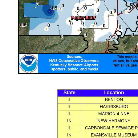
State
Location
IL
BENTON
IL
HARRISBURG
IL
MARION 4 NNE
IN
NEW HARMONY
IL
CARBONDALE SEWAGE P
IN
EVANSVILLE MUSEUM