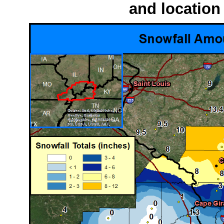
and location 