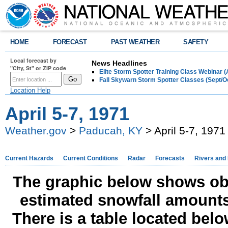
HOME
FORECAST
PAST WEATHER
SAFETY
Local forecast by
News Headlines
"City, St" or ZIP code
Elite Storm Spotter Training Class Webinar 
Fall Skywarn Storm Spotter Classes (Sept/O
Location Help
April 5-7, 1971
Weather.gov
>
Paducah, KY
> April 5-7, 1971
Current Hazards
Current Conditions
Radar
Forecasts
Rivers and
The graphic below shows obs
estimated snowfall amounts
There is a table located bel