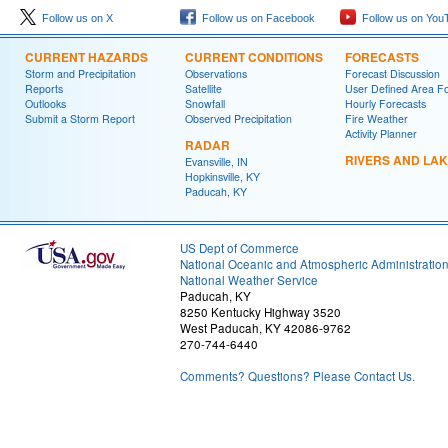
Follow us on X
Follow us on Facebook
Follow us on You
CURRENT HAZARDS
CURRENT CONDITIONS
FORECASTS
Storm and Precipitation
Observations
Forecast Discussion
Reports
Satellite
User Defined Area F
Outlooks
Snowfall
Hourly Forecasts
Submit a Storm Report
Observed Precipitation
Fire Weather
Activity Planner
RADAR
RIVERS AND LA
Evansville, IN
Hopkinsville, KY
Paducah, KY
US Dept of Commerce
National Oceanic and Atmospheric Administratio
National Weather Service
Paducah, KY
8250 Kentucky Highway 3520
West Paducah, KY 42086-9762
270-744-6440
Comments? Questions? Please Contact Us.