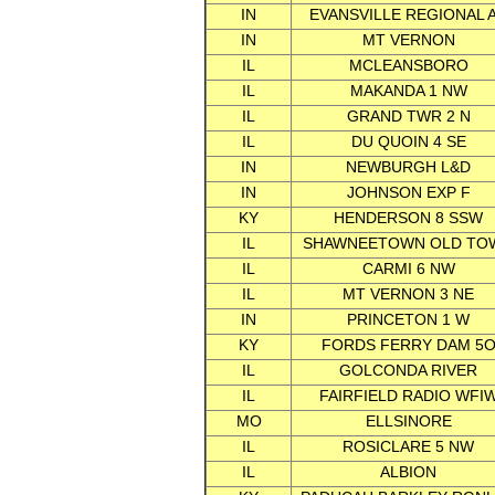
IN
EVANSVILLE REGIONAL 
IN
MT VERNON
IL
MCLEANSBORO
IL
MAKANDA 1 NW
IL
GRAND TWR 2 N
IL
DU QUOIN 4 SE
IN
NEWBURGH L&D
IN
JOHNSON EXP F
KY
HENDERSON 8 SSW
IL
SHAWNEETOWN OLD TO
IL
CARMI 6 NW
IL
MT VERNON 3 NE
IN
PRINCETON 1 W
KY
FORDS FERRY DAM 5
IL
GOLCONDA RIVER
IL
FAIRFIELD RADIO WFI
MO
ELLSINORE
IL
ROSICLARE 5 NW
IL
ALBION