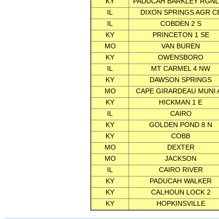
KY
PADUCAH BARKLEY RGNL
IL
DIXON SPRINGS AGR C
IL
COBDEN 2 S
KY
PRINCETON 1 SE
MO
VAN BUREN
KY
OWENSBORO
IL
MT CARMEL 4 NW
KY
DAWSON SPRINGS
MO
CAPE GIRARDEAU MUNI 
KY
HICKMAN 1 E
IL
CAIRO
KY
GOLDEN POND 8 N
KY
COBB
MO
DEXTER
MO
JACKSON
IL
CAIRO RIVER
KY
PADUCAH WALKER
KY
CALHOUN LOCK 2
KY
HOPKINSVILLE