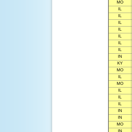
MO
IL
IL
IL
IL
IL
IL
IL
IN
KY
MO
IL
MO
IL
IL
IL
IN
IN
MO
IN