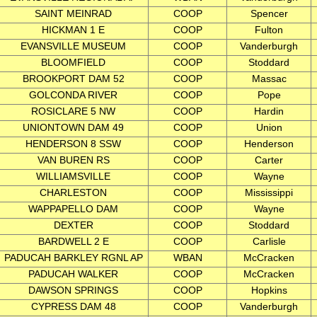
SAINT MEINRAD
COOP
Spencer
HICKMAN 1 E
COOP
Fulton
EVANSVILLE MUSEUM
COOP
Vanderburgh
BLOOMFIELD
COOP
Stoddard
BROOKPORT DAM 52
COOP
Massac
GOLCONDA RIVER
COOP
Pope
ROSICLARE 5 NW
COOP
Hardin
UNIONTOWN DAM 49
COOP
Union
HENDERSON 8 SSW
COOP
Henderson
VAN BUREN RS
COOP
Carter
WILLIAMSVILLE
COOP
Wayne
CHARLESTON
COOP
Mississippi
WAPPAPELLO DAM
COOP
Wayne
DEXTER
COOP
Stoddard
BARDWELL 2 E
COOP
Carlisle
PADUCAH BARKLEY RGNL AP
WBAN
McCracken
PADUCAH WALKER
COOP
McCracken
DAWSON SPRINGS
COOP
Hopkins
CYPRESS DAM 48
COOP
Vanderburgh