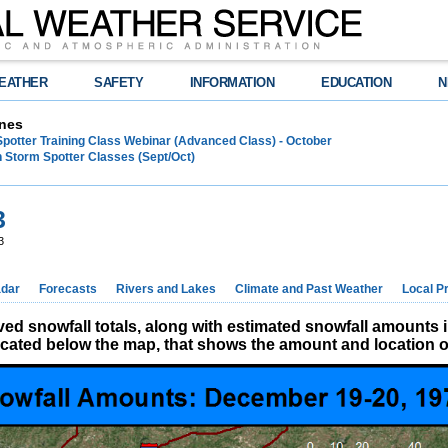
EATHER
SAFETY
INFORMATION
EDUCATION
N
nes
Spotter Training Class Webinar (Advanced Class) - October
 Storm Spotter Classes (Sept/Oct)
3
3
dar
Forecasts
Rivers and Lakes
Climate and Past Weather
Local P
d snowfall totals, along with estimated snowfall amounts 
located below the map, that shows the amount and location of