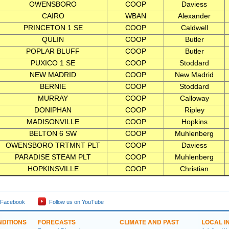
OWENSBORO
COOP
Daviess
CAIRO
WBAN
Alexander
PRINCETON 1 SE
COOP
Caldwell
QULIN
COOP
Butler
POPLAR BLUFF
COOP
Butler
PUXICO 1 SE
COOP
Stoddard
NEW MADRID
COOP
New Madrid
BERNIE
COOP
Stoddard
MURRAY
COOP
Calloway
DONIPHAN
COOP
Ripley
MADISONVILLE
COOP
Hopkins
BELTON 6 SW
COOP
Muhlenberg
OWENSBORO TRTMNT PLT
COOP
Daviess
PARADISE STEAM PLT
COOP
Muhlenberg
HOPKINSVILLE
COOP
Christian
 Facebook
Follow us on YouTube
DITIONS
FORECASTS
CLIMATE AND PAST
LOCAL I