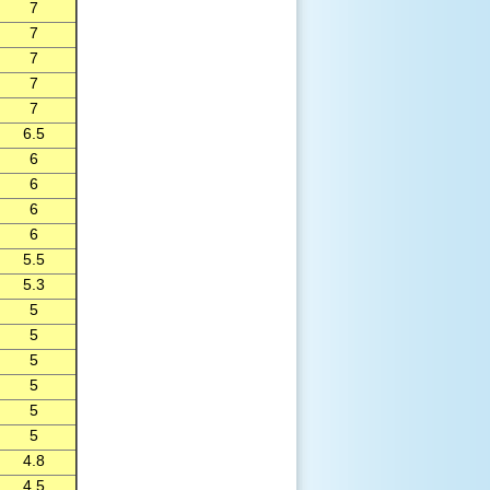
7
7
7
7
7
6.5
6
6
6
6
5.5
5.3
5
5
5
5
5
5
4.8
4.5