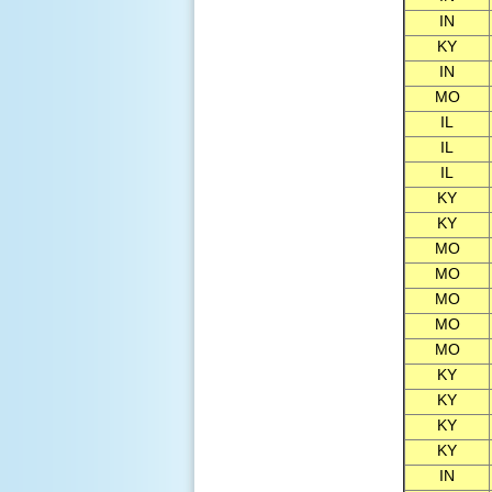
IN
KY
IN
MO
IL
IL
IL
KY
KY
MO
MO
MO
MO
MO
KY
KY
KY
KY
IN