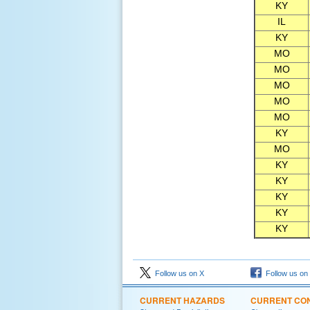
KY
IL
KY
MO
MO
MO
MO
MO
KY
MO
KY
KY
KY
KY
KY
Follow us on X
Follow us on
CURRENT HAZARDS
CURRENT CON