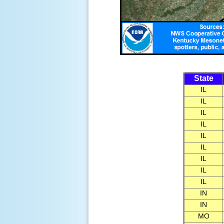
State
IL
IL
IL
IL
IL
IL
IL
IL
IL
IN
IN
MO