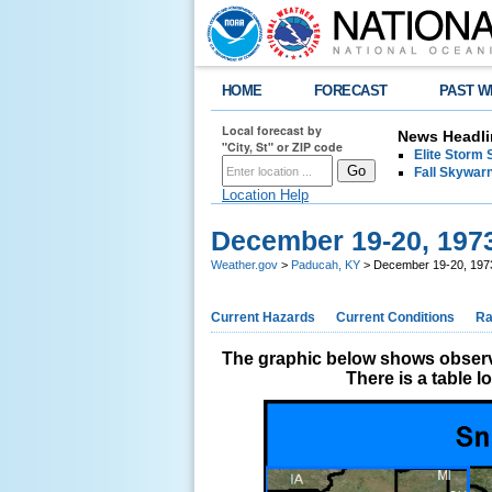
HOME
FORECAST
PAST W
Local forecast by
News Headli
"City, St" or ZIP code
Elite Storm 
Fall Skywarn
Location Help
December 19-20, 197
Weather.gov
>
Paducah, KY
> December 19-20, 197
Current Hazards
Current Conditions
Ra
The graphic below shows observe
There is a table 