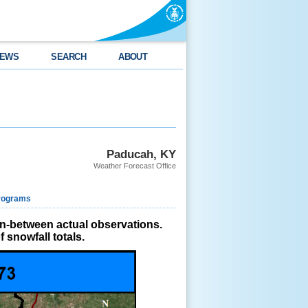
EWS
SEARCH
ABOUT
Paducah, KY
Weather Forecast Office
rograms
in-between actual observations.
 snowfall totals.