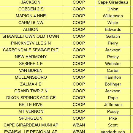
JACKSON
COOP
Cape Girardeau
COBDEN 2 S
COOP
Union
MARION 4 NNE
COOP
Williamson
CARMI 6 NW
COOP
White
ALBION
COOP
Edwards
SHAWNEETOWN OLD TOWN
COOP
Gallatin
PINCKNEYVILLE 2 N
COOP
Perry
CARBONDALE SEWAGE PLT
COOP
Jackson
NEW HARMONY
COOP
Posey
SEBREE 1 E
COOP
Webster
VAN BUREN
COOP
Carter
MCLEANSBORO
COOP
Hamilton
ZALMA 4 E
COOP
Bollinger
GRAND TWR 2 N
COOP
Jackson
DIXON SPRINGS AGR CE
COOP
Pope
BELLE RIVE
COOP
Jefferson
MT VERNON
COOP
Posey
SPURGEON
COOP
Pike
CAPE GIRARDEAU MUNI AP
WBAN
Scott
EVANSVILLE REGIONAL AP
WBAN
Vanderburgh