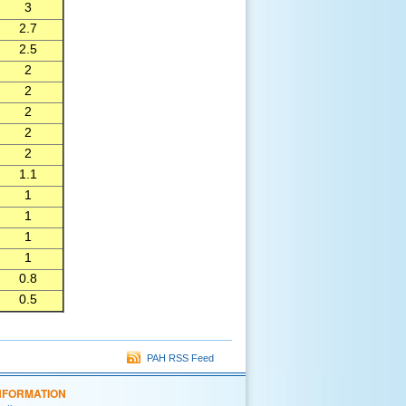
3
2.7
2.5
2
2
2
2
2
1.1
1
1
1
1
0.8
0.5
PAH RSS Feed
NFORMATION