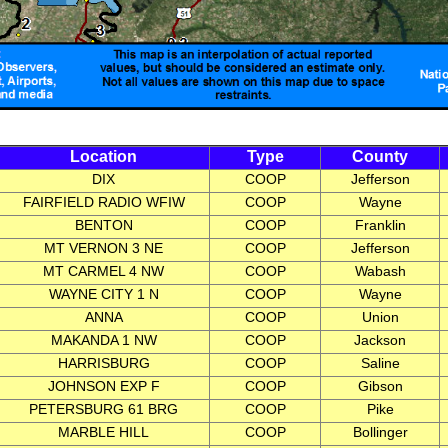
Location
Type
County
DIX
COOP
Jefferson
FAIRFIELD RADIO WFIW
COOP
Wayne
BENTON
COOP
Franklin
MT VERNON 3 NE
COOP
Jefferson
MT CARMEL 4 NW
COOP
Wabash
WAYNE CITY 1 N
COOP
Wayne
ANNA
COOP
Union
MAKANDA 1 NW
COOP
Jackson
HARRISBURG
COOP
Saline
JOHNSON EXP F
COOP
Gibson
PETERSBURG 61 BRG
COOP
Pike
MARBLE HILL
COOP
Bollinger