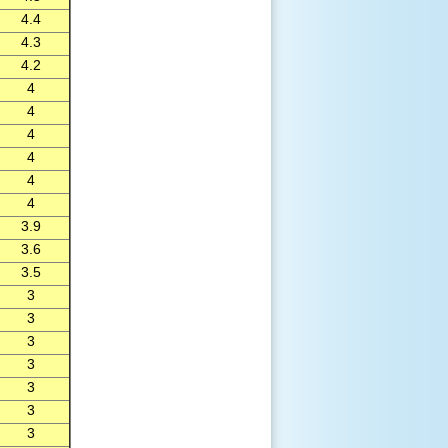
4.4
4.3
4.2
4
4
4
4
4
4
3.9
3.6
3.5
3
3
3
3
3
3
3