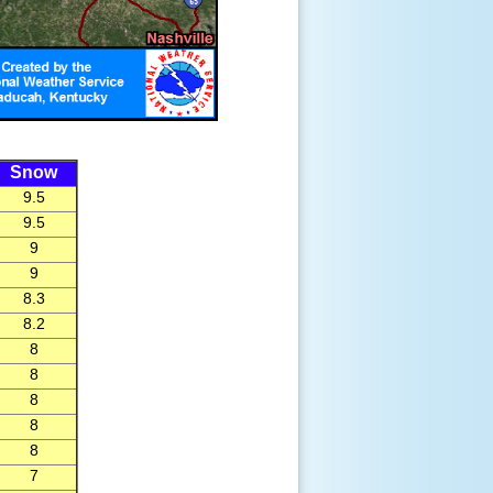
Snow
9.5
9.5
9
9
8.3
8.2
8
8
8
8
8
7