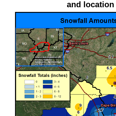
and location 