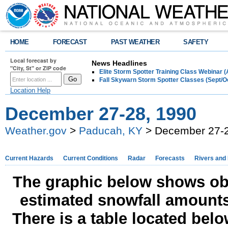
HOME
FORECAST
PAST WEATHER
SAFETY
Local forecast by
News Headlines
"City, St" or ZIP code
Elite Storm Spotter Training Class Webinar 
Fall Skywarn Storm Spotter Classes (Sept/O
Location Help
December 27-28, 1990
Weather.gov
>
Paducah, KY
> December 27-2
Current Hazards
Current Conditions
Radar
Forecasts
Rivers and
The graphic below shows obs
estimated snowfall amounts
There is a table located bel