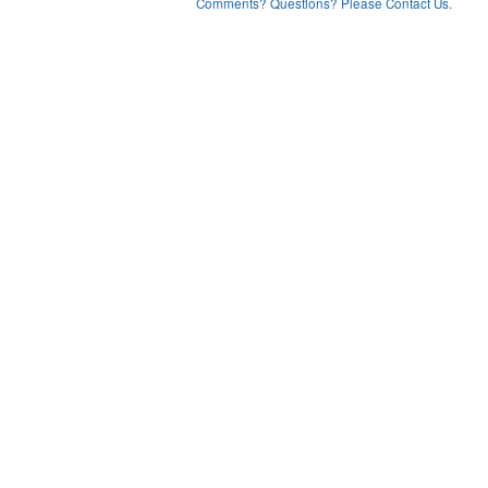
Comments? Questions? Please Contact Us.