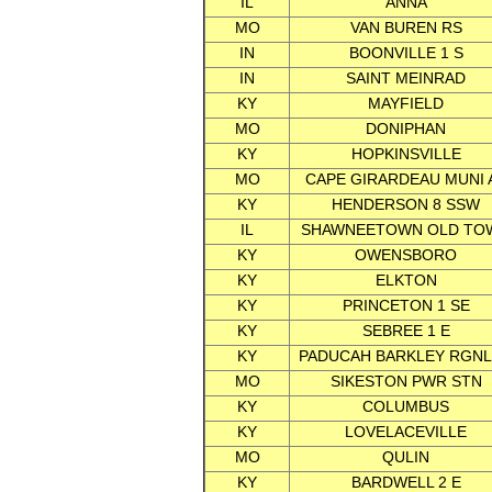
IL
ANNA
MO
VAN BUREN RS
IN
BOONVILLE 1 S
IN
SAINT MEINRAD
KY
MAYFIELD
MO
DONIPHAN
KY
HOPKINSVILLE
MO
CAPE GIRARDEAU MUNI 
KY
HENDERSON 8 SSW
IL
SHAWNEETOWN OLD TO
KY
OWENSBORO
KY
ELKTON
KY
PRINCETON 1 SE
KY
SEBREE 1 E
KY
PADUCAH BARKLEY RGNL
MO
SIKESTON PWR STN
KY
COLUMBUS
KY
LOVELACEVILLE
MO
QULIN
KY
BARDWELL 2 E