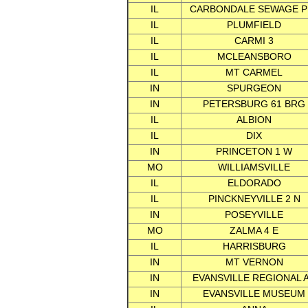
IL
CARBONDALE SEWAGE P
IL
PLUMFIELD
IL
CARMI 3
IL
MCLEANSBORO
IL
MT CARMEL
IN
SPURGEON
IN
PETERSBURG 61 BRG
IL
ALBION
IL
DIX
IN
PRINCETON 1 W
MO
WILLIAMSVILLE
IL
ELDORADO
IL
PINCKNEYVILLE 2 N
IN
POSEYVILLE
MO
ZALMA 4 E
IL
HARRISBURG
IN
MT VERNON
IN
EVANSVILLE REGIONAL 
IN
EVANSVILLE MUSEUM