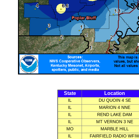
State
Location
IL
DU QUOIN 4 SE
IL
MARION 4 NNE
IL
REND LAKE DAM
IL
MT VERNON 3 NE
MO
MARBLE HILL
IL
FAIRFIELD RADIO WFI