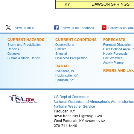
KY
DAWSON SPRINGS
Follow us on X
Follow us on Facebook
Follow us on You
CURRENT HAZARDS
CURRENT CONDITIONS
FORECASTS
Storm and Precipitation
Observations
Forecast Discussion
Reports
Satellite
User Defined Area F
Outlooks
Snowfall
Hourly Forecasts
Submit a Storm Report
Observed Precipitation
Fire Weather
Activity Planner
RADAR
RIVERS AND LA
Evansville, IN
Hopkinsville, KY
Paducah, KY
US Dept of Commerce
National Oceanic and Atmospheric Administratio
National Weather Service
Paducah, KY
8250 Kentucky Highway 3520
West Paducah, KY 42086-9762
270-744-6440