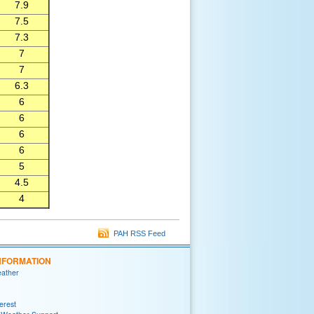
7.9
7.5
7.3
7
7
6.3
6
6
6
6
5
4.5
4
PAH RSS Feed
NFORMATION
eather
terest