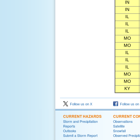
IN
IN
IL
IL
IL
MO
MO
IL
IL
IL
MO
MO
KY
Follow us on X
Follow us on
CURRENT HAZARDS
CURRENT CON
Storm and Precipitation
Observations
Reports
Satellite
Outlooks
Snowfall
Submit a Storm Report
Observed Precipit