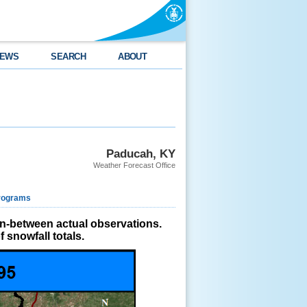
EWS
SEARCH
ABOUT
Paducah, KY
Weather Forecast Office
rograms
in-between actual observations.
 snowfall totals.