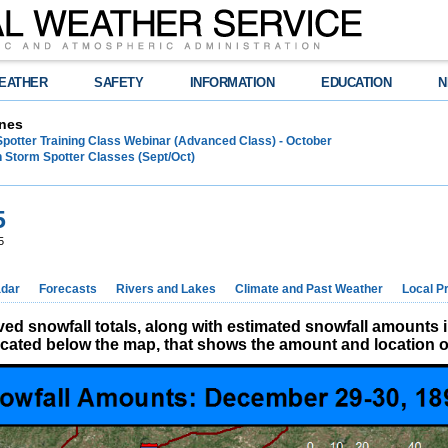
EATHER
SAFETY
INFORMATION
EDUCATION
N
nes
Spotter Training Class Webinar (Advanced Class) - October
 Storm Spotter Classes (Sept/Oct)
5
5
dar
Forecasts
Rivers and Lakes
Climate and Past Weather
Local P
d snowfall totals, along with estimated snowfall amounts 
located below the map, that shows the amount and location of