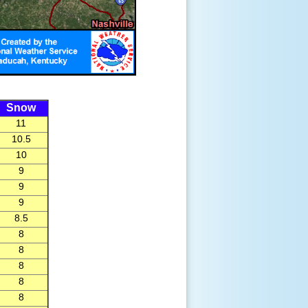
Snow
11
10.5
10
9
9
9
8.5
8
8
8
8
8