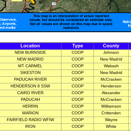
Location
Type
County
NEW BURNSIDE
COOP
Johnson
NEW MADRID
COOP
New Madrid
MT CARMEL
COOP
Wabash
SIKESTON
COOP
New Madrid
PADUCAH RIVER
COOP
McCracken
HENDERSON 8 SSW
COOP
Henderson
CAIRO RIVER
COOP
Alexander
PADUCAH
COOP
McCracken
HERRIN
COOP
Williamson
MARION
COOP
Crittenden
FAIRFIELD RADIO WFIW
COOP
Wayne
IRON
COOP
White