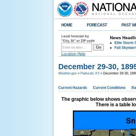
HOME
FORECAST
PAST W
Local forecast by
News Headli
"City, St" or ZIP code
Elite Storm 
Fall Skywarn
Location Help
December 29-30, 189
Weather.gov
>
Paducah, KY
> December 29-30, 189
Current Hazards
Current Conditions
Ra
The graphic below shows observe
There is a table 