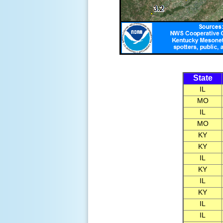
State
IL
MO
IL
MO
KY
KY
IL
KY
IL
KY
IL
IL