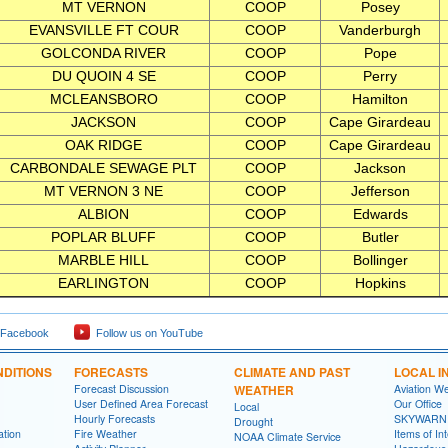
MT VERNON
COOP
Posey
EVANSVILLE FT COUR
COOP
Vanderburgh
GOLCONDA RIVER
COOP
Pope
DU QUOIN 4 SE
COOP
Perry
MCLEANSBORO
COOP
Hamilton
JACKSON
COOP
Cape Girardeau
OAK RIDGE
COOP
Cape Girardeau
CARBONDALE SEWAGE PLT
COOP
Jackson
MT VERNON 3 NE
COOP
Jefferson
ALBION
COOP
Edwards
POPLAR BLUFF
COOP
Butler
MARBLE HILL
COOP
Bollinger
EARLINGTON
COOP
Hopkins
 Facebook
Follow us on YouTube
DITIONS
FORECASTS
CLIMATE AND PAST
LOCAL I
Forecast Discussion
WEATHER
Aviation W
User Defined Area Forecast
Our Office
Local
Hourly Forecasts
SKYWARN
Drought
ation
Fire Weather
Items of In
NOAA Climate Service