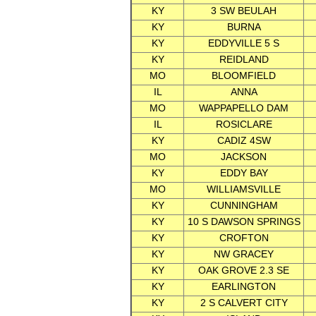
KY
3 SW BEULAH
KY
BURNA
KY
EDDYVILLE 5 S
KY
REIDLAND
MO
BLOOMFIELD
IL
ANNA
MO
WAPPAPELLO DAM
IL
ROSICLARE
KY
CADIZ 4SW
MO
JACKSON
KY
EDDY BAY
MO
WILLIAMSVILLE
KY
CUNNINGHAM
KY
10 S DAWSON SPRINGS
KY
CROFTON
KY
NW GRACEY
KY
OAK GROVE 2.3 SE
KY
EARLINGTON
KY
2 S CALVERT CITY