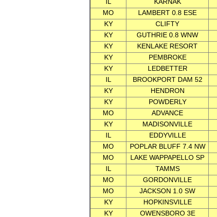
IL
KARNAK
MO
LAMBERT 0.8 ESE
KY
CLIFTY
KY
GUTHRIE 0.8 WNW
KY
KENLAKE RESORT
KY
PEMBROKE
KY
LEDBETTER
IL
BROOKPORT DAM 52
KY
HENDRON
KY
POWDERLY
MO
ADVANCE
KY
MADISONVILLE
IL
EDDYVILLE
MO
POPLAR BLUFF 7.4 NW
MO
LAKE WAPPAPELLO SP
IL
TAMMS
MO
GORDONVILLE
MO
JACKSON 1.0 SW
KY
HOPKINSVILLE
KY
OWENSBORO 3E