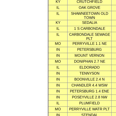
KY
CRUTCHFIELD
IL
OAK GROVE
IL
SHAWNEETOWN OLD
TOWN
KY
SEDALIA
IL
1 S CARBONDALE
IL
CARBONDALE SEWAGE
PLT
MO
PERRYVILLE 1.1 NE
IN
PETERSBURG
IN
MOUNT VERNON
MO
DONIPHAN 2.7 NE
IL
ELDORADO
IN
TENNYSON
IN
BOONVILLE 2.4 N
IN
CHANDLER 4.4 WSW
IN
PETERSBURG 1.4 ENE
IN
POSEYVILLE 2.8 NW
IL
PLUMFIELD
MO
PERRYVILLE WATR PLT
IN
STENDAL