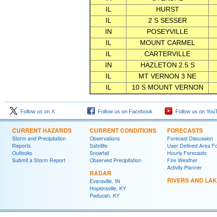
IL
HURST
IL
2 S SESSER
IN
POSEYVILLE
IL
MOUNT CARMEL
IL
CARTERVILLE
IN
HAZLETON 2.5 S
IL
MT VERNON 3 NE
IL
10 S MOUNT VERNON
Follow us on X
Follow us on Facebook
Follow us on You
CURRENT HAZARDS
CURRENT CONDITIONS
FORECASTS
Storm and Precipitation
Observations
Forecast Discussion
Reports
Satellite
User Defined Area F
Outlooks
Snowfall
Hourly Forecasts
Submit a Storm Report
Observed Precipitation
Fire Weather
Activity Planner
RADAR
RIVERS AND LA
Evansville, IN
Hopkinsville, KY
Paducah, KY