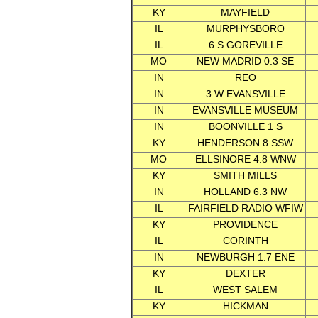
KY
MAYFIELD
IL
MURPHYSBORO
IL
6 S GOREVILLE
MO
NEW MADRID 0.3 SE
IN
REO
IN
3 W EVANSVILLE
IN
EVANSVILLE MUSEUM
IN
BOONVILLE 1 S
KY
HENDERSON 8 SSW
MO
ELLSINORE 4.8 WNW
KY
SMITH MILLS
IN
HOLLAND 6.3 NW
IL
FAIRFIELD RADIO WFIW
KY
PROVIDENCE
IL
CORINTH
IN
NEWBURGH 1.7 ENE
KY
DEXTER
IL
WEST SALEM
KY
HICKMAN