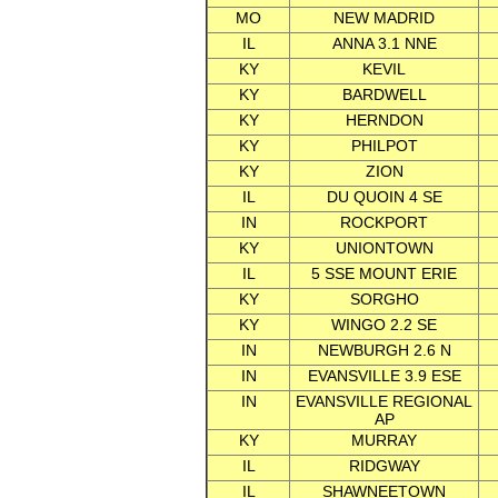
MO
NEW MADRID
IL
ANNA 3.1 NNE
KY
KEVIL
KY
BARDWELL
KY
HERNDON
KY
PHILPOT
KY
ZION
IL
DU QUOIN 4 SE
IN
ROCKPORT
KY
UNIONTOWN
IL
5 SSE MOUNT ERIE
KY
SORGHO
KY
WINGO 2.2 SE
IN
NEWBURGH 2.6 N
IN
EVANSVILLE 3.9 ESE
IN
EVANSVILLE REGIONAL
AP
KY
MURRAY
IL
RIDGWAY
IL
SHAWNEETOWN