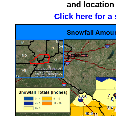
and location 
Click here for a