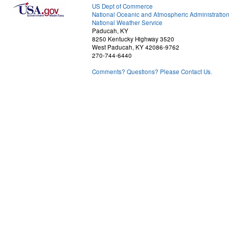
US Dept of Commerce
National Oceanic and Atmospheric Administratio
National Weather Service
Paducah, KY
8250 Kentucky Highway 3520
West Paducah, KY 42086-9762
270-744-6440
Comments? Questions? Please Contact Us.