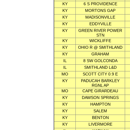
KY
6 S PROVIDENCE
KY
MORTONS GAP
KY
MADISONVILLE
KY
EDDYVILLE
KY
GREEN RIVER POWER
STN
KY
WICKLIFFE
KY
OHIO R @ SMITHLAND
KY
GRAHAM
IL
8 SW GOLCONDA
IL
SMITHLAND L&D
MO
SCOTT CITY 0.9 E
KY
PADUCAH BARKLEY
RGNL AP
MO
CAPE GIRARDEAU
KY
DAWSON SPRINGS
KY
HAMPTON
KY
SALEM
KY
BENTON
KY
LIVERMORE