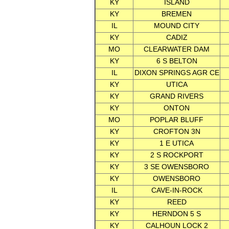
KY
ISLAND
KY
BREMEN
IL
MOUND CITY
KY
CADIZ
MO
CLEARWATER DAM
KY
6 S BELTON
IL
DIXON SPRINGS AGR CE
KY
UTICA
KY
GRAND RIVERS
KY
ONTON
MO
POPLAR BLUFF
KY
CROFTON 3N
KY
1 E UTICA
KY
2 S ROCKPORT
KY
3 SE OWENSBORO
KY
OWENSBORO
IL
CAVE-IN-ROCK
KY
REED
KY
HERNDON 5 S
KY
CALHOUN LOCK 2