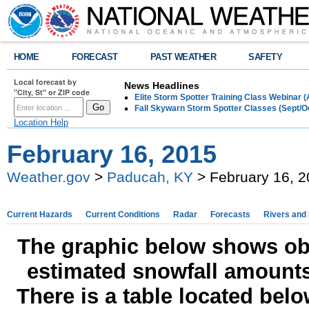
HOME
FORECAST
PAST WEATHER
SAFETY
Local forecast by
News Headlines
"City, St" or ZIP code
Elite Storm Spotter Training Class Webinar 
Fall Skywarn Storm Spotter Classes (Sept/O
Location Help
February 16, 2015
Weather.gov
>
Paducah, KY
> February 16, 
Current Hazards
Current Conditions
Radar
Forecasts
Rivers and
The graphic below shows obs
estimated snowfall amounts
There is a table located bel