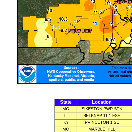
State
Location
MO
SIKESTON PWR STN
IL
BELKNAP 11.1 ESE
KY
PRINCETON 1 SE
MO
MARBLE HILL