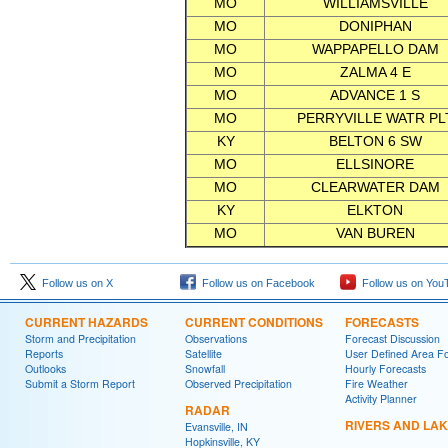
MO
WILLIAMSVILLE
MO
DONIPHAN
MO
WAPPAPELLO DAM
MO
ZALMA 4 E
MO
ADVANCE 1 S
MO
PERRYVILLE WATR PL
KY
BELTON 6 SW
MO
ELLSINORE
MO
CLEARWATER DAM
KY
ELKTON
MO
VAN BUREN
Follow us on X
Follow us on Facebook
Follow us on You
CURRENT HAZARDS
CURRENT CONDITIONS
FORECASTS
Storm and Precipitation
Observations
Forecast Discussion
Reports
Satellite
User Defined Area F
Outlooks
Snowfall
Hourly Forecasts
Submit a Storm Report
Observed Precipitation
Fire Weather
Activity Planner
RADAR
RIVERS AND LA
Evansville, IN
Hopkinsville, KY