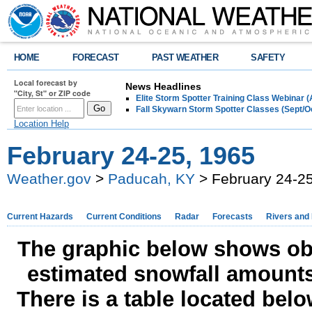
HOME
FORECAST
PAST WEATHER
SAFETY
Local forecast by
News Headlines
"City, St" or ZIP code
Elite Storm Spotter Training Class Webinar 
Fall Skywarn Storm Spotter Classes (Sept/O
Location Help
February 24-25, 1965
Weather.gov
>
Paducah, KY
> February 24-25
Current Hazards
Current Conditions
Radar
Forecasts
Rivers and
The graphic below shows obs
estimated snowfall amounts
There is a table located bel