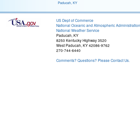
Paducah, KY
US Dept of Commerce
National Oceanic and Atmospheric Administratio
National Weather Service
Paducah, KY
8250 Kentucky Highway 3520
West Paducah, KY 42086-9762
270-744-6440
Comments? Questions? Please Contact Us.