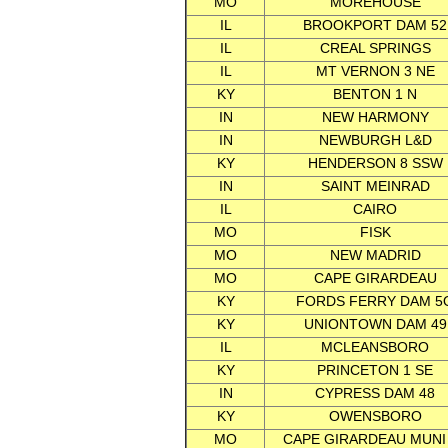
MO
MOREHOUSE
IL
BROOKPORT DAM 52
IL
CREAL SPRINGS
IL
MT VERNON 3 NE
KY
BENTON 1 N
IN
NEW HARMONY
IN
NEWBURGH L&D
KY
HENDERSON 8 SSW
IN
SAINT MEINRAD
IL
CAIRO
MO
FISK
MO
NEW MADRID
MO
CAPE GIRARDEAU
KY
FORDS FERRY DAM 5
KY
UNIONTOWN DAM 49
IL
MCLEANSBORO
KY
PRINCETON 1 SE
IN
CYPRESS DAM 48
KY
OWENSBORO
MO
CAPE GIRARDEAU MUNI