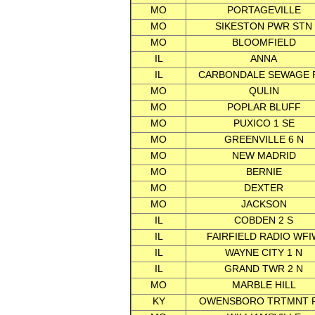
MO
PORTAGEVILLE
MO
SIKESTON PWR STN
MO
BLOOMFIELD
IL
ANNA
IL
CARBONDALE SEWAGE 
MO
QULIN
MO
POPLAR BLUFF
MO
PUXICO 1 SE
MO
GREENVILLE 6 N
MO
NEW MADRID
MO
BERNIE
MO
DEXTER
MO
JACKSON
IL
COBDEN 2 S
IL
FAIRFIELD RADIO WFI
IL
WAYNE CITY 1 N
IL
GRAND TWR 2 N
MO
MARBLE HILL
KY
OWENSBORO TRTMNT 