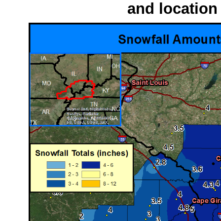
and location 