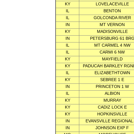
KY
LOVELACEVILLE
IL
BENTON
IL
GOLCONDA RIVER
IN
MT VERNON
KY
MADISONVILLE
IN
PETERSBURG 61 BR
IL
MT CARMEL 4 NW
IL
CARMI 6 NW
KY
MAYFIELD
KY
PADUCAH BARKLEY RGNL
IL
ELIZABETHTOWN
KY
SEBREE 1 E
IN
PRINCETON 1 W
IL
ALBION
KY
MURRAY
KY
CADIZ LOCK E
KY
HOPKINSVILLE
IN
EVANSVILLE REGIONAL
IN
JOHNSON EXP F