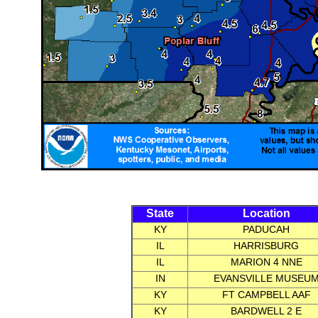
State
Location
KY
PADUCAH
IL
HARRISBURG
IL
MARION 4 NNE
IN
EVANSVILLE MUSEU
KY
FT CAMPBELL AAF
KY
BARDWELL 2 E