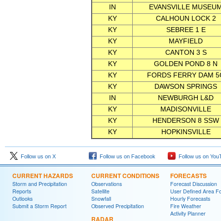
IN
EVANSVILLE MUSEU
KY
CALHOUN LOCK 2
KY
SEBREE 1 E
KY
MAYFIELD
KY
CANTON 3 S
KY
GOLDEN POND 8 N
KY
FORDS FERRY DAM 5
KY
DAWSON SPRINGS
IN
NEWBURGH L&D
KY
MADISONVILLE
KY
HENDERSON 8 SSW
KY
HOPKINSVILLE
Follow us on X
Follow us on Facebook
Follow us on You
CURRENT HAZARDS
CURRENT CONDITIONS
FORECASTS
Storm and Precipitation
Observations
Forecast Discussion
Reports
Satellite
User Defined Area F
Outlooks
Snowfall
Hourly Forecasts
Submit a Storm Report
Observed Precipitation
Fire Weather
Activity Planner
RADAR