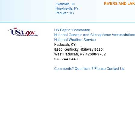
RIVERS AND LA
Evansville, IN
Hopkinsville, KY
Paducah, KY
US Dept of Commerce
National Oceanic and Atmospheric Administratio
National Weather Service
Paducah, KY
8250 Kentucky Highway 3520
West Paducah, KY 42086-9762
270-744-6440
Comments? Questions? Please Contact Us.