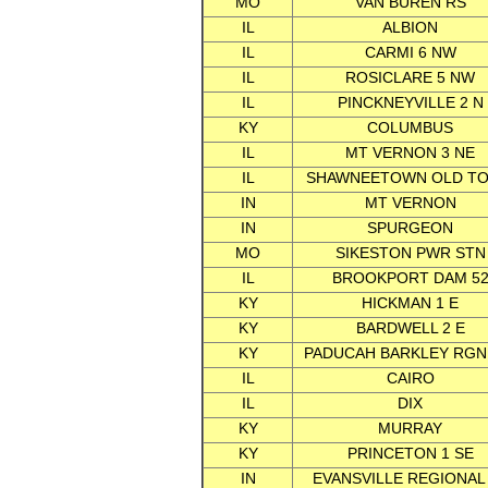
MO
VAN BUREN RS
IL
ALBION
IL
CARMI 6 NW
IL
ROSICLARE 5 NW
IL
PINCKNEYVILLE 2 N
KY
COLUMBUS
IL
MT VERNON 3 NE
IL
SHAWNEETOWN OLD T
IN
MT VERNON
IN
SPURGEON
MO
SIKESTON PWR STN
IL
BROOKPORT DAM 5
KY
HICKMAN 1 E
KY
BARDWELL 2 E
KY
PADUCAH BARKLEY RGN
IL
CAIRO
IL
DIX
KY
MURRAY
KY
PRINCETON 1 SE
IN
EVANSVILLE REGIONAL