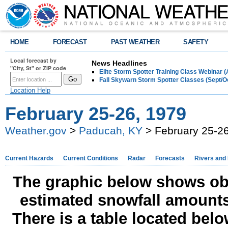
HOME
FORECAST
PAST WEATHER
SAFETY
Local forecast by
News Headlines
"City, St" or ZIP code
Elite Storm Spotter Training Class Webinar 
Fall Skywarn Storm Spotter Classes (Sept/O
Location Help
February 25-26, 1979
Weather.gov
>
Paducah, KY
> February 25-26
Current Hazards
Current Conditions
Radar
Forecasts
Rivers and
The graphic below shows obs
estimated snowfall amounts
There is a table located bel