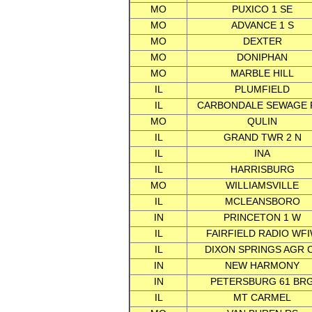
MO
PUXICO 1 SE
MO
ADVANCE 1 S
MO
DEXTER
MO
DONIPHAN
MO
MARBLE HILL
IL
PLUMFIELD
IL
CARBONDALE SEWAGE 
MO
QULIN
IL
GRAND TWR 2 N
IL
INA
IL
HARRISBURG
MO
WILLIAMSVILLE
IL
MCLEANSBORO
IN
PRINCETON 1 W
IL
FAIRFIELD RADIO WF
IL
DIXON SPRINGS AGR 
IN
NEW HARMONY
IN
PETERSBURG 61 BR
IL
MT CARMEL