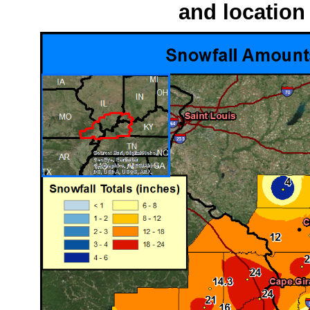
and location 