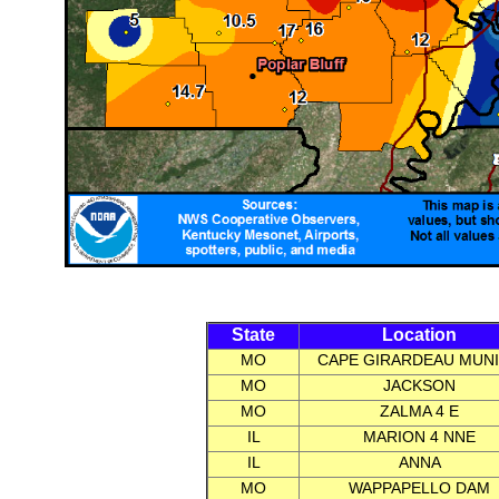
State
Location
MO
CAPE GIRARDEAU MUNI
MO
JACKSON
MO
ZALMA 4 E
IL
MARION 4 NNE
IL
ANNA
MO
WAPPAPELLO DAM