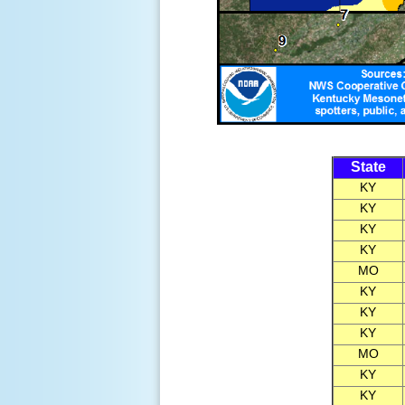
State
KY
KY
KY
KY
MO
KY
KY
KY
MO
KY
KY