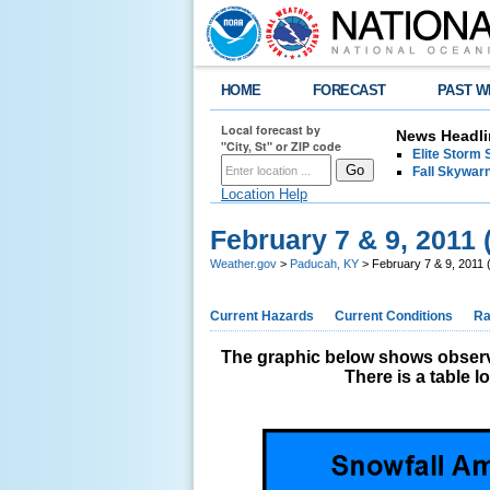
HOME
FORECAST
PAST W
Local forecast by
News Headli
"City, St" or ZIP code
Elite Storm 
Fall Skywarn
Location Help
February 7 & 9, 2011 
Weather.gov
>
Paducah, KY
> February 7 & 9, 2011 
Current Hazards
Current Conditions
Ra
The graphic below shows observe
There is a table 