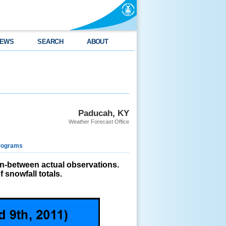
EWS
SEARCH
ABOUT
Paducah, KY
Weather Forecast Office
rograms
in-between actual observations.
 snowfall totals.