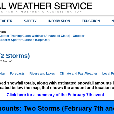
EATHER
SAFETY
INFORMATION
EDUCATION
N
nes
Spotter Training Class Webinar (Advanced Class) - October
 Storm Spotter Classes (Sept/Oct)
(2 Storms)
(2 Storms)
dar
Forecasts
Rivers and Lakes
Climate and Past Weather
Local P
d snowfall totals, along with estimated snowfall amounts 
located below the map, that shows the amount and location of
Click here for a summary of the February 7th event.