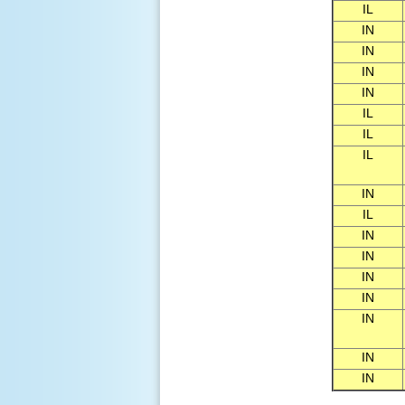
IL
IN
IN
IN
IN
IL
IL
IL
IN
IL
IN
IN
IN
IN
IN
IN
IN