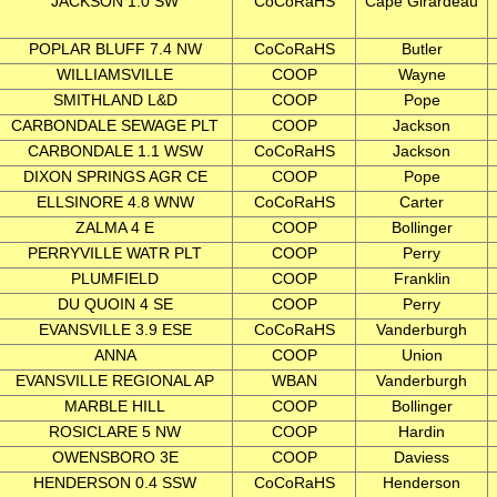
JACKSON 1.0 SW
CoCoRaHS
Cape Girardeau
POPLAR BLUFF 7.4 NW
CoCoRaHS
Butler
WILLIAMSVILLE
COOP
Wayne
SMITHLAND L&D
COOP
Pope
CARBONDALE SEWAGE PLT
COOP
Jackson
CARBONDALE 1.1 WSW
CoCoRaHS
Jackson
DIXON SPRINGS AGR CE
COOP
Pope
ELLSINORE 4.8 WNW
CoCoRaHS
Carter
ZALMA 4 E
COOP
Bollinger
PERRYVILLE WATR PLT
COOP
Perry
PLUMFIELD
COOP
Franklin
DU QUOIN 4 SE
COOP
Perry
EVANSVILLE 3.9 ESE
CoCoRaHS
Vanderburgh
ANNA
COOP
Union
EVANSVILLE REGIONAL AP
WBAN
Vanderburgh
MARBLE HILL
COOP
Bollinger
ROSICLARE 5 NW
COOP
Hardin
OWENSBORO 3E
COOP
Daviess
HENDERSON 0.4 SSW
CoCoRaHS
Henderson