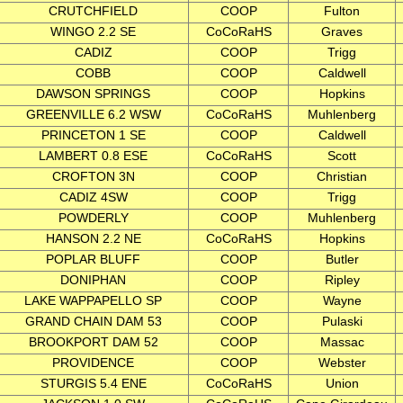
CRUTCHFIELD
COOP
Fulton
WINGO 2.2 SE
CoCoRaHS
Graves
CADIZ
COOP
Trigg
COBB
COOP
Caldwell
DAWSON SPRINGS
COOP
Hopkins
GREENVILLE 6.2 WSW
CoCoRaHS
Muhlenberg
PRINCETON 1 SE
COOP
Caldwell
LAMBERT 0.8 ESE
CoCoRaHS
Scott
CROFTON 3N
COOP
Christian
CADIZ 4SW
COOP
Trigg
POWDERLY
COOP
Muhlenberg
HANSON 2.2 NE
CoCoRaHS
Hopkins
POPLAR BLUFF
COOP
Butler
DONIPHAN
COOP
Ripley
LAKE WAPPAPELLO SP
COOP
Wayne
GRAND CHAIN DAM 53
COOP
Pulaski
BROOKPORT DAM 52
COOP
Massac
PROVIDENCE
COOP
Webster
STURGIS 5.4 ENE
CoCoRaHS
Union