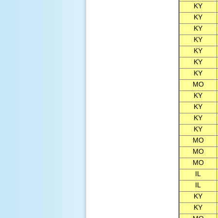
KY
KY
KY
KY
KY
KY
KY
MO
KY
KY
KY
KY
MO
MO
MO
IL
IL
KY
KY