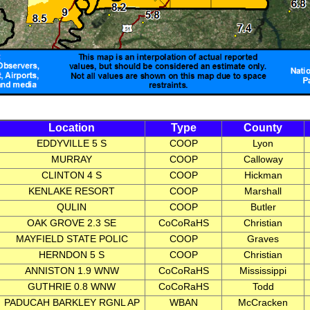
Location
Type
County
EDDYVILLE 5 S
COOP
Lyon
MURRAY
COOP
Calloway
CLINTON 4 S
COOP
Hickman
KENLAKE RESORT
COOP
Marshall
QULIN
COOP
Butler
OAK GROVE 2.3 SE
CoCoRaHS
Christian
MAYFIELD STATE POLIC
COOP
Graves
HERNDON 5 S
COOP
Christian
ANNISTON 1.9 WNW
CoCoRaHS
Mississippi
GUTHRIE 0.8 WNW
CoCoRaHS
Todd
PADUCAH BARKLEY RGNL AP
WBAN
McCracken