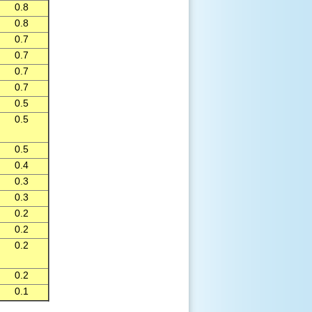
0.8
0.8
0.7
0.7
0.7
0.7
0.5
0.5
0.5
0.4
0.3
0.3
0.2
0.2
0.2
0.2
0.1