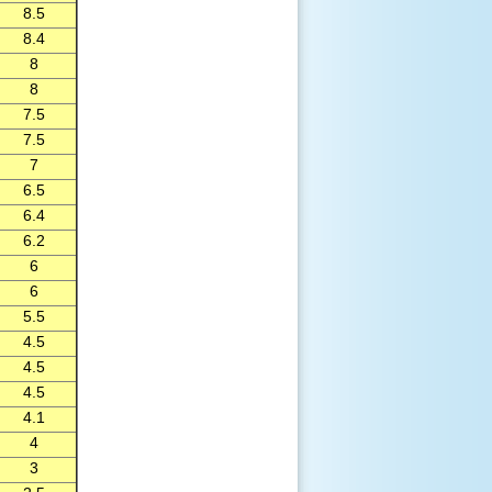
8.5
8.4
8
8
7.5
7.5
7
6.5
6.4
6.2
6
6
5.5
4.5
4.5
4.5
4.1
4
3