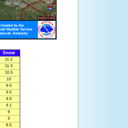
Snow
11.2
11.3
10.5
10
9.5
9.5
9.5
9.1
9
9
8.5