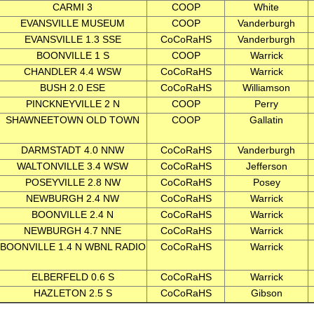
CARMI 3
COOP
White
EVANSVILLE MUSEUM
COOP
Vanderburgh
EVANSVILLE 1.3 SSE
CoCoRaHS
Vanderburgh
BOONVILLE 1 S
COOP
Warrick
CHANDLER 4.4 WSW
CoCoRaHS
Warrick
BUSH 2.0 ESE
CoCoRaHS
Williamson
PINCKNEYVILLE 2 N
COOP
Perry
SHAWNEETOWN OLD TOWN
COOP
Gallatin
DARMSTADT 4.0 NNW
CoCoRaHS
Vanderburgh
WALTONVILLE 3.4 WSW
CoCoRaHS
Jefferson
POSEYVILLE 2.8 NW
CoCoRaHS
Posey
NEWBURGH 2.4 NW
CoCoRaHS
Warrick
BOONVILLE 2.4 N
CoCoRaHS
Warrick
NEWBURGH 4.7 NNE
CoCoRaHS
Warrick
BOONVILLE 1.4 N WBNL RADIO
CoCoRaHS
Warrick
ELBERFELD 0.6 S
CoCoRaHS
Warrick
HAZLETON 2.5 S
CoCoRaHS
Gibson