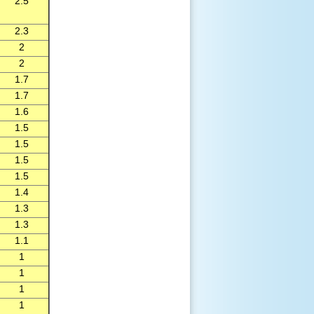
2.5
2.3
2
2
1.7
1.7
1.6
1.5
1.5
1.5
1.5
1.4
1.3
1.3
1.1
1
1
1
1