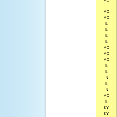
MO
MO
MO
IL
IL
IL
IL
MO
MO
MO
IL
IL
IN
IL
IN
MO
IL
KY
KY