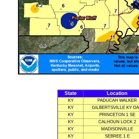
State
Location
KY
PADUCAH WALKER
KY
GILBERTSVILLE KY D
KY
PRINCETON 1 SE
KY
CALHOUN LOCK 2
KY
MADISONVILLE
KY
SEBREE 1 E