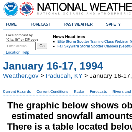
HOME
FORECAST
PAST WEATHER
SAFETY
Local forecast by
News Headlines
"City, St" or ZIP code
Elite Storm Spotter Training Class Webinar 
Fall Skywarn Storm Spotter Classes (Sept/O
Location Help
January 16-17, 1994
Weather.gov
>
Paducah, KY
> January 16-17
Current Hazards
Current Conditions
Radar
Forecasts
Rivers and
The graphic below shows obs
estimated snowfall amounts
There is a table located bel