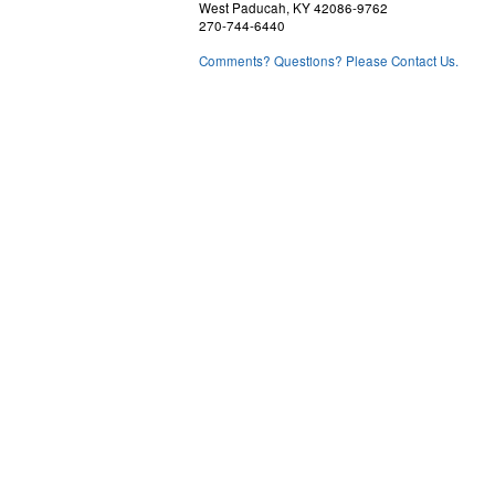
West Paducah, KY 42086-9762
270-744-6440
Comments? Questions? Please Contact Us.