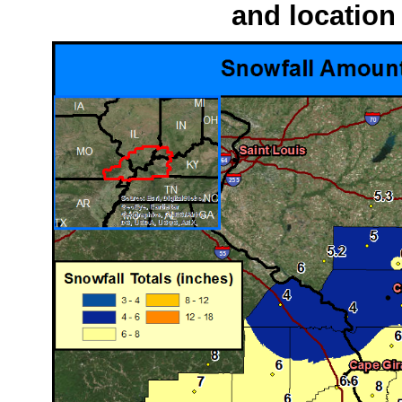
and location 