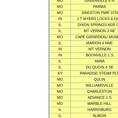
MO
GREENVILLE 6 N
MO
PARMA
MO
SIKESTON PWR STN
IN
J T MYERS LOCKS & D
IL
DIXON SPRINGS AGR 
IL
MT VERNON 3 NE
MO
CAPE GIRARDEAU MUNI
IL
MARION 4 NNE
IN
MT VERNON
IN
BOONVILLE 1 S
IL
ANNA
IL
DU QUOIN 4 SE
KY
PARADISE STEAM PL
MO
QULIN
MO
WILLIAMSVILLE
MO
CHARLESTON
MO
ADVANCE 1 S
MO
MARBLE HILL
IL
HARRISBURG
IL
ALBION