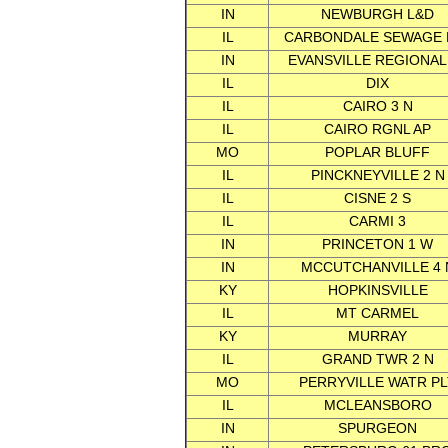
IN
NEWBURGH L&D
IL
CARBONDALE SEWAGE 
IN
EVANSVILLE REGIONAL
IL
DIX
IL
CAIRO 3 N
IL
CAIRO RGNL AP
MO
POPLAR BLUFF
IL
PINCKNEYVILLE 2 N
IL
CISNE 2 S
IL
CARMI 3
IN
PRINCETON 1 W
IN
MCCUTCHANVILLE 4 
KY
HOPKINSVILLE
IL
MT CARMEL
KY
MURRAY
IL
GRAND TWR 2 N
MO
PERRYVILLE WATR PL
IL
MCLEANSBORO
IN
SPURGEON