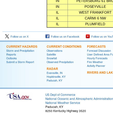
IN
PETERSBURG 61 BR
IN
POSEYVILLE
IL
WEST FRANKFORT
IL
CARMI 6 NW
IL
PLUMFIELD
Follow us on X
Follow us on Facebook
Follow us on You
CURRENT HAZARDS
CURRENT CONDITIONS
FORECASTS
Storm and Precipitation
Observations
Forecast Discussion
Reports
Satellite
User Defined Area F
Outlooks
Snowfall
Hourly Forecasts
Submit a Storm Report
Observed Precipitation
Fire Weather
Activity Planner
RADAR
RIVERS AND LA
Evansville, IN
Hopkinsville, KY
Paducah, KY
US Dept of Commerce
National Oceanic and Atmospheric Administratio
National Weather Service
Paducah, KY
8250 Kentucky Highway 3520