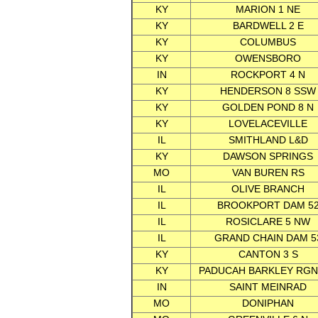
KY
MARION 1 NE
KY
BARDWELL 2 E
KY
COLUMBUS
KY
OWENSBORO
IN
ROCKPORT 4 N
KY
HENDERSON 8 SSW
KY
GOLDEN POND 8 N
KY
LOVELACEVILLE
IL
SMITHLAND L&D
KY
DAWSON SPRINGS
MO
VAN BUREN RS
IL
OLIVE BRANCH
IL
BROOKPORT DAM 5
IL
ROSICLARE 5 NW
IL
GRAND CHAIN DAM 5
KY
CANTON 3 S
KY
PADUCAH BARKLEY RGN
IN
SAINT MEINRAD
MO
DONIPHAN