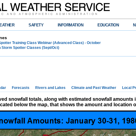
EATHER
SAFETY
INFORMATION
EDUCATION
N
nes
Spotter Training Class Webinar (Advanced Class) - October
 Storm Spotter Classes (Sept/Oct)
dar
Forecasts
Rivers and Lakes
Climate and Past Weather
Local P
d snowfall totals, along with estimated snowfall amounts 
located below the map, that shows the amount and location of