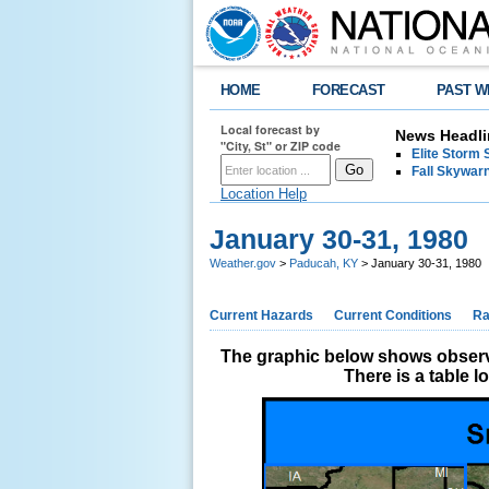
HOME
FORECAST
PAST W
Local forecast by
News Headli
"City, St" or ZIP code
Elite Storm 
Fall Skywarn
Location Help
January 30-31, 1980
Weather.gov
>
Paducah, KY
> January 30-31, 1980
Current Hazards
Current Conditions
Ra
The graphic below shows observe
There is a table 