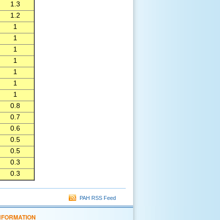
1.3
1.2
1
1
1
1
1
1
1
0.8
0.7
0.6
0.5
0.5
0.3
0.3
PAH RSS Feed
NFORMATION