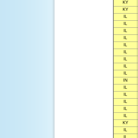
KY
KY
IL
IL
IL
IL
IL
IL
IL
IL
IL
IN
IL
IL
IL
IL
IL
KY
IL
IL