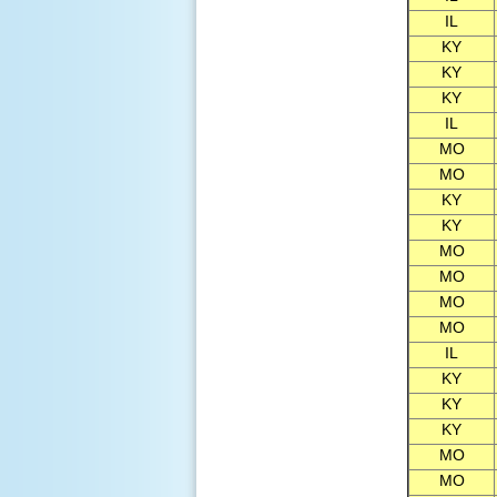
IL
KY
KY
KY
IL
MO
MO
KY
KY
MO
MO
MO
MO
IL
KY
KY
KY
MO
MO