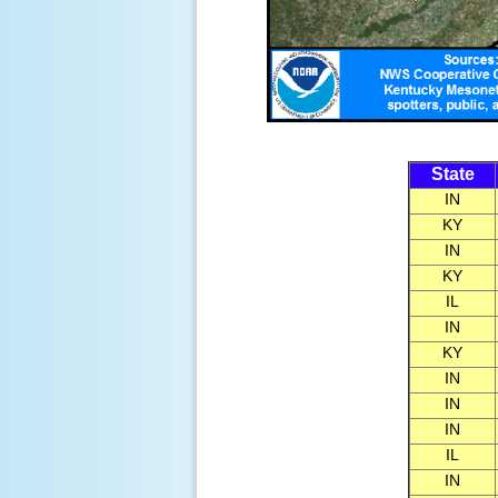
State
IN
KY
IN
KY
IL
IN
KY
IN
IN
IN
IL
IN