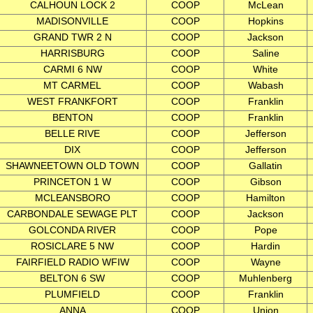
CALHOUN LOCK 2
COOP
McLean
MADISONVILLE
COOP
Hopkins
GRAND TWR 2 N
COOP
Jackson
HARRISBURG
COOP
Saline
CARMI 6 NW
COOP
White
MT CARMEL
COOP
Wabash
WEST FRANKFORT
COOP
Franklin
BENTON
COOP
Franklin
BELLE RIVE
COOP
Jefferson
DIX
COOP
Jefferson
SHAWNEETOWN OLD TOWN
COOP
Gallatin
PRINCETON 1 W
COOP
Gibson
MCLEANSBORO
COOP
Hamilton
CARBONDALE SEWAGE PLT
COOP
Jackson
GOLCONDA RIVER
COOP
Pope
ROSICLARE 5 NW
COOP
Hardin
FAIRFIELD RADIO WFIW
COOP
Wayne
BELTON 6 SW
COOP
Muhlenberg
PLUMFIELD
COOP
Franklin
ANNA
COOP
Union