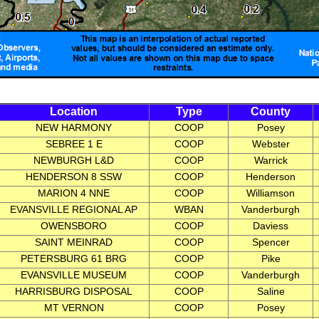
Location
Type
County
NEW HARMONY
COOP
Posey
SEBREE 1 E
COOP
Webster
NEWBURGH L&D
COOP
Warrick
HENDERSON 8 SSW
COOP
Henderson
MARION 4 NNE
COOP
Williamson
EVANSVILLE REGIONAL AP
WBAN
Vanderburgh
OWENSBORO
COOP
Daviess
SAINT MEINRAD
COOP
Spencer
PETERSBURG 61 BRG
COOP
Pike
EVANSVILLE MUSEUM
COOP
Vanderburgh
HARRISBURG DISPOSAL
COOP
Saline
MT VERNON
COOP
Posey