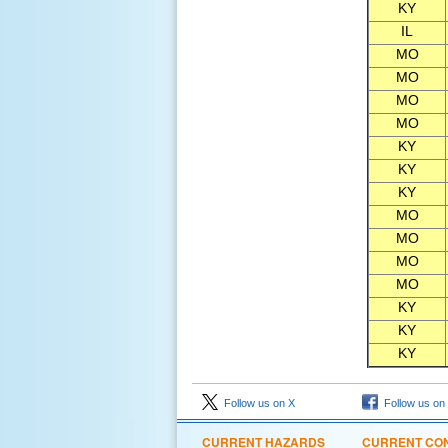
KY
IL
MO
MO
MO
MO
KY
KY
KY
MO
MO
MO
MO
KY
KY
KY
Follow us on X
Follow us on
CURRENT HAZARDS
CURRENT CON