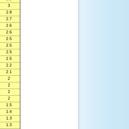
3
2.8
2.7
2.6
2.6
2.5
2.5
2.5
2.5
2.2
2.1
2
2
2
2
1.5
1.4
1.3
1.3