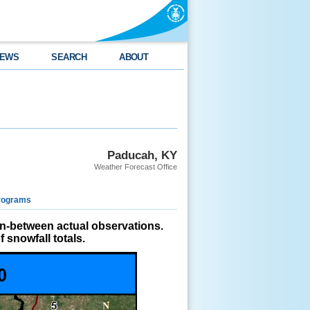
EWS
SEARCH
ABOUT
Paducah, KY
Weather Forecast Office
rograms
in-between actual observations.
 snowfall totals.