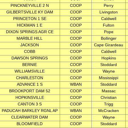
PINCKNEYVILLE 2 N
COOP
Perry
GILBERTSVILLE KY DAM
COOP
Livingston
PRINCETON 1 SE
COOP
Caldwell
HICKMAN 1 E
COOP
Fulton
DIXON SPRINGS AGR CE
COOP
Pope
MARBLE HILL
COOP
Bollinger
JACKSON
COOP
Cape Girardeau
COBB
COOP
Caldwell
DAWSON SPRINGS
COOP
Hopkins
BERNIE
COOP
Stoddard
WILLIAMSVILLE
COOP
Wayne
CHARLESTON
COOP
Mississippi
ADVANCE 1 S
WBAN
Stoddard
BROOKPORT DAM 52
COOP
Massac
HOPKINSVILLE
COOP
Christian
CANTON 3 S
COOP
Trigg
PADUCAH BARKLEY RGNL AP
WBAN
McCracken
CLEARWATER DAM
COOP
Wayne
BLOOMFIELD
COOP
Stoddard