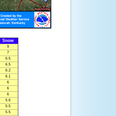
Snow
9
7
6.5
6.5
6.2
6.1
6
6
6
5.6
5.5
5.5