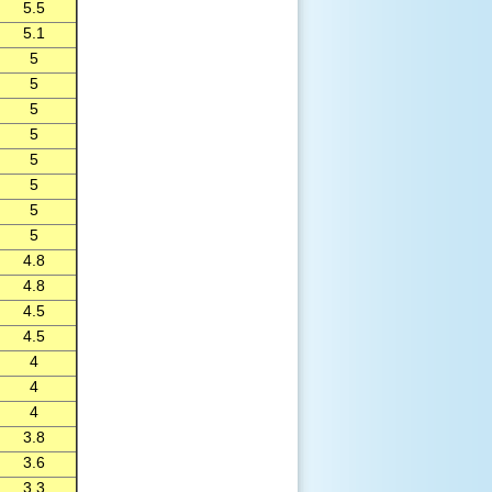
5.5
5.1
5
5
5
5
5
5
5
5
4.8
4.8
4.5
4.5
4
4
4
3.8
3.6
3.3