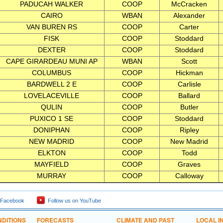
PADUCAH WALKER
COOP
McCracken
CAIRO
WBAN
Alexander
VAN BUREN RS
COOP
Carter
FISK
COOP
Stoddard
DEXTER
COOP
Stoddard
CAPE GIRARDEAU MUNI AP
WBAN
Scott
COLUMBUS
COOP
Hickman
BARDWELL 2 E
COOP
Carlisle
LOVELACEVILLE
COOP
Ballard
QULIN
COOP
Butler
PUXICO 1 SE
COOP
Stoddard
DONIPHAN
COOP
Ripley
NEW MADRID
COOP
New Madrid
ELKTON
COOP
Todd
MAYFIELD
COOP
Graves
MURRAY
COOP
Calloway
 Facebook
Follow us on YouTube
DITIONS
FORECASTS
CLIMATE AND PAST
LOCAL I