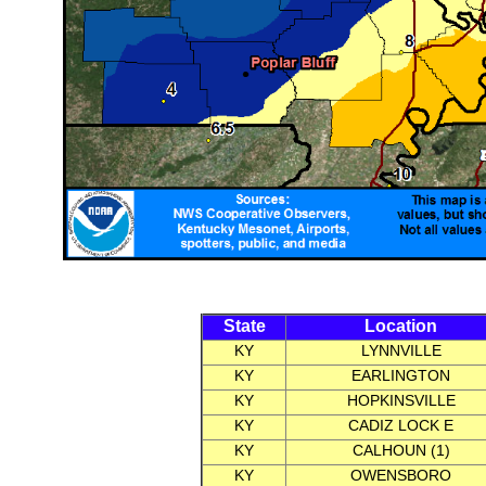
State
Location
KY
LYNNVILLE
KY
EARLINGTON
KY
HOPKINSVILLE
KY
CADIZ LOCK E
KY
CALHOUN (1)
KY
OWENSBORO