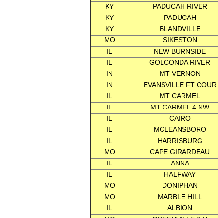
KY
PADUCAH RIVER
KY
PADUCAH
KY
BLANDVILLE
MO
SIKESTON
IL
NEW BURNSIDE
IL
GOLCONDA RIVER
IN
MT VERNON
IN
EVANSVILLE FT COUR
IL
MT CARMEL
IL
MT CARMEL 4 NW
IL
CAIRO
IL
MCLEANSBORO
IL
HARRISBURG
MO
CAPE GIRARDEAU
IL
ANNA
IL
HALFWAY
MO
DONIPHAN
MO
MARBLE HILL
IL
ALBION