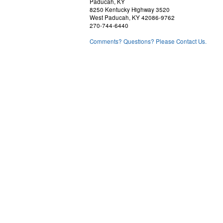
Paducah, KY
8250 Kentucky Highway 3520
West Paducah, KY 42086-9762
270-744-6440
Comments? Questions? Please Contact Us.