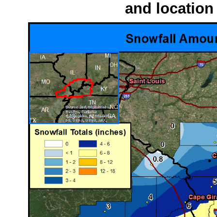
and location 