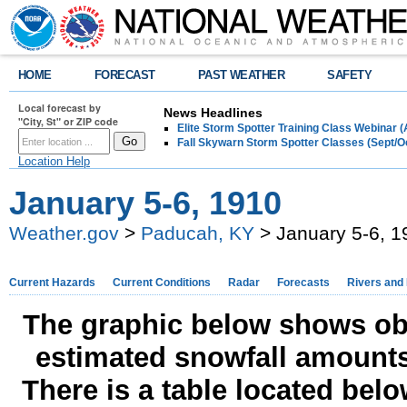
HOME
FORECAST
PAST WEATHER
SAFETY
Local forecast by
News Headlines
"City, St" or ZIP code
Elite Storm Spotter Training Class Webinar 
Fall Skywarn Storm Spotter Classes (Sept/O
Location Help
January 5-6, 1910
Weather.gov
>
Paducah, KY
> January 5-6, 1
Current Hazards
Current Conditions
Radar
Forecasts
Rivers and
The graphic below shows obs
estimated snowfall amounts
There is a table located bel