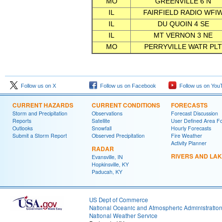
MO
GREENVILLE 6 N
IL
FAIRFIELD RADIO WFI
IL
DU QUOIN 4 SE
IL
MT VERNON 3 NE
MO
PERRYVILLE WATR PLT
Follow us on X
Follow us on Facebook
Follow us on You
CURRENT HAZARDS
CURRENT CONDITIONS
FORECASTS
Storm and Precipitation
Observations
Forecast Discussion
Reports
Satellite
User Defined Area F
Outlooks
Snowfall
Hourly Forecasts
Submit a Storm Report
Observed Precipitation
Fire Weather
Activity Planner
RADAR
RIVERS AND LA
Evansville, IN
Hopkinsville, KY
Paducah, KY
US Dept of Commerce
National Oceanic and Atmospheric Administratio
National Weather Service