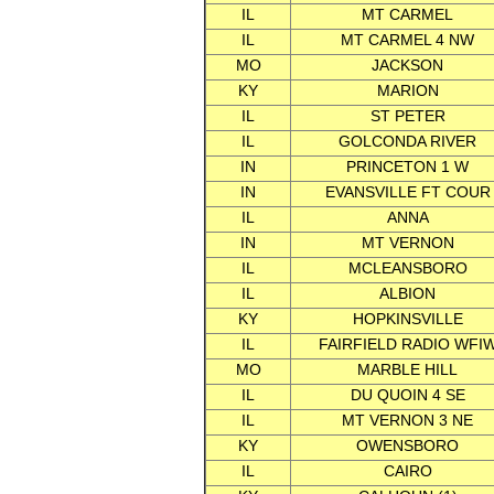
IL
MT CARMEL
IL
MT CARMEL 4 NW
MO
JACKSON
KY
MARION
IL
ST PETER
IL
GOLCONDA RIVER
IN
PRINCETON 1 W
IN
EVANSVILLE FT COUR
IL
ANNA
IN
MT VERNON
IL
MCLEANSBORO
IL
ALBION
KY
HOPKINSVILLE
IL
FAIRFIELD RADIO WFI
MO
MARBLE HILL
IL
DU QUOIN 4 SE
IL
MT VERNON 3 NE
KY
OWENSBORO
IL
CAIRO