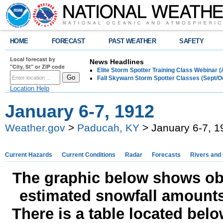
HOME
FORECAST
PAST WEATHER
SAFETY
Local forecast by
News Headlines
"City, St" or ZIP code
Elite Storm Spotter Training Class Webinar 
Fall Skywarn Storm Spotter Classes (Sept/O
Location Help
January 6-7, 1912
Weather.gov
>
Paducah, KY
> January 6-7, 1
Current Hazards
Current Conditions
Radar
Forecasts
Rivers and
The graphic below shows obs
estimated snowfall amounts
There is a table located bel