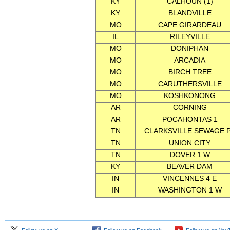
KY
CALHOUN (1)
KY
BLANDVILLE
MO
CAPE GIRARDEAU
IL
RILEYVILLE
MO
DONIPHAN
MO
ARCADIA
MO
BIRCH TREE
MO
CARUTHERSVILLE
MO
KOSHKONONG
AR
CORNING
AR
POCAHONTAS 1
TN
CLARKSVILLE SEWAGE 
TN
UNION CITY
TN
DOVER 1 W
KY
BEAVER DAM
IN
VINCENNES 4 E
IN
WASHINGTON 1 W