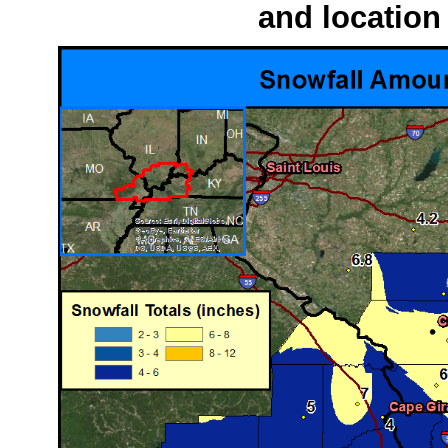
and location 