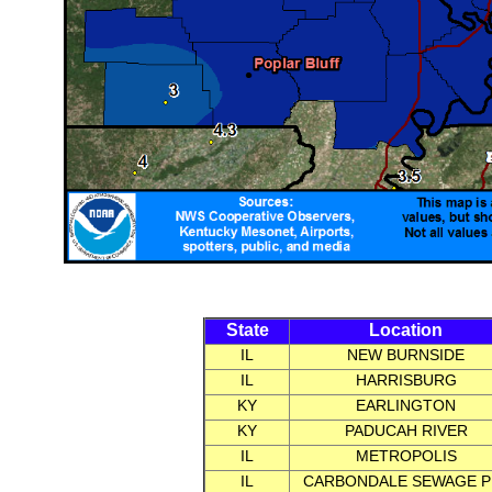
State
Location
IL
NEW BURNSIDE
IL
HARRISBURG
KY
EARLINGTON
KY
PADUCAH RIVER
IL
METROPOLIS
IL
CARBONDALE SEWAGE P