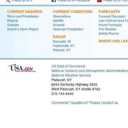
Follow us on X
Follow us on Facebook
Follow us on You
CURRENT HAZARDS
CURRENT CONDITIONS
FORECASTS
Storm and Precipitation
Observations
Forecast Discussion
Reports
Satellite
User Defined Area F
Outlooks
Snowfall
Hourly Forecasts
Submit a Storm Report
Observed Precipitation
Fire Weather
Activity Planner
RADAR
RIVERS AND LA
Evansville, IN
Hopkinsville, KY
Paducah, KY
US Dept of Commerce
National Oceanic and Atmospheric Administratio
National Weather Service
Paducah, KY
8250 Kentucky Highway 3520
West Paducah, KY 42086-9762
270-744-6440
Comments? Questions? Please Contact Us.