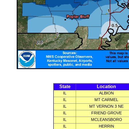
State
Location
IL
ALBION
IL
MT CARMEL
IL
MT VERNON 3 NE
IL
FRIEND GROVE
IL
MCLEANSBORO
IL
HERRIN