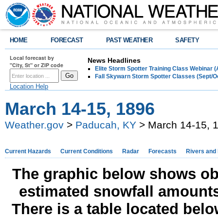
HOME
FORECAST
PAST WEATHER
SAFETY
Local forecast by
News Headlines
"City, St" or ZIP code
Elite Storm Spotter Training Class Webinar 
Fall Skywarn Storm Spotter Classes (Sept/O
Location Help
March 14-15, 1896
Weather.gov
>
Paducah, KY
> March 14-15, 
Current Hazards
Current Conditions
Radar
Forecasts
Rivers and
The graphic below shows obs
estimated snowfall amounts
There is a table located bel