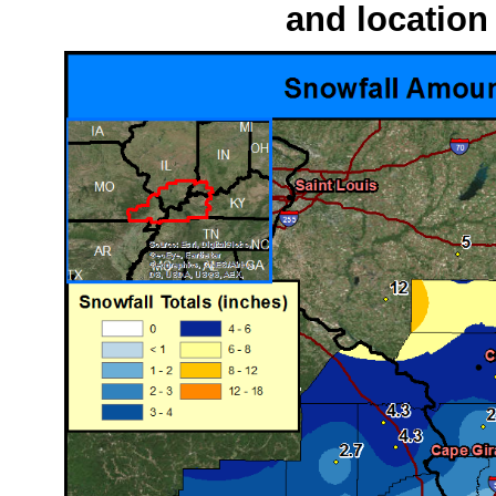
and location 