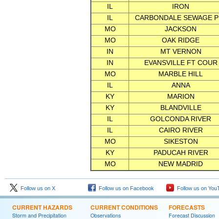
IL
IRON
IL
CARBONDALE SEWAGE P
MO
JACKSON
MO
OAK RIDGE
IN
MT VERNON
IN
EVANSVILLE FT COUR
MO
MARBLE HILL
IL
ANNA
KY
MARION
KY
BLANDVILLE
IL
GOLCONDA RIVER
IL
CAIRO RIVER
MO
SIKESTON
KY
PADUCAH RIVER
MO
NEW MADRID
Follow us on X
Follow us on Facebook
Follow us on You
CURRENT HAZARDS
CURRENT CONDITIONS
FORECASTS
Storm and Precipitation
Observations
Forecast Discussion