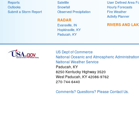
Reports
Satellite
User Defined Area F
Outlooks
Snowfall
Hourly Forecasts
Submit a Storm Report
Observed Precipitation
Fire Weather
Activity Planner
RADAR
RIVERS AND LA
Evansville, IN
Hopkinsville, KY
Paducah, KY
US Dept of Commerce
National Oceanic and Atmospheric Administratio
National Weather Service
Paducah, KY
8250 Kentucky Highway 3520
West Paducah, KY 42086-9762
270-744-6440
Comments? Questions? Please Contact Us.