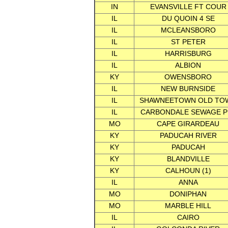
IN
EVANSVILLE FT COUR
IL
DU QUOIN 4 SE
IL
MCLEANSBORO
IL
ST PETER
IL
HARRISBURG
IL
ALBION
KY
OWENSBORO
IL
NEW BURNSIDE
IL
SHAWNEETOWN OLD TO
IL
CARBONDALE SEWAGE P
MO
CAPE GIRARDEAU
KY
PADUCAH RIVER
KY
PADUCAH
KY
BLANDVILLE
KY
CALHOUN (1)
IL
ANNA
MO
DONIPHAN
MO
MARBLE HILL
IL
CAIRO