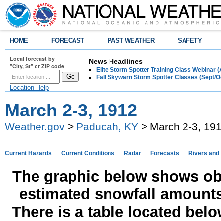
HOME
FORECAST
PAST WEATHER
SAFETY
Local forecast by
News Headlines
"City, St" or ZIP code
Elite Storm Spotter Training Class Webinar 
Fall Skywarn Storm Spotter Classes (Sept/O
Location Help
March 2-3, 1912
Weather.gov
>
Paducah, KY
> March 2-3, 19
Current Hazards
Current Conditions
Radar
Forecasts
Rivers and
The graphic below shows obs
estimated snowfall amounts
There is a table located bel