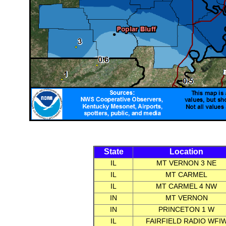
State
Location
IL
MT VERNON 3 NE
IL
MT CARMEL
IL
MT CARMEL 4 NW
IN
MT VERNON
IN
PRINCETON 1 W
IL
FAIRFIELD RADIO WFI