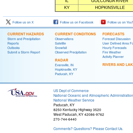
IL
GOLCONDA RIVER
KY
HOPKINSVILLE
Follow us on X
Follow us on Facebook
Follow us on You
CURRENT HAZARDS
CURRENT CONDITIONS
FORECASTS
Storm and Precipitation
Observations
Forecast Discussion
Reports
Satellite
User Defined Area F
Outlooks
Snowfall
Hourly Forecasts
Submit a Storm Report
Observed Precipitation
Fire Weather
Activity Planner
RADAR
RIVERS AND LA
Evansville, IN
Hopkinsville, KY
Paducah, KY
US Dept of Commerce
National Oceanic and Atmospheric Administratio
National Weather Service
Paducah, KY
8250 Kentucky Highway 3520
West Paducah, KY 42086-9762
270-744-6440
Comments? Questions? Please Contact Us.