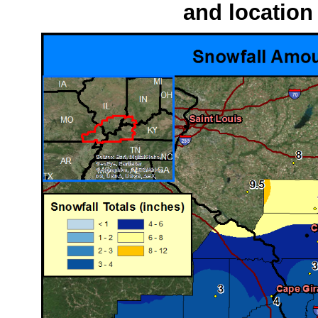
and location 