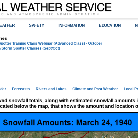
EATHER
SAFETY
INFORMATION
EDUCATION
N
nes
Spotter Training Class Webinar (Advanced Class) - October
 Storm Spotter Classes (Sept/Oct)
dar
Forecasts
Rivers and Lakes
Climate and Past Weather
Local P
d snowfall totals, along with estimated snowfall amounts 
located below the map, that shows the amount and location of