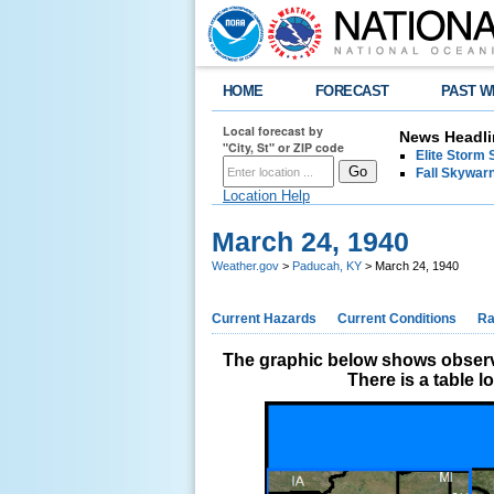
HOME
FORECAST
PAST W
Local forecast by
News Headli
"City, St" or ZIP code
Elite Storm 
Fall Skywarn
Location Help
March 24, 1940
Weather.gov
>
Paducah, KY
> March 24, 1940
Current Hazards
Current Conditions
Ra
The graphic below shows observe
There is a table 