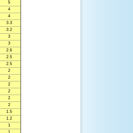
5
4
4
3.3
3.2
3
3
2.6
2.5
2.5
2
2
2
2
2
2
1.5
1.2
1
1