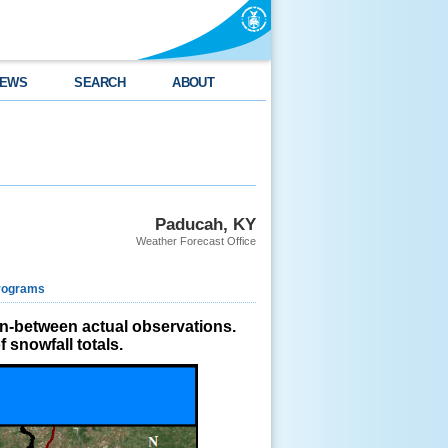
EWS
SEARCH
ABOUT
Paducah, KY
Weather Forecast Office
rograms
in-between actual observations.
 snowfall totals.