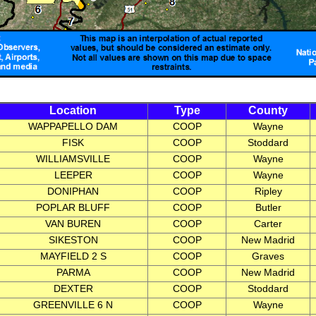
Location
Type
County
WAPPAPELLO DAM
COOP
Wayne
FISK
COOP
Stoddard
WILLIAMSVILLE
COOP
Wayne
LEEPER
COOP
Wayne
DONIPHAN
COOP
Ripley
POPLAR BLUFF
COOP
Butler
VAN BUREN
COOP
Carter
SIKESTON
COOP
New Madrid
MAYFIELD 2 S
COOP
Graves
PARMA
COOP
New Madrid
DEXTER
COOP
Stoddard
GREENVILLE 6 N
COOP
Wayne