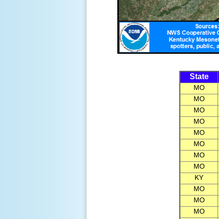
State
MO
MO
MO
MO
MO
MO
MO
MO
KY
MO
MO
MO