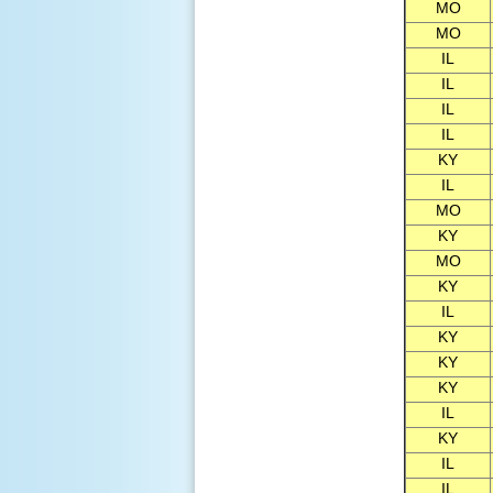
MO
MO
IL
IL
IL
IL
KY
IL
MO
KY
MO
KY
IL
KY
KY
KY
IL
KY
IL
IL