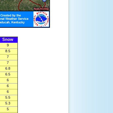
Snow
9
8.5
7
7
6.8
6.5
6
6
6
5.5
5.3
5