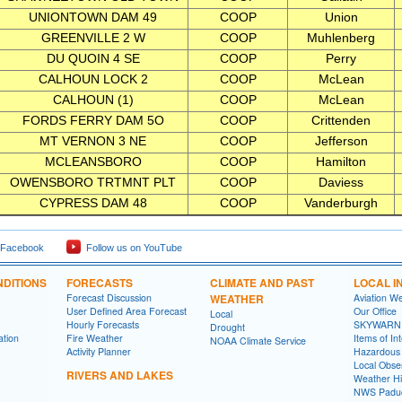
UNIONTOWN DAM 49
COOP
Union
GREENVILLE 2 W
COOP
Muhlenberg
DU QUOIN 4 SE
COOP
Perry
CALHOUN LOCK 2
COOP
McLean
CALHOUN (1)
COOP
McLean
FORDS FERRY DAM 5O
COOP
Crittenden
MT VERNON 3 NE
COOP
Jefferson
MCLEANSBORO
COOP
Hamilton
OWENSBORO TRTMNT PLT
COOP
Daviess
CYPRESS DAM 48
COOP
Vanderburgh
 Facebook
Follow us on YouTube
DITIONS
FORECASTS
CLIMATE AND PAST
LOCAL I
Forecast Discussion
WEATHER
Aviation W
User Defined Area Forecast
Our Office
Local
Hourly Forecasts
SKYWARN
Drought
ation
Fire Weather
Items of In
NOAA Climate Service
Activity Planner
Hazardous
Local Obse
RIVERS AND LAKES
Weather Hi
NWS Paduc