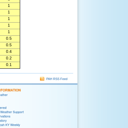
1
1
1
1
1
0.5
0.5
0.4
0.2
0.1
PAH RSS Feed
NFORMATION
eather
terest
 Weather Support
rvations
story
ah KY Weekly