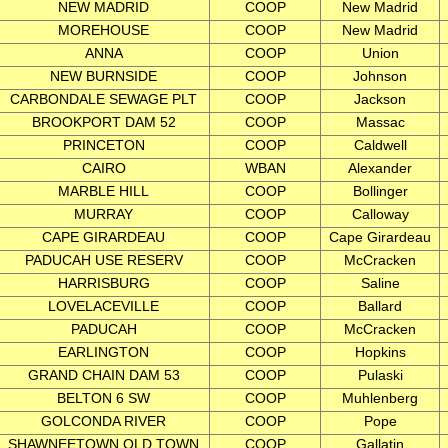
NEW MADRID
COOP
New Madrid
MOREHOUSE
COOP
New Madrid
ANNA
COOP
Union
NEW BURNSIDE
COOP
Johnson
CARBONDALE SEWAGE PLT
COOP
Jackson
BROOKPORT DAM 52
COOP
Massac
PRINCETON
COOP
Caldwell
CAIRO
WBAN
Alexander
MARBLE HILL
COOP
Bollinger
MURRAY
COOP
Calloway
CAPE GIRARDEAU
COOP
Cape Girardeau
PADUCAH USE RESERV
COOP
McCracken
HARRISBURG
COOP
Saline
LOVELACEVILLE
COOP
Ballard
PADUCAH
COOP
McCracken
EARLINGTON
COOP
Hopkins
GRAND CHAIN DAM 53
COOP
Pulaski
BELTON 6 SW
COOP
Muhlenberg
GOLCONDA RIVER
COOP
Pope
SHAWNEETOWN OLD TOWN
COOP
Gallatin