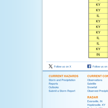
KY
KY
IL
KY
KY
KY
IL
IL
KY
IN
Follow us on X
Follow us on
CURRENT HAZARDS
CURRENT CON
Storm and Precipitation
Observations
Reports
Satellite
Outlooks
Snowfall
Submit a Storm Report
Observed Precipit
RADAR
Evansville, IN
Hopkinsville, KY