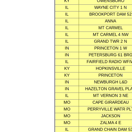
KY
OWENSBORO
IL
WAYNE CITY 1 N
IL
BROOKPORT DAM 52
IL
ANNA
IL
MT CARMEL
IL
MT CARMEL 4 NW
IL
GRAND TWR 2 N
IN
PRINCETON 1 W
IN
PETERSBURG 61 BR
IL
FAIRFIELD RADIO WFI
KY
HOPKINSVILLE
KY
PRINCETON
IN
NEWBURGH L&D
IN
HAZELTON GRAVEL PL
IL
MT VERNON 3 NE
MO
CAPE GIRARDEAU
MO
PERRYVILLE WATR PL
MO
JACKSON
MO
ZALMA 4 E
IL
GRAND CHAIN DAM 5