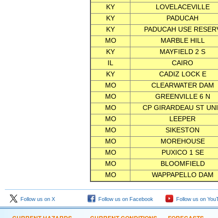
KY
LOVELACEVILLE
KY
PADUCAH
KY
PADUCAH USE RESER
MO
MARBLE HILL
KY
MAYFIELD 2 S
IL
CAIRO
KY
CADIZ LOCK E
MO
CLEARWATER DAM
MO
GREENVILLE 6 N
MO
CP GIRARDEAU ST UN
MO
LEEPER
MO
SIKESTON
MO
MOREHOUSE
MO
PUXICO 1 SE
MO
BLOOMFIELD
MO
WAPPAPELLO DAM
Follow us on X
Follow us on Facebook
Follow us on You