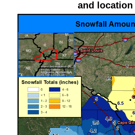
and location 