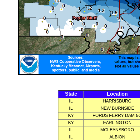
State
Location
IL
HARRISBURG
IL
NEW BURNSIDE
KY
FORDS FERRY DAM 5
KY
EARLINGTON
IL
MCLEANSBORO
IL
ALBION