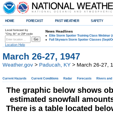
HOME
FORECAST
PAST WEATHER
SAFETY
Local forecast by
News Headlines
"City, St" or ZIP code
Elite Storm Spotter Training Class Webinar 
Fall Skywarn Storm Spotter Classes (Sept/O
Location Help
March 26-27, 1947
Weather.gov
>
Paducah, KY
> March 26-27, 
Current Hazards
Current Conditions
Radar
Forecasts
Rivers and
The graphic below shows obs
estimated snowfall amounts
There is a table located bel