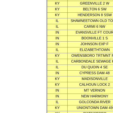
KY
GREENVILLE 2 W
KY
BELTON 6 SW
KY
HENDERSON 8 SSW
IL
SHAWNEETOWN OLD T
IL
CARMI 6 NW
IN
EVANSVILLE FT COU
IN
BOONVILLE 1 S
IN
JOHNSON EXP F
IL
ELIZABETHTOWN
KY
OWENSBORO TRTMNT 
IL
CARBONDALE SEWAGE 
IL
DU QUOIN 4 SE
IN
CYPRESS DAM 48
KY
MADISONVILLE
KY
CALHOUN LOCK 2
IN
MT VERNON
IN
NEW HARMONY
IL
GOLCONDA RIVER
KY
UNIONTOWN DAM 49