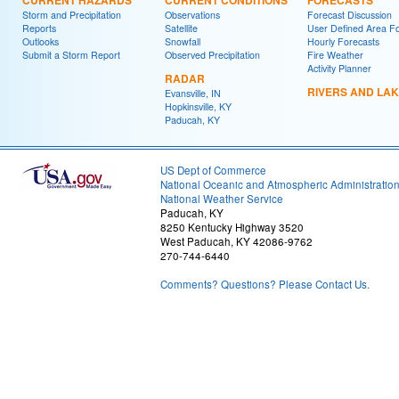
CURRENT HAZARDS
CURRENT CONDITIONS
FORECASTS
Storm and Precipitation
Observations
Forecast Discussion
Reports
Satellite
User Defined Area F
Outlooks
Snowfall
Hourly Forecasts
Submit a Storm Report
Observed Precipitation
Fire Weather
Activity Planner
RADAR
RIVERS AND LA
Evansville, IN
Hopkinsville, KY
Paducah, KY
US Dept of Commerce
National Oceanic and Atmospheric Administratio
National Weather Service
Paducah, KY
8250 Kentucky Highway 3520
West Paducah, KY 42086-9762
270-744-6440
Comments? Questions? Please Contact Us.