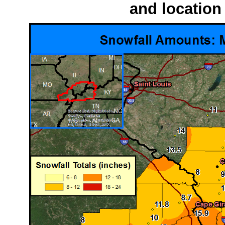
and location 