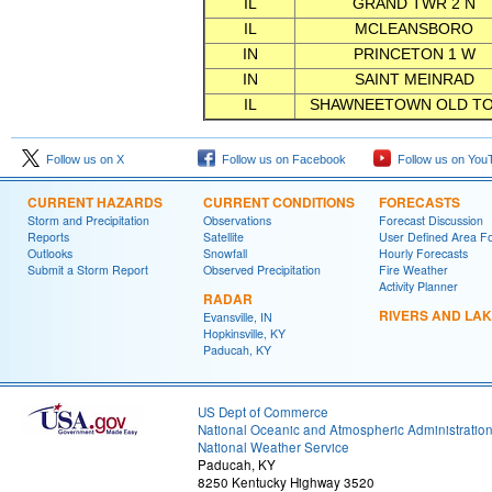
IL
GRAND TWR 2 N
IL
MCLEANSBORO
IN
PRINCETON 1 W
IN
SAINT MEINRAD
IL
SHAWNEETOWN OLD T
Follow us on X
Follow us on Facebook
Follow us on You
CURRENT HAZARDS
CURRENT CONDITIONS
FORECASTS
Storm and Precipitation
Observations
Forecast Discussion
Reports
Satellite
User Defined Area F
Outlooks
Snowfall
Hourly Forecasts
Submit a Storm Report
Observed Precipitation
Fire Weather
Activity Planner
RADAR
RIVERS AND LA
Evansville, IN
Hopkinsville, KY
Paducah, KY
US Dept of Commerce
National Oceanic and Atmospheric Administratio
National Weather Service
Paducah, KY
8250 Kentucky Highway 3520