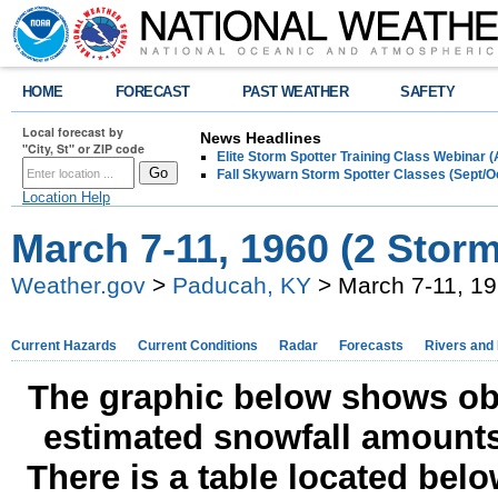
HOME
FORECAST
PAST WEATHER
SAFETY
Local forecast by
News Headlines
"City, St" or ZIP code
Elite Storm Spotter Training Class Webinar 
Fall Skywarn Storm Spotter Classes (Sept/O
Location Help
March 7-11, 1960 (2 Stor
Weather.gov
>
Paducah, KY
> March 7-11, 19
Current Hazards
Current Conditions
Radar
Forecasts
Rivers and
The graphic below shows obs
estimated snowfall amounts
There is a table located bel