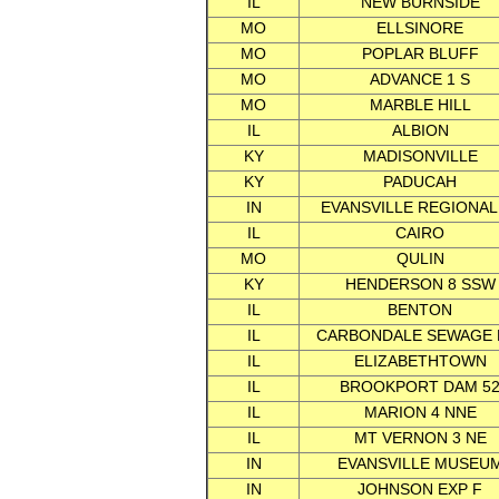
IL
NEW BURNSIDE
MO
ELLSINORE
MO
POPLAR BLUFF
MO
ADVANCE 1 S
MO
MARBLE HILL
IL
ALBION
KY
MADISONVILLE
KY
PADUCAH
IN
EVANSVILLE REGIONAL
IL
CAIRO
MO
QULIN
KY
HENDERSON 8 SSW
IL
BENTON
IL
CARBONDALE SEWAGE 
IL
ELIZABETHTOWN
IL
BROOKPORT DAM 5
IL
MARION 4 NNE
IL
MT VERNON 3 NE
IN
EVANSVILLE MUSEU
IN
JOHNSON EXP F