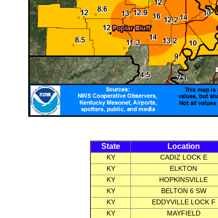
State
Location
KY
CADIZ LOCK E
KY
ELKTON
KY
HOPKINSVILLE
KY
BELTON 6 SW
KY
EDDYVILLE LOCK F
KY
MAYFIELD