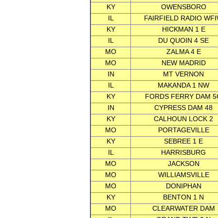
KY
OWENSBORO
IL
FAIRFIELD RADIO WF
KY
HICKMAN 1 E
IL
DU QUOIN 4 SE
MO
ZALMA 4 E
MO
NEW MADRID
IN
MT VERNON
IL
MAKANDA 1 NW
KY
FORDS FERRY DAM 5
IN
CYPRESS DAM 48
KY
CALHOUN LOCK 2
MO
PORTAGEVILLE
KY
SEBREE 1 E
IL
HARRISBURG
MO
JACKSON
MO
WILLIAMSVILLE
MO
DONIPHAN
KY
BENTON 1 N
MO
CLEARWATER DAM