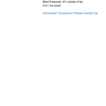
West Paducah, KY 42086-9762
270-744-6440
Comments? Questions? Please Contact Us.