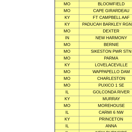
MO
BLOOMFIELD
MO
CAPE GIRARDEAU
KY
FT CAMPBELL AAF
KY
PADUCAH BARKLEY RGN
MO
DEXTER
IN
NEW HARMONY
MO
BERNIE
MO
SIKESTON PWR STN
MO
PARMA
KY
LOVELACEVILLE
MO
WAPPAPELLO DAM
MO
CHARLESTON
MO
PUXICO 1 SE
IL
GOLCONDA RIVER
KY
MURRAY
MO
MOREHOUSE
IL
CARMI 6 NW
KY
PRINCETON
IL
ANNA