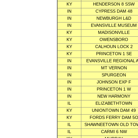
KY
HENDERSON 8 SSW
IN
CYPRESS DAM 48
IN
NEWBURGH L&D
IN
EVANSVILLE MUSEUM
KY
MADISONVILLE
KY
OWENSBORO
KY
CALHOUN LOCK 2
KY
PRINCETON 1 SE
IN
EVANSVILLE REGIONAL 
IN
MT VERNON
IN
SPURGEON
IN
JOHNSON EXP F
IN
PRINCETON 1 W
IN
NEW HARMONY
IL
ELIZABETHTOWN
KY
UNIONTOWN DAM 49
KY
FORDS FERRY DAM 5
IL
SHAWNEETOWN OLD TO
IL
CARMI 6 NW