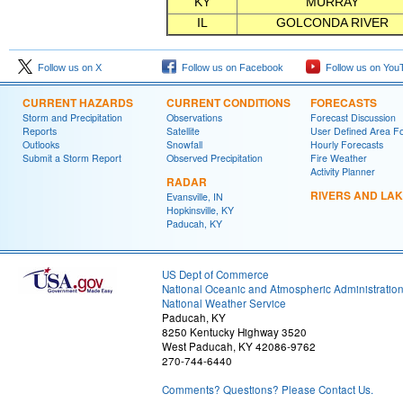
KY
MURRAY
IL
GOLCONDA RIVER
Follow us on X
Follow us on Facebook
Follow us on You
CURRENT HAZARDS
CURRENT CONDITIONS
FORECASTS
Storm and Precipitation
Observations
Forecast Discussion
Reports
Satellite
User Defined Area F
Outlooks
Snowfall
Hourly Forecasts
Submit a Storm Report
Observed Precipitation
Fire Weather
Activity Planner
RADAR
RIVERS AND LA
Evansville, IN
Hopkinsville, KY
Paducah, KY
US Dept of Commerce
National Oceanic and Atmospheric Administratio
National Weather Service
Paducah, KY
8250 Kentucky Highway 3520
West Paducah, KY 42086-9762
270-744-6440
Comments? Questions? Please Contact Us.