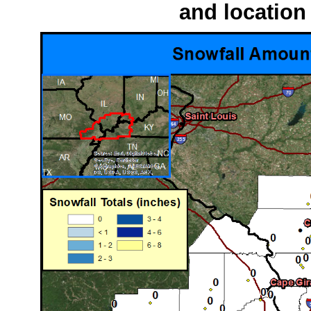
and location 