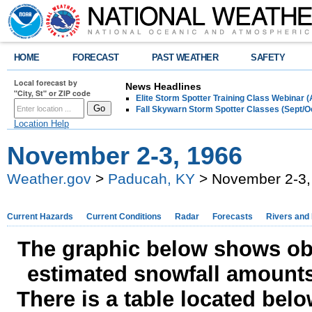
HOME
FORECAST
PAST WEATHER
SAFETY
Local forecast by
News Headlines
"City, St" or ZIP code
Elite Storm Spotter Training Class Webinar 
Fall Skywarn Storm Spotter Classes (Sept/O
Location Help
November 2-3, 1966
Weather.gov
>
Paducah, KY
> November 2-3,
Current Hazards
Current Conditions
Radar
Forecasts
Rivers and
The graphic below shows obs
estimated snowfall amounts
There is a table located bel