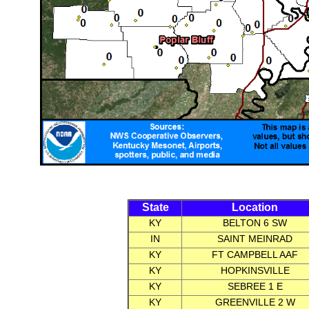
State
Location
KY
BELTON 6 SW
IN
SAINT MEINRAD
KY
FT CAMPBELL AAF
KY
HOPKINSVILLE
KY
SEBREE 1 E
KY
GREENVILLE 2 W