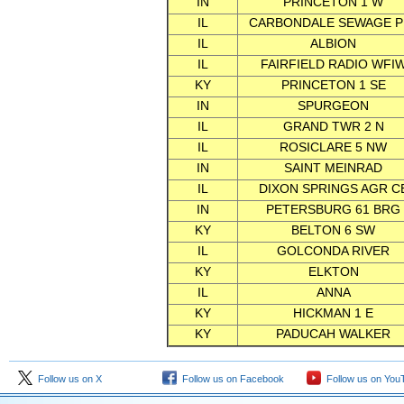
IN
PRINCETON 1 W
IL
CARBONDALE SEWAGE P
IL
ALBION
IL
FAIRFIELD RADIO WFI
KY
PRINCETON 1 SE
IN
SPURGEON
IL
GRAND TWR 2 N
IL
ROSICLARE 5 NW
IN
SAINT MEINRAD
IL
DIXON SPRINGS AGR C
IN
PETERSBURG 61 BRG
KY
BELTON 6 SW
IL
GOLCONDA RIVER
KY
ELKTON
IL
ANNA
KY
HICKMAN 1 E
KY
PADUCAH WALKER
Follow us on X
Follow us on Facebook
Follow us on You