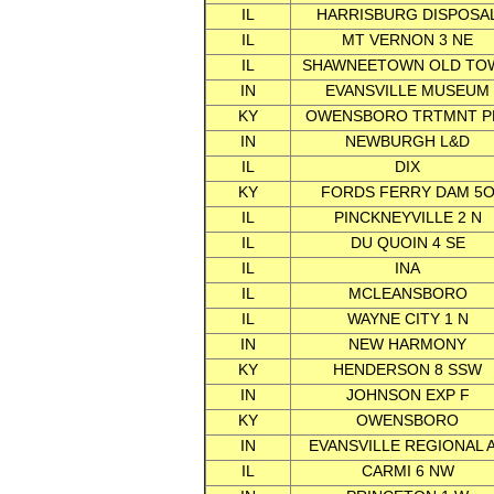
IL
HARRISBURG DISPOSA
IL
MT VERNON 3 NE
IL
SHAWNEETOWN OLD TO
IN
EVANSVILLE MUSEUM
KY
OWENSBORO TRTMNT P
IN
NEWBURGH L&D
IL
DIX
KY
FORDS FERRY DAM 5
IL
PINCKNEYVILLE 2 N
IL
DU QUOIN 4 SE
IL
INA
IL
MCLEANSBORO
IL
WAYNE CITY 1 N
IN
NEW HARMONY
KY
HENDERSON 8 SSW
IN
JOHNSON EXP F
KY
OWENSBORO
IN
EVANSVILLE REGIONAL 
IL
CARMI 6 NW