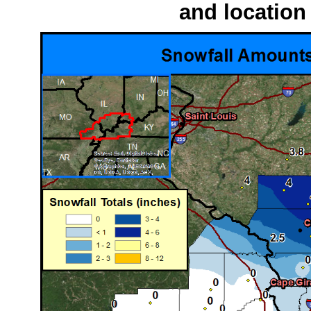
and location 