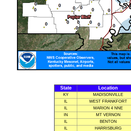
State
Location
KY
MADISONVILLE
IL
WEST FRANKFORT
IL
MARION 4 NNE
IN
MT VERNON
IL
BENTON
IL
HARRISBURG