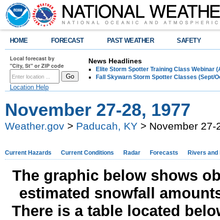
HOME
FORECAST
PAST WEATHER
SAFETY
Local forecast by
News Headlines
"City, St" or ZIP code
Elite Storm Spotter Training Class Webinar 
Fall Skywarn Storm Spotter Classes (Sept/O
Location Help
November 27-28, 1977
Weather.gov
>
Paducah, KY
> November 27-2
Current Hazards
Current Conditions
Radar
Forecasts
Rivers and
The graphic below shows obs
estimated snowfall amounts
There is a table located bel