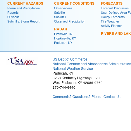
CURRENT HAZARDS
CURRENT CONDITIONS
FORECASTS
Storm and Precipitation
Observations
Forecast Discussion
Reports
Satellite
User Defined Area F
Outlooks
Snowfall
Hourly Forecasts
Submit a Storm Report
Observed Precipitation
Fire Weather
Activity Planner
RADAR
RIVERS AND LA
Evansville, IN
Hopkinsville, KY
Paducah, KY
US Dept of Commerce
National Oceanic and Atmospheric Administratio
National Weather Service
Paducah, KY
8250 Kentucky Highway 3520
West Paducah, KY 42086-9762
270-744-6440
Comments? Questions? Please Contact Us.