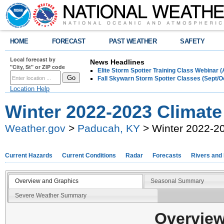
HOME
FORECAST
PAST WEATHER
SAFETY
Local forecast by
News Headlines
"City, St" or ZIP code
Elite Storm Spotter Training Class Webinar 
Fall Skywarn Storm Spotter Classes (Sept/O
Location Help
Winter 2022-2023 Climat
Weather.gov
>
Paducah, KY
> Winter 2022-2
Current Hazards
Current Conditions
Radar
Forecasts
Rivers and
Overview and Graphics
Seasonal Summary
Severe Weather Summary
Overview