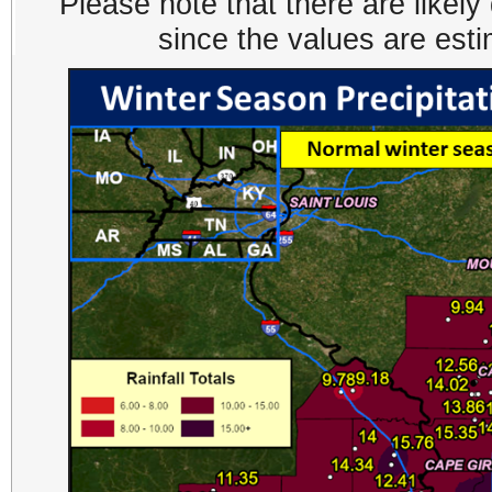
Please note that there are likel
since the values are est