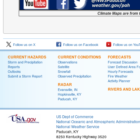
Climate Maps are from 
Follow us on X
Follow us on Facebook
Follow us on You
CURRENT HAZARDS
CURRENT CONDITIONS
FORECASTS
Storm and Precipitation
Observations
Forecast Discussion
Reports
Satellite
User Defined Area F
Outlooks
Snowfall
Hourly Forecasts
Submit a Storm Report
Observed Precipitation
Fire Weather
Activity Planner
RADAR
RIVERS AND LA
Evansville, IN
Hopkinsville, KY
Paducah, KY
US Dept of Commerce
National Oceanic and Atmospheric Administratio
National Weather Service
Paducah, KY
8250 Kentucky Highway 3520