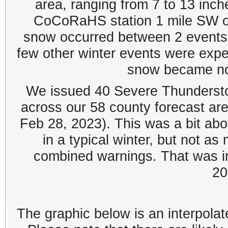
area, ranging from 7 to 13 inc
CoCoRaHS station 1 mile SW of
snow occurred between 2 events
few other winter events were exp
snow became non
We issued 40 Severe Thunderst
across our 58 county forecast ar
Feb 28, 2023). This was a bit ab
in a typical winter, but not a
combined warnings. That was in
20
The graphic below is an interpolat