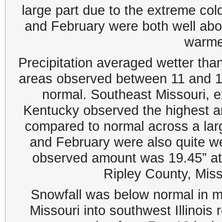
large part due to the extreme co
and February were both well abov
warme
Precipitation averaged wetter tha
areas observed between 11 and 1
normal. Southeast Missouri, ex
Kentucky observed the highest 
compared to normal across a lar
and February were also quite wet
observed amount was 19.45” at
Ripley County, Mis
Snowfall was below normal in m
Missouri into southwest Illinois