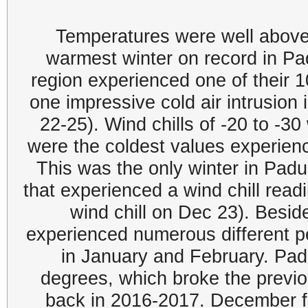
Temperatures were well above 
warmest winter on record in P
region experienced one of their 
one impressive cold air intrusion
22-25). Wind chills of -20 to -
were the coldest values experienc
This was the only winter in Pad
that experienced a wind chill read
wind chill on Dec 23). Beside
experienced numerous different pe
in January and February. Pad
degrees, which broke the previo
back in 2016-2017. December fi