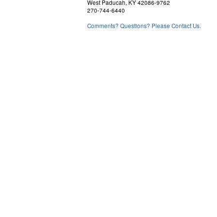
West Paducah, KY 42086-9762
270-744-6440
Comments? Questions? Please Contact Us.