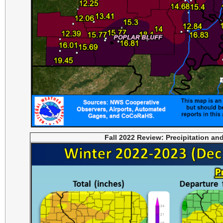
Fall 2022 Review: Precipitation an