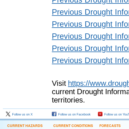
Previous Drought Inf
Previous Drought Inf
Previous Drought Inf
Previous Drought Inf
Previous Drought Inf
Visit
https://www.drough
current Drought Informa
territories.
Follow us on X
Follow us on Facebook
Follow us on You
CURRENT HAZARDS
CURRENT CONDITIONS
FORECASTS