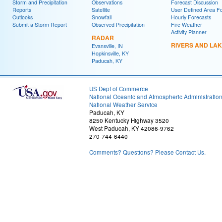
Storm and Precipitation
Observations
Forecast Discussion
Reports
Satellite
User Defined Area F
Outlooks
Snowfall
Hourly Forecasts
Submit a Storm Report
Observed Precipitation
Fire Weather
Activity Planner
RADAR
RIVERS AND LA
Evansville, IN
Hopkinsville, KY
Paducah, KY
US Dept of Commerce
National Oceanic and Atmospheric Administratio
National Weather Service
Paducah, KY
8250 Kentucky Highway 3520
West Paducah, KY 42086-9762
270-744-6440
Comments? Questions? Please Contact Us.