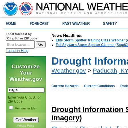
HOME
FORECAST
PAST WEATHER
SAFETY
Local forecast by
News Headlines
"City, St" or ZIP code
Elite Storm Spotter Training Class Webinar 
Fall Skywarn Storm Spotter Classes (Sept/O
Location Help
Drought Inform
Customize
Weather.gov
>
Paducah, K
Your
Weather.gov
Current Hazards
Current Conditions
Rad
Enter Your City, ST or
ZIP Code
Drought Information 
Remember Me
imagery)
Privacy Policy