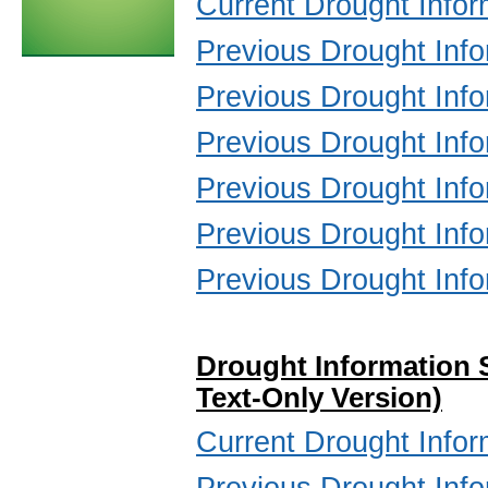
Current Drought Infor
Previous Drought Inf
Previous Drought Inf
Previous Drought Inf
Previous Drought Inf
Previous Drought Inf
Previous Drought Inf
Drought Information 
Text-Only Version)
Current Drought Infor
Previous Drought Inf