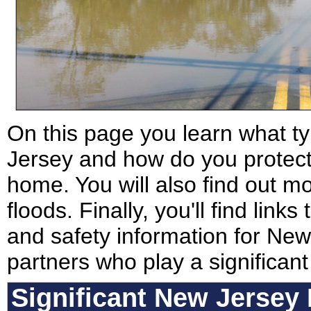
On this page you learn what ty
Jersey and how do you protect 
home. You will also find out m
floods. Finally, you'll find link
and safety information for New 
partners who play a significant
Significant New Jersey