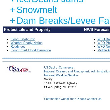
+
Snowmelt
+
Dam Breaks/Levee Fai
Protect Life and Property NWS Forecast Offices
Flood Safety Info
WFO Bal
Weather-Ready Nation
WFO Phil
Ready.gov
WFO New
FloodSmart Flood Insurance
Middle A
US Dept of Commerce
National Oceanic and Atmospheric Administratio
National Weather Service
Safety
1325 East West Highway
Silver Spring, MD 20910
Comments? Questions? Please Contact Us.