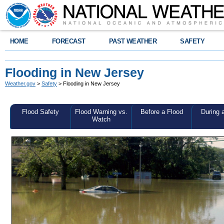
HOME
FORECAST
PAST WEATHER
SAFETY
Flooding in New Jersey
Weather.gov
>
Safety
> Flooding in New Jersey
Flood Safety
Flood Warning vs.
Before a Flood
During 
Watch