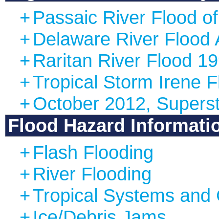
+
Passaic River Flood o
+
Delaware River Flood 
+
Raritan River Flood 1
+
Tropical Storm Irene 
+
October 2012, Supers
Flood Hazard Informati
+
Flash Flooding
+
River Flooding
+
Tropical Systems and 
+
Ice/Debris Jams