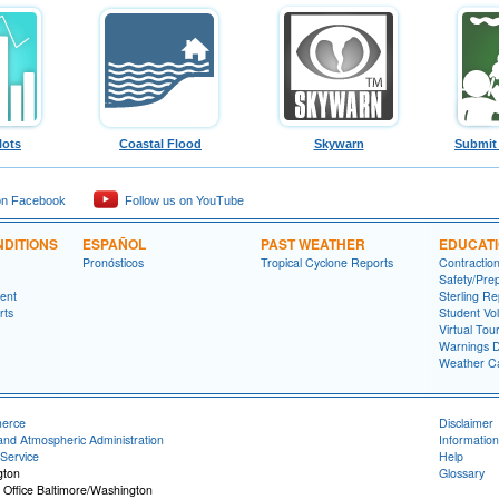
lots
Coastal Flood
Skywarn
Submit
on Facebook
Follow us on YouTube
DITIONS
ESPAÑOL
PAST WEATHER
EDUCAT
Pronósticos
Tropical Cyclone Reports
Contractio
Safety/Pre
ment
Sterling Re
rts
Student Vo
Virtual Tou
Warnings D
Weather Ca
merce
Disclaimer
and Atmospheric Administration
Information
Service
Help
gton
Glossary
 Office Baltimore/Washington