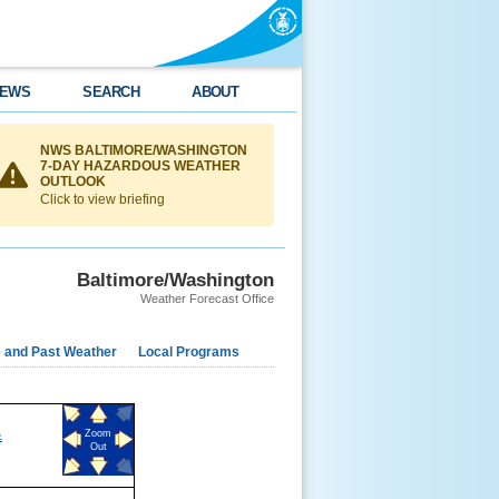
EWS
SEARCH
ABOUT
NWS BALTIMORE/WASHINGTON
7-DAY HAZARDOUS WEATHER
OUTLOOK
Click to view briefing
Baltimore/Washington
Weather Forecast Office
e and Past Weather
Local Programs
&
Zoom
Out