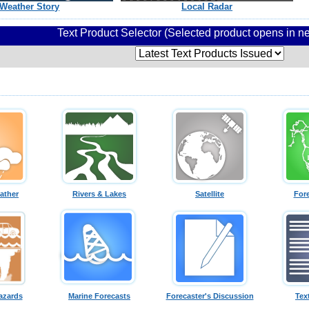
Weather Story
Local Radar
Text Product Selector (Selected product opens in 
ather
Rivers & Lakes
Satellite
For
azards
Marine Forecasts
Forecaster's Discussion
Tex