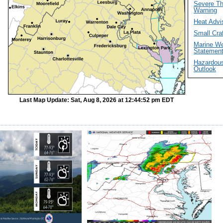
Severe T
Warning
Heat Advi
Small Cra
Marine We
Statemen
Hazardou
Outlook
Last Map Update: Sat, Aug 8, 2026 at 12:44:52 pm EDT