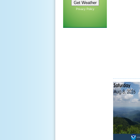
Privacy Policy