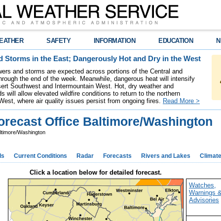
EATHER
SAFETY
INFORMATION
EDUCATION
N
 Storms in the East; Dangerously Hot and Dry in the West
ers and storms are expected across portions of the Central and
hrough the end of the week. Meanwhile, dangerous heat will intensify
ert Southwest and Intermountain West. Hot, dry weather and
s will allow elevated wildfire conditions to return to the northern
West, where air quality issues persist from ongoing fires.
Read More >
recast Office Baltimore/Washington
ltimore/Washington
ds
Current Conditions
Radar
Forecasts
Rivers and Lakes
Climat
Click a location below for detailed forecast.
Watches,
Warnings 
Advisories