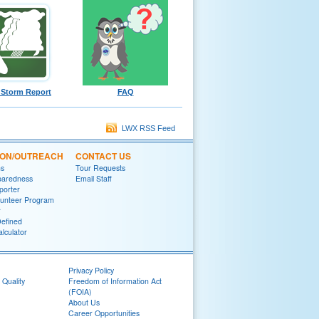
 Storm Report
FAQ
LWX RSS Feed
ION/OUTREACH
CONTACT US
ns
Tour Requests
paredness
Email Staff
porter
lunteer Program
r
efined
lculator
Privacy Policy
 Quality
Freedom of Information Act
(FOIA)
About Us
Career Opportunities