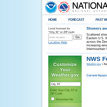
HOME
FORECAST
PAST W
Local forecast by
Showers and
"City, St" or ZIP code
Scattered show
Eastern U.S. t
across the Des
Location Help
increasing wind
Intermountain 
NWS Fo
Customize
Weather.gov
> Ba
Your
Weather.gov
Current Hazar
Enter Your City, ST or
ZIP Code
Remember Me