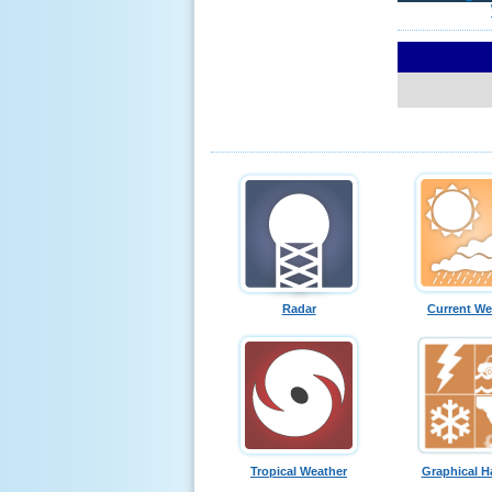
Radar
Current We
Tropical Weather
Graphical H