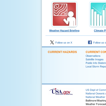
Weather Hazard Briefing
Climate P
Follow us on X
Follow us 
CURRENT HAZARDS
CURRENT CON
Observations
Satellite Images
Public Info State
Local Storm Repo
US Dept of Com
National Oceanic 
National Weather 
Baltimore/Washin
Weather Forecast