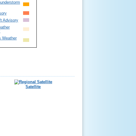
hunderstorm
sory
ft Advisory
ather
t
s Weather
Satellite