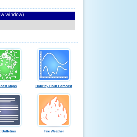
new window)
ecast Maps
Hour by Hour Forecast
t Bulletins
Fire Weather