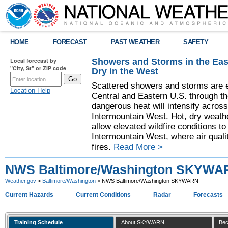
HOME
FORECAST
PAST WEATHER
SAFETY
Showers and Storms in the Eas
Local forecast by
"City, St" or ZIP code
Dry in the West
Scattered showers and storms are e
Location Help
Central and Eastern U.S. through t
dangerous heat will intensify acros
Intermountain West. Hot, dry weathe
allow elevated wildfire conditions to
Intermountain West, where air quali
fires.
Read More >
NWS Baltimore/Washington SKYWA
Weather.gov
>
Baltimore/Washington
> NWS Baltimore/Washington SKYWARN
Current Hazards
Current Conditions
Radar
Forecasts
Training Schedule
About SKYWARN
Bec