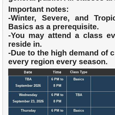
Important notes:
-Winter, Severe, and Tro
Basics as a prerequisite.
-You may attend a class eve
reside in.
-Due to the high demand of c
every region every season.
Date
Time
Class Type
TBA
6 PM to
Basics
September 2026
8 PM
Wednesday
6 PM to
TBA
September 23, 2026
8 PM
Thursday
6 PM to
Basics