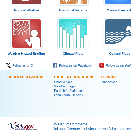
Tropical Weather
Graphical Hazards
Marine Forecas
Weather Hazard Briefing
Climate Plots
Coastal Flood
Follow us on X
Follow us on Facebook
Follow us on You
CURRENT HAZARDS
CURRENT CONDITIONS
ESPAÑOL
Observations
Pronósticos
Satellite Images
Public Info Statement
Local Storm Reports
US Dept of Commerce
National Oceanic and Atmospheric Administratio