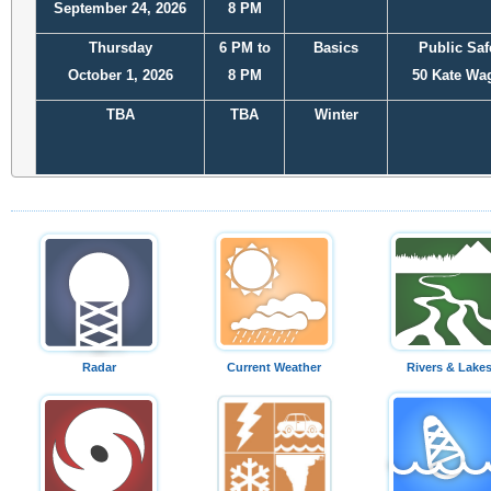
September 24, 2026
8 PM
Thursday
6 PM to
Basics
Public Saf
October 1, 2026
8 PM
50 Kate Wa
TBA
TBA
Winter
November or
TBA
Winter
December
Radar
Current Weather
Rivers & Lake