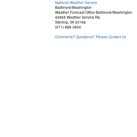
National Weather Service
Baltimore/Washington
Weather Forecast Office Baltimore/Washington
43858 Weather Service Rd.
Sterling, VA 20166
(571) 888-3500
Comments? Questions? Please Contact Us.