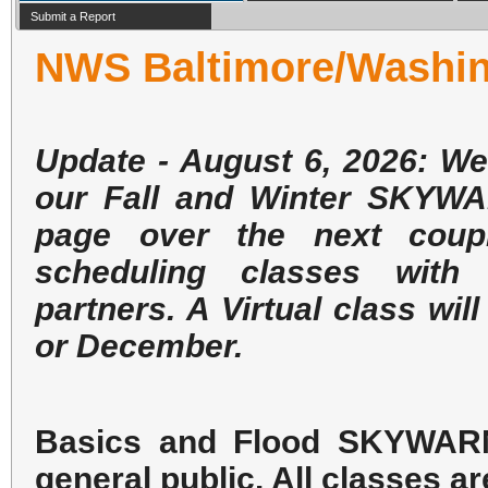
Submit a Report
NWS Baltimore/Washi
Update - August 6, 2026: We
our Fall and Winter SKYWA
page over the next coup
scheduling classes with
partners. A Virtual class w
or December.
Basics and Flood SKYWARN 
general public. All classes ar