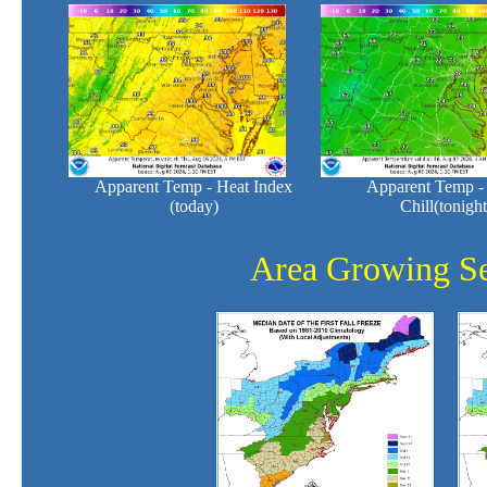
Apparent Temp - Heat Index
Apparent Temp -
(today)
Chill(tonight
Area Growing S