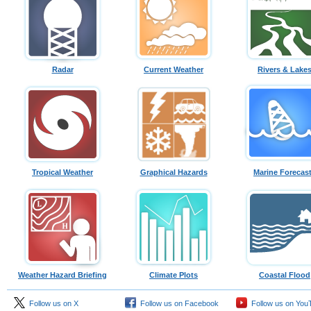
Radar
Current Weather
Rivers & Lake
Tropical Weather
Graphical Hazards
Marine Forecas
Weather Hazard Briefing
Climate Plots
Coastal Flood
Follow us on X
Follow us on Facebook
Follow us on You