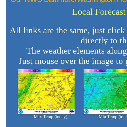
Local Forecast
All links are the same, just clic
directly to t
The weather elements along
Just mouse over the image to g
Max Temp (today)
Min Temp (toni