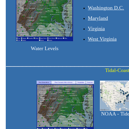
Washington D.C.
Maryland
Virginia
West Virginia
Water Levels
______________________________
Tidal-Coast
NOAA - Tide