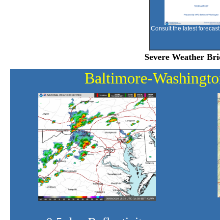
Consult the latest forecast
Severe Weather Bri
Baltimore-Washing