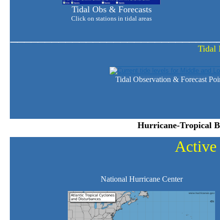
Tidal Obs & Forecasts
Click on stations in tidal areas
______________________________
Tidal 
Tidal Observation & Forecast Poi
Hurricane-Tropical B
Active
National Hurricane Center