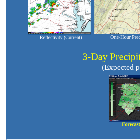
One-Hour Preci
Reflectivity (Current)
______________________________
3-Day Precipit
(Expected pr
Forecas
______________________________