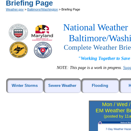
Briefing Page
Weather.gov
>
Baltimore/Washington
> Briefing Page
National Weather 
Baltimore/Wash
Complete Weather Brie
"Working Together to Save
NOTE: This page is a work in progress.
Sugg
Winter Storms
Severe Weather
Flooding
H
Mon / Wed / 
EM Weather Br
(posted by 11