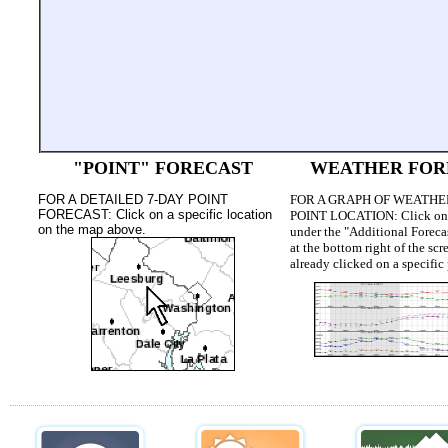
"POINT" FORECAST
WEATHER FOR
FOR A DETAILED 7-DAY POINT
FOR A GRAPH OF WEATHE
FORECAST: Click on a specific location
POINT LOCATION:
Click on
on the map above.
under the "Additional Foreca
at the bottom right of the s
already clicked on a specific