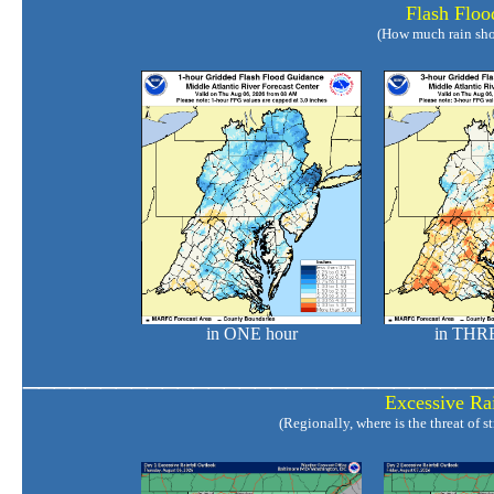
Flash Floo
(How much rain shou
in ONE hour
in THRE
______________________________
Excessive Rai
(Regionally, where is the threat of 