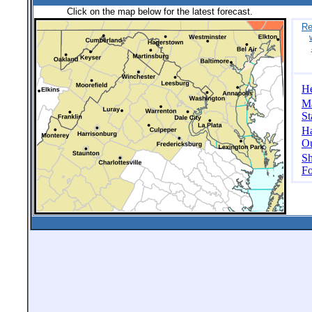
Click on the map below for the latest forecast.
Re