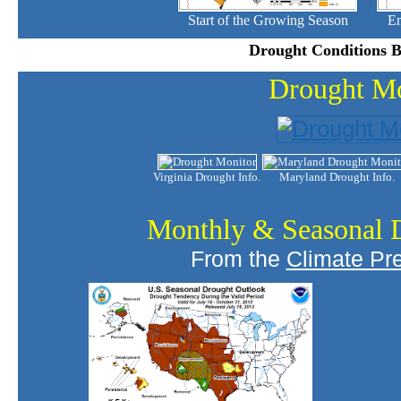
Start of the Growing Season
En
Drought Conditions B
Drought Mo
Virginia Drought Info.
Maryland Drought Info.
Monthly & Seasonal 
From the
Climate Pre