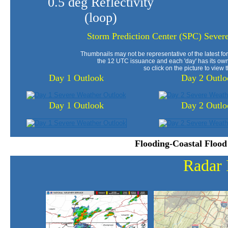
0.5 deg Reflectivity
(loop)
Storm Prediction Center (SPC) Sever
Thumbnails may not be representative of the latest for
the 12 UTC issuance and each 'day' has its own
so click on the picture to view t
Day 1 Outlook
Day 2 Outlo
Day 1 Outlook
Day 2 Outlo
Flooding-Coastal Flood
Radar 