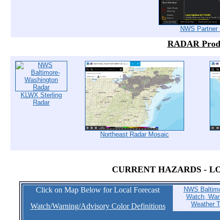
NWS Partner 
RADAR Prod
KLWX Sterling
Radar
Northeast Radar Mosaic
CURRENT HAZARDS - L
Click on Map Below for Local Forecast
NWS Baltimo
Watch, Warn
Weather T
Watch/Warning/Advisory Color Definitions