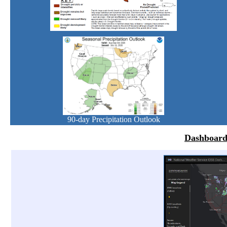
90-day Precipitation Outlook
Dashboard