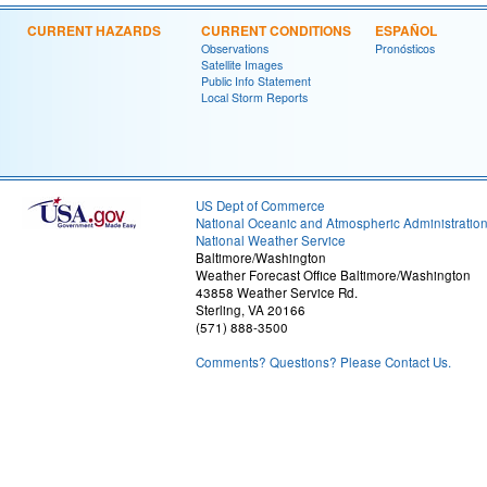
CURRENT HAZARDS
CURRENT CONDITIONS
ESPAÑOL
Observations
Pronósticos
Satellite Images
Public Info Statement
Local Storm Reports
US Dept of Commerce
National Oceanic and Atmospheric Administratio
National Weather Service
Baltimore/Washington
Weather Forecast Office Baltimore/Washington
43858 Weather Service Rd.
Sterling, VA 20166
(571) 888-3500
Comments? Questions? Please Contact Us.