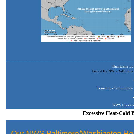
______________________________
Hurricane Lo
Issued by NWS Baltimore-
Training - Community 
NWS Hurrica
Excessive Heat-Cold B
Our NWS Baltimore/Washington Hea