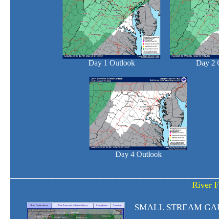
Day 1 Outlook
Day 2 
Day 4 Outlook
______________________________
River F
SMALL STREAM GA