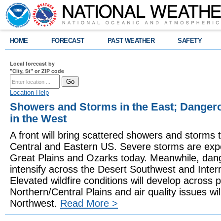
HOME
FORECAST
PAST WEATHER
SAFETY
Local forecast by
"City, St" or ZIP code
Location Help
Showers and Storms in the East; Danger
in the West
A front will bring scattered showers and storms t
Central and Eastern US. Severe storms are expe
Great Plains and Ozarks today. Meanwhile, dang
intensify across the Desert Southwest and Inte
Elevated wildfire conditions will develop across p
Northern/Central Plains and air quality issues will
Northwest.
Read More >