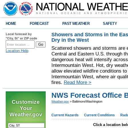
HOME
FORECAST
PAST WEATHER
SAFETY
Showers and Storms in the Eas
Local forecast by
"City, St" or ZIP code
Dry in the West
Scattered showers and storms are e
Location Help
Central and Eastern U.S. through t
dangerous heat will intensify acros
Intermountain West. Hot, dry weathe
allow elevated wildfire conditions to
Intermountain West, where air quali
fires.
Read More >
NWS Forecast Office 
Customize
Weather.gov
> Baltimore/Washington
Your
Weather.gov
Current Hazards
Current Conditions
Rad
Click a location bel