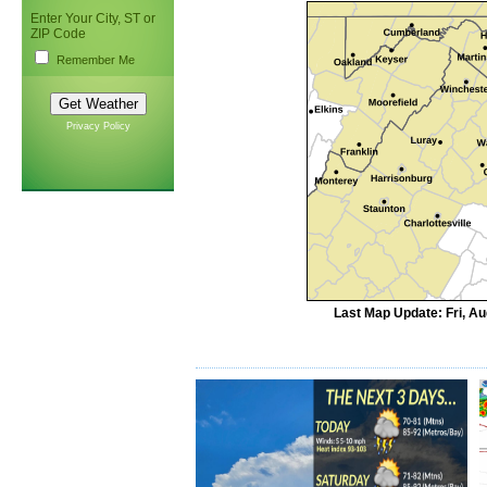
Enter Your City, ST or
ZIP Code
Remember Me
Privacy Policy
Last Map Update: Fri, A