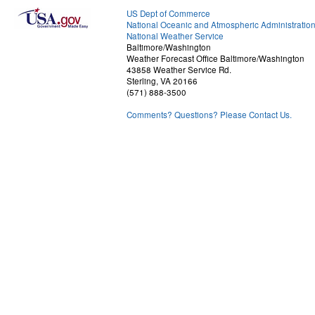
US Dept of Commerce
National Oceanic and Atmospheric Administratio
National Weather Service
Baltimore/Washington
Weather Forecast Office Baltimore/Washington
43858 Weather Service Rd.
Sterling, VA 20166
(571) 888-3500
Comments? Questions? Please Contact Us.