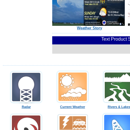
Weather Story
Text Product 
Radar
Current Weather
Rivers & Lake