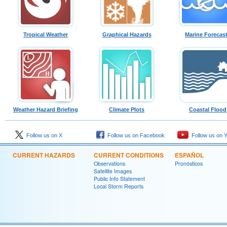
Tropical Weather
Graphical Hazards
Marine Forecas
Weather Hazard Briefing
Climate Plots
Coastal Flood
Follow us on X
Follow us on Facebook
Follow us on 
CURRENT HAZARDS
CURRENT CONDITIONS
ESPAÑOL
Observations
Pronósticos
Satellite Images
Public Info Statement
Local Storm Reports