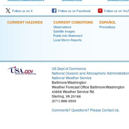
Follow us on X
Follow us on Facebook
Follow us on You
CURRENT HAZARDS
CURRENT CONDITIONS
ESPAÑOL
Observations
Pronósticos
Satellite Images
Public Info Statement
Local Storm Reports
US Dept of Commerce
National Oceanic and Atmospheric Administratio
National Weather Service
Baltimore/Washington
Weather Forecast Office Baltimore/Washington
43858 Weather Service Rd.
Sterling, VA 20166
(571) 888-3500
Comments? Questions? Please Contact Us.