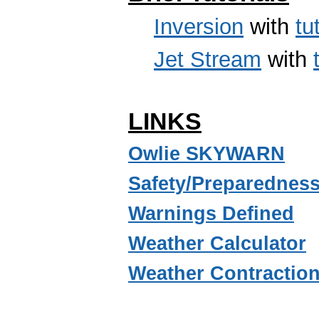
Inversion
with
tu
Jet Stream
with
LINKS
Owlie SKYWARN
Safety/Preparednes
Warnings Defined
Weather Calculator
Weather Contractio