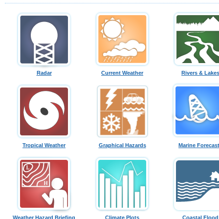
Radar
Current Weather
Rivers & Lake
Tropical Weather
Graphical Hazards
Marine Forecas
Weather Hazard Briefing
Climate Plots
Coastal Flood