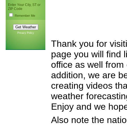
Enter Your City, ST or
ZIP Code
Remember Me
Privacy Policy
Thank you for visi
page you will find 
office as well from
addition, we are b
creating videos that
weather forecastin
Enjoy and we hope 
Also note the nati