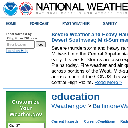
HOME
FORECAST
PAST WEATHER
SAFETY
Severe Weather and Heavy Rain
Local forecast by
"City, St" or ZIP code
Desert Southwest; Mid-Summer
Severe thunderstorm and heavy rainf
Location Help
Midwest into the Central Appalachi
early this week. Storms are also exp
Plains today. Fire weather and air qu
across portions of the West. Mid-s
across much of the CONUS this week
central High Plains.
Read More >
education
Customize
Weather.gov
>
Baltimore/W
Your
Weather.gov
Current Hazards
Current Conditions
Rad