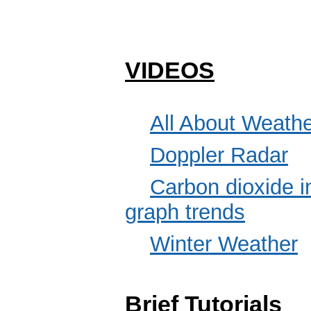
VIDEOS
All About Weath
Doppler Radar
Carbon dioxide i
graph trends
Winter Weather
Brief Tutorials