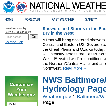
HOME
FORECAST
PAST WEATHER
SAFETY
Showers and Storms in the Eas
Local forecast by
"City, St" or ZIP code
Dry in the West
A front will bring scattered showers
Location Help
Central and Eastern US. Severe sto
the Great Plains and Ozarks today.
will intensify across the Desert So
West. Elevated wildfire conditions w
the Northern/Central Plains and air q
Northwest.
Read More >
NWS Baltimore
Customize
Hydrology Pag
Your
Weather.gov
Weather.gov
>
Baltimore/W
Page