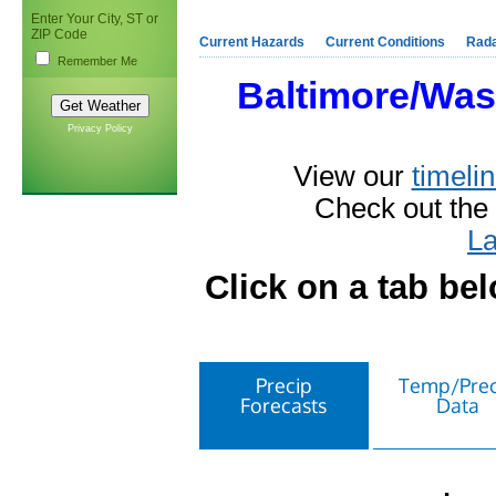
Enter Your City, ST or
ZIP Code
Current Hazards
Current Conditions
Rad
Remember Me
Baltimore/Was
Privacy Policy
View our
timelin
Check out the
La
Click on a tab be
Precip
Temp/Prec
Forecasts
Data