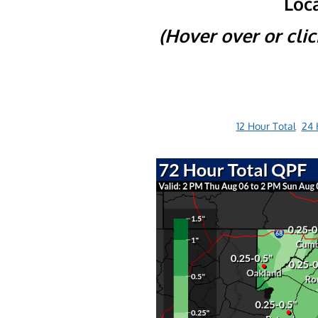
Loca
(Hover over or cli
12 Hour Total
24 