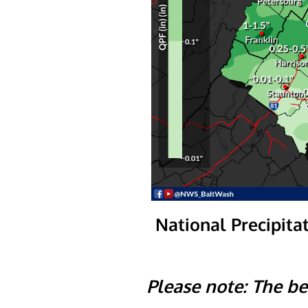
National Precipitat
Please note: The be