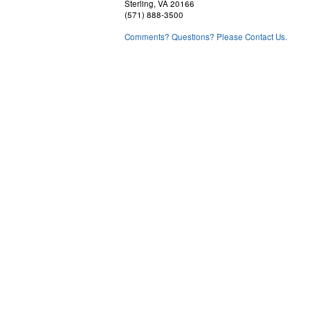
Sterling, VA 20166
(571) 888-3500
Comments? Questions? Please Contact Us.