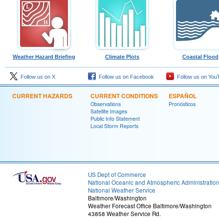
Weather Hazard Briefing
Climate Plots
Coastal Flood
Follow us on X
Follow us on Facebook
Follow us on You
CURRENT HAZARDS
CURRENT CONDITIONS
ESPAÑOL
Observations
Pronósticos
Satellite Images
Public Info Statement
Local Storm Reports
US Dept of Commerce
National Oceanic and Atmospheric Administratio
National Weather Service
Baltimore/Washington
Weather Forecast Office Baltimore/Washington
43858 Weather Service Rd.