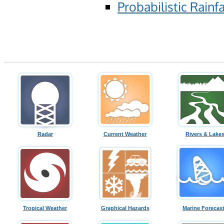
Probabilistic Rainfa
Radar
Current Weather
Rivers & Lake
Tropical Weather
Graphical Hazards
Marine Forecas