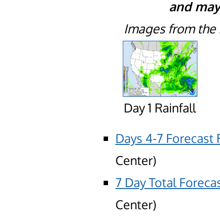
and may 
Images from th
Day 1 Rainfall
Days 4-7 Forecast R
Center)
7 Day Total Forecas
Center)