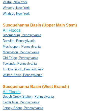
Vestal, New York
Waverly, New York
Windsor, New York
Susquehanna Basin (Upper Main Stem)
All Floods
Bloomsburg, Pennsylvania
Danville, Pennsylvania
Meshoppen, Pennsylvania
Monroeton, Pennsylvania
Old Forge, Pennsylvania
Towanda, Pennsylvania
Tunkhannock, Pennsylvania
Wilkes-Barre, Pennsylvania
Susquehanna Basin (West Branch)
All Floods
Beech Creek Station, Pennsylvania
Cedar Run, Pennsylvania
Jersey Shore, Pennsylvania