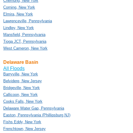
Chemung, New York
Corning, New York
Elmira, New York
Lawrenceville, Pennsylvania
Lindley, New York
Mansfield, Pennsylvania
Tioga JCT, Pennsylvania
West Cameron, New York
Delaware Basin
All Floods
Barryville, New York
Belvidere, New Jersey
Bridgeville, New York
Callicoon, New York
Cooks Falls, New York
Delaware Water Gap, Pennsylvania
Easton, Pennsylvania (Phillipsburg NJ)
Fishs Eddy, New York
Frenchtown, New Jersey