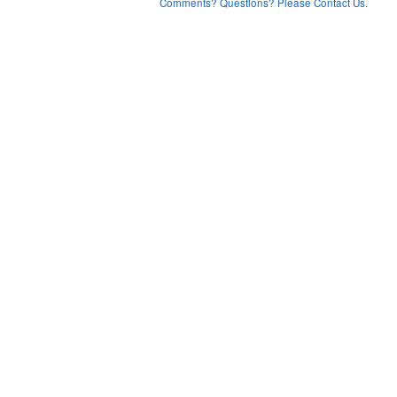
Comments? Questions? Please Contact Us.