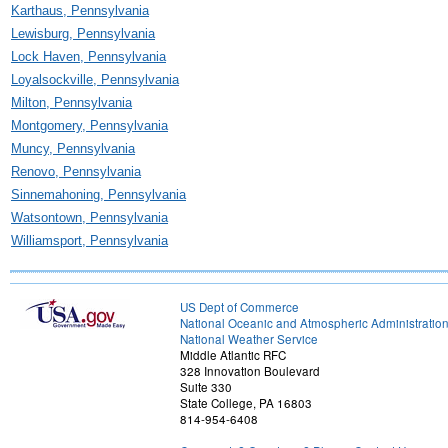
Karthaus, Pennsylvania
Lewisburg, Pennsylvania
Lock Haven, Pennsylvania
Loyalsockville, Pennsylvania
Milton, Pennsylvania
Montgomery, Pennsylvania
Muncy, Pennsylvania
Renovo, Pennsylvania
Sinnemahoning, Pennsylvania
Watsontown, Pennsylvania
Williamsport, Pennsylvania
US Dept of Commerce
National Oceanic and Atmospheric Administratio
National Weather Service
Middle Atlantic RFC
328 Innovation Boulevard
Suite 330
State College, PA 16803
814-954-6408