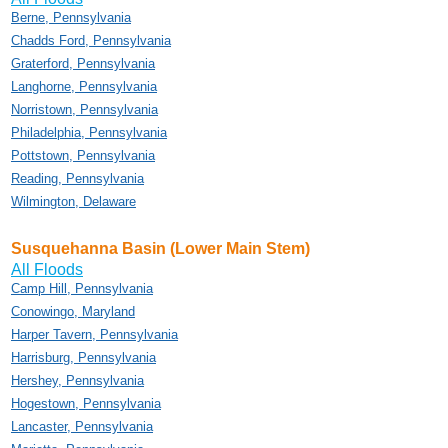
Berne, Pennsylvania
Chadds Ford, Pennsylvania
Graterford, Pennsylvania
Langhorne, Pennsylvania
Norristown, Pennsylvania
Philadelphia, Pennsylvania
Pottstown, Pennsylvania
Reading, Pennsylvania
Wilmington, Delaware
Susquehanna Basin (Lower Main Stem)
All Floods
Camp Hill, Pennsylvania
Conowingo, Maryland
Harper Tavern, Pennsylvania
Harrisburg, Pennsylvania
Hershey, Pennsylvania
Hogestown, Pennsylvania
Lancaster, Pennsylvania