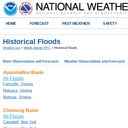
HOME
FORECAST
PAST WEATHER
SAFETY
Historical Floods
Weather.gov
>
Middle Atlantic RFC
> Historical Floods
River Observations and Forecasts
Weather Observations and Forecasts
Appomattox Basin
All Floods
Farmville, Virginia
Matoaca, Virginia
Mattoax, Virginia
Chemung Basin
All Floods
Campbell, New York