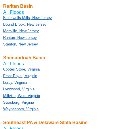
Raritan Basin
All Floods
Blackwells Mills, New Jersey
Bound Brook, New Jersey
Manville, New Jersey
Raritan, New Jersey
Stanton, New Jersey
Shenandoah Basin
All Floods
Cootes Store, Virginia
Front Royal, Virginia
Luray, Virginia
Lynnwood, Virginia
Millville, West Virginia
Strasburg, Virginia
Waynesboro, Virginia
Southeast PA & Delaware State Basins
All Floods