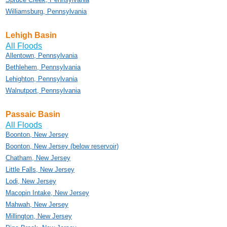
Williamsburg, Pennsylvania
Lehigh Basin
All Floods
Allentown, Pennsylvania
Bethlehem, Pennsylvania
Lehighton, Pennsylvania
Walnutport, Pennsylvania
Passaic Basin
All Floods
Boonton, New Jersey
Boonton, New Jersey (below reservoir)
Chatham, New Jersey
Little Falls, New Jersey
Lodi, New Jersey
Macopin Intake, New Jersey
Mahwah, New Jersey
Millington, New Jersey