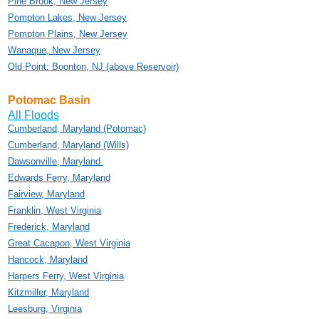
Pine Brook, New Jersey
Pompton Lakes, New Jersey
Pompton Plains, New Jersey
Wanaque, New Jersey
Old Point: Boonton, NJ (above Reservoir)
Potomac Basin
All Floods
Cumberland, Maryland (Potomac)
Cumberland, Maryland (Wills)
Dawsonville, Maryland
Edwards Ferry, Maryland
Fairview, Maryland
Franklin, West Virginia
Frederick, Maryland
Great Cacapon, West Virginia
Hancock, Maryland
Harpers Ferry, West Virginia
Kitzmiller, Maryland
Leesburg, Virginia