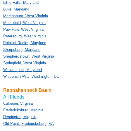
Little Falls, Maryland
Luke, Maryland
Martinsburg, West Virginia
Moorefield, West Virginia
Paw Paw, West Virginia
Petersburg, West Virginia
Point of Rocks, Maryland
Sharpsburg, Maryland
Shepherdstown, West Virginia
Springfield, West Virginia
Williamsport, Maryland
Wisconsin AVE, Washington, DC
Rappahannock Basin
All Floods
Culpeper, Virginia
Fredericksburg, Virginia
Remington, Virginia
Old Point: Fredericksburg, VA