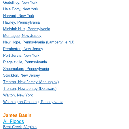
Godeffroy, New York
Hale Eddy, New York
Harvard, New York
Hawley, Pennsylvania
Minisink Hills, Pennsylvania
Montague, New Jersey
New Hope, Pennsylvania (Lambertville NJ)
Pemberton, New Jersey
Port Jervis, New York
Riegelsville, Pennsylvania
Shoemakers, Pennsylvania
Stockton, New Jersey
Trenton, New Jersey (Assunpink)
Trenton, New Jersey (Delaware)
Walton, New York
Washington Crossing, Pennsylvania
James Basin
All Floods
Bent Creek, Virginia