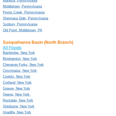
Marietta, Pennsylvania
Middletown, Pennsylvania
Penns Creek, Pennsylvania
Shermans Dale, Pennsylvania
Sunbury, Pennsylvania
Old Point: Middletown, PA
Susquehanna Basin (North Branch)
All Floods
Bainbridge, New York
Binghamton, New York
Chenango Forks, New York
Cincinnatus, New York
Conklin, New York
Cortland, New York
Greene, New York
Owego, New York
Rockdale, New York
Sherburne, New York
Unadilla, New York