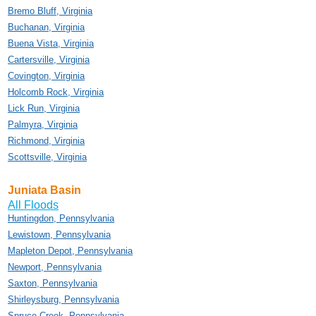
Bremo Bluff, Virginia
Buchanan, Virginia
Buena Vista, Virginia
Cartersville, Virginia
Covington, Virginia
Holcomb Rock, Virginia
Lick Run, Virginia
Palmyra, Virginia
Richmond, Virginia
Scottsville, Virginia
Juniata Basin
All Floods
Huntingdon, Pennsylvania
Lewistown, Pennsylvania
Mapleton Depot, Pennsylvania
Newport, Pennsylvania
Saxton, Pennsylvania
Shirleysburg, Pennsylvania
Spruce Creek, Pennsylvania