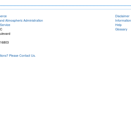
merce
Disclaimer
and Atmospheric Administration
Information
Service
Help
FC
Glossary
ulevard
 16803
ons? Please Contact Us.