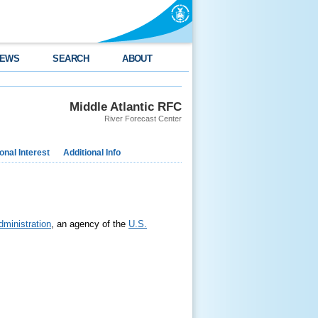
EWS
SEARCH
ABOUT
Middle Atlantic RFC
River Forecast Center
nal Interest
Additional Info
ministration
, an agency of the
U.S.