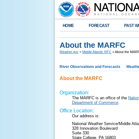
HOME
FORECAST
PAST W
About the MARFC
Weather.gov
>
Middle Atlantic RFC
> About the MAR
River Observations and Forecasts
Weathe
About the MARFC
Organization:
The MARFC is an office of the
Natio
Department of Commerce
.
Office Location:
Our address is:
National Weather Service/Middle Atla
328 Innovation Boulevard
Suite 330
State College, PA 16803