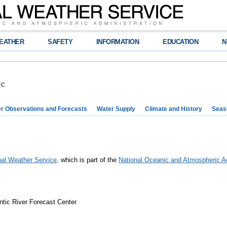
EATHER
SAFETY
INFORMATION
EDUCATION
N
FC
r Observations and Forecasts
Water Supply
Climate and History
Seaso
nal Weather Service,
which is part of the
National Oceanic and Atmospheric Ad
ntic River Forecast Center