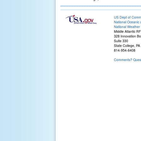
US Dept of Com
National Oceanic 
National Weather 
Middle Atlantic R
328 Innovation Bo
Suite 330
State College, PA
814-954-6408
Comments? Questi