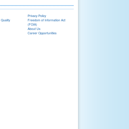
Privacy Policy
 Quality
Freedom of Information Act
(FOIA)
About Us
Career Opportunities