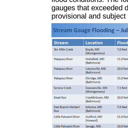
gauges that exceeded de
provisional and subject 