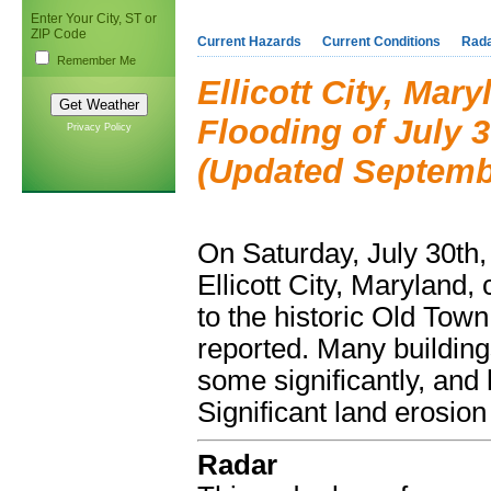
Enter Your City, ST or
ZIP Code
Current Hazards
Current Conditions
Rad
Remember Me
Ellicott City, Mar
Flooding of July 3
Privacy Policy
(Updated Septembe
On Saturday, July 30th, 
Ellicott City, Maryland,
to the historic Old Town
reported. Many building
some significantly, and
Significant land erosion
Radar