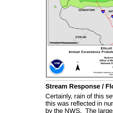
Stream Response / Fl
Certainly, rain of this 
this was reflected in 
by the NWS. The largest