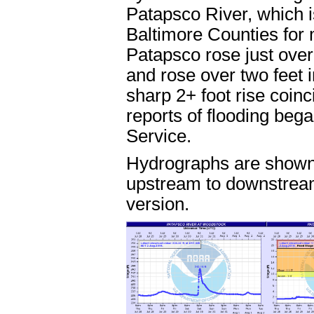
Patapsco River, which 
Baltimore Counties for mu
Patapsco rose just over
and rose over two feet 
sharp 2+ foot rise coinc
reports of flooding beg
Service.
Hydrographs are shown 
upstream to downstream
version.