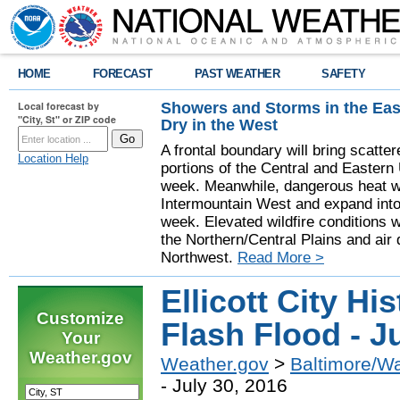
HOME
FORECAST
PAST WEATHER
SAFETY
Showers and Storms in the Eas
Local forecast by
"City, St" or ZIP code
Dry in the West
A frontal boundary will bring scatt
Location Help
portions of the Central and Eastern 
week. Meanwhile, dangerous heat wil
Intermountain West and expand into 
week. Elevated wildfire conditions w
the Northern/Central Plains and air q
Northwest.
Read More >
Ellicott City Hi
Customize
Flash Flood - J
Your
Weather.gov
Weather.gov
>
Baltimore/W
- July 30, 2016