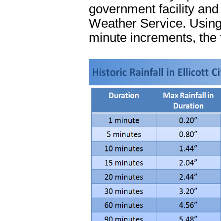
government facility and 
Weather Service. Using 
minute increments, the 