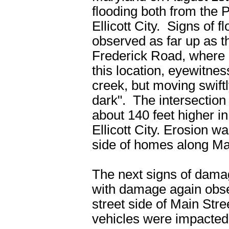
flooding both from the 
Ellicott City. Signs of
observed as far up as t
Frederick Road, where 
this location, eyewitnes
creek, but moving swift
dark". The intersectio
about 140 feet higher in
Ellicott City. Erosion w
side of homes along Mai
The next signs of damag
with damage again obser
street side of Main Str
vehicles were impacted,