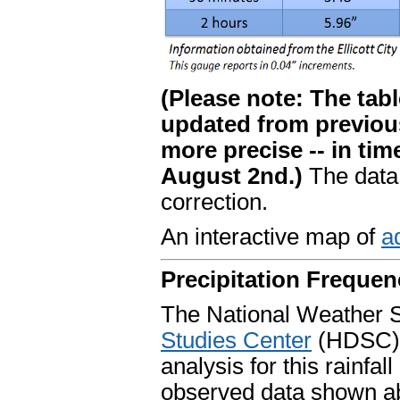
(Please note: The table
updated from previou
more precise -- in tim
August 2nd.)
The data
correction.
An interactive map of
ad
Precipitation Frequen
The National Weather 
Studies Center
(HDSC) 
analysis for this rainfal
observed data shown abo