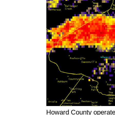
Howard County operates