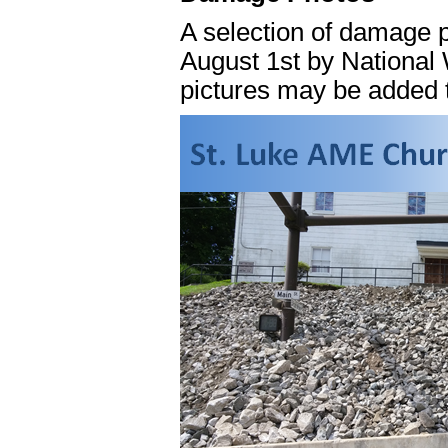
A selection of damage p
August 1st by National 
pictures may be added to