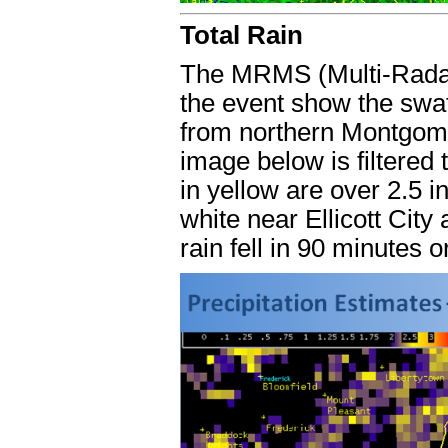
Total Rain
The MRMS (Multi-Radar/
the event show the swat
from northern Montgome
image below is filtered
in yellow are over 2.5 i
white near Ellicott City
rain fell in 90 minutes o