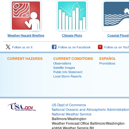
Weather Hazard Briefing
Climate Plots
Coastal Flood
Follow us on X
Follow us on Facebook
Follow us on You
CURRENT HAZARDS
CURRENT CONDITIONS
ESPAÑOL
Observations
Pronósticos
Satellite Images
Public Info Statement
Local Storm Reports
US Dept of Commerce
National Oceanic and Atmospheric Administratio
National Weather Service
Baltimore/Washington
Weather Forecast Office Baltimore/Washington
43858 Weather Service Rd.