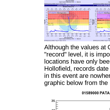
Although the values at 
"record" level, it is im
locations have only be
Hollofield, records dat
in this event are nowhe
graphic below from the