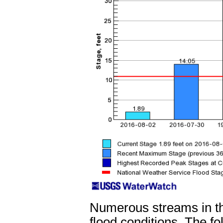
Numerous streams in t
flood conditions. The f