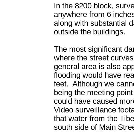
In the 8200 block, surv
anywhere from 6 inches 
along with substantial 
outside the buildings.
The most significant d
where the street curves
general area is also ap
flooding would have re
feet. Although we cannot 
being the meeting poin
could have caused more
Video surveillance foota
that water from the Tib
south side of Main Stree