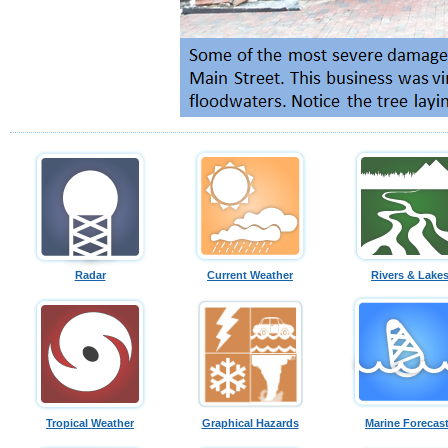
Radar
Current Weather
Rivers & Lake
Tropical Weather
Graphical Hazards
Marine Forecas