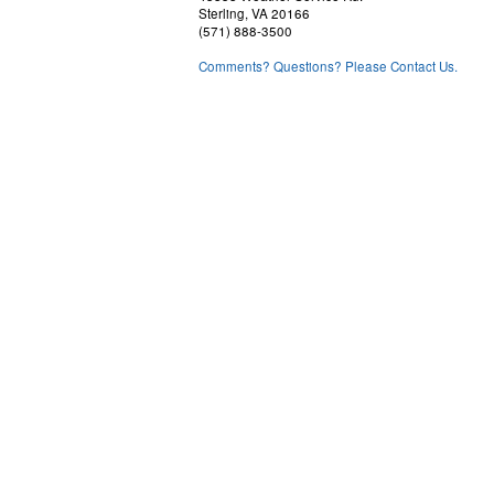
Sterling, VA 20166
(571) 888-3500
Comments? Questions? Please Contact Us.