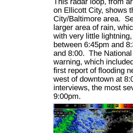
This radar loop, from 
on Ellicott City, shows t
City/Baltimore area. Se
larger area of rain, whi
with very little lightni
between 6:45pm and 8:3
and 8:00. The National 
warning, which included
first report of flooding
west of downtown at 8:
interviews, the most s
9:00pm.