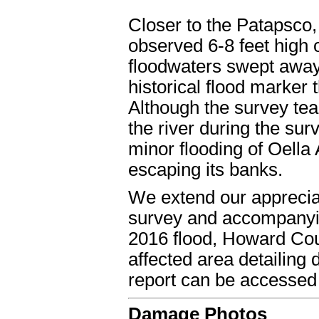
Closer to the Patapsco
observed 6-8 feet high 
floodwaters swept away t
historical flood marker 
Although the survey tea
the river during the surv
minor flooding of Oell
escaping its banks.
We extend our apprecia
survey and accompanyin
2016 flood, Howard Cou
affected area detailin
report can be accesse
Damage Photos