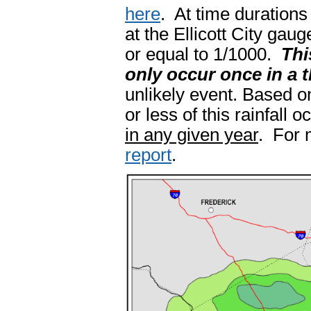
here
. At time durations
at the Ellicott City gau
or equal to 1/1000.
Thi
only occur once in a 
unlikely event. Based on
or less of this rainfall 
in any given year
. For 
report
.