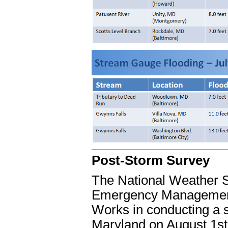
Post-Storm Survey
The National Weather S
Emergency Management
Works in conducting a su
Maryland on August 1st