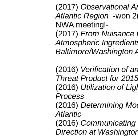
(2017)
Observational An
Atlantic Region
-won 2n
NWA meeting!-
(2017)
From Nuisance t
Atmospheric Ingredient
Baltimore/Washington 
(2016)
Verification of 
Threat Product for 201
(2016)
Utilization of L
Process
(2016)
Determining Mod
Atlantic
(2016)
Communicating P
Direction at Washington 