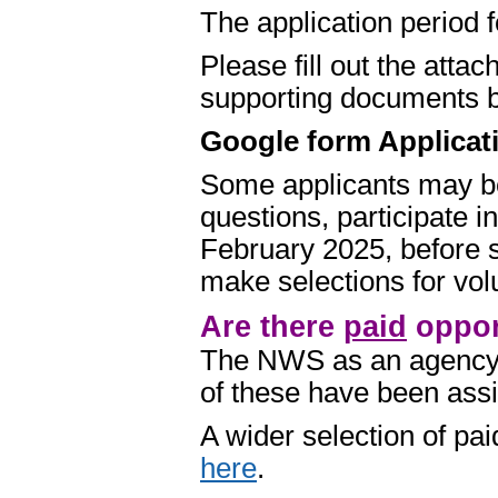
The application period
Please fill out the att
supporting documents b
Google form Applicat
Some applicants may be
questions, participate i
February 2025, before 
make selections for volu
Are there
paid
opport
The NWS as an agency
of these have been assig
A wider selection of p
here
.