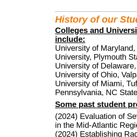
History of our St
Colleges and Univers
include:
University of Maryland, 
University, Plymouth Sta
University of Delaware
University of Ohio, Valp
University of Miami, Tuf
Pennsylvania, NC Sta
Some past student pro
(2024) Evaluation of S
in the Mid-Atlantic Reg
(2024) Establishing Ra