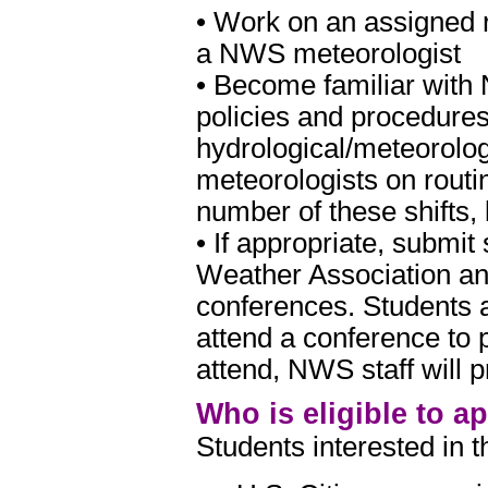
• Work on an assigned r
a NWS meteorologist
• Become familiar with
policies and procedure
hydrological/meteorolo
meteorologists on routi
number of these shifts,
• If appropriate, submi
Weather Association an
conferences. Students a
attend a conference to p
attend, NWS staff will p
Who is eligible to a
Students interested in 