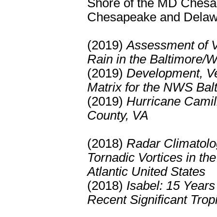
Shore of the MD Chesa
Chesapeake and Delaw
(2019)
Assessment of Va
Rain in the Baltimore/
(2019)
Development, Ver
Matrix for the NWS Ba
(2019)
Hurricane Camill
County, VA
(2018)
Radar Climatolo
Tornadic Vortices in th
Atlantic United States
(2018)
Isabel: 15 Years
Recent Significant Trop