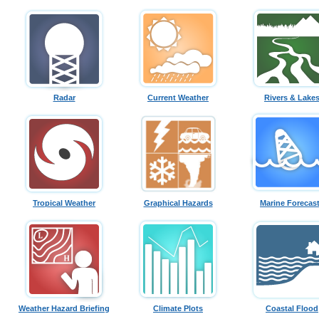
Radar
Current Weather
Rivers & Lake
Tropical Weather
Graphical Hazards
Marine Forecas
Weather Hazard Briefing
Climate Plots
Coastal Flood