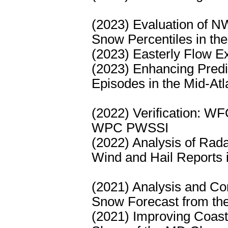
(2023) Evaluation of 
Snow Percentiles in the
(2023) Easterly Flow Ex
(2023) Enhancing Predic
Episodes in the Mid-Atl
(2022) Verification: W
WPC PWSSI
(2022) Analysis of Rad
Wind and Hail Reports i
(2021) Analysis and Co
Snow Forecast from t
(2021) Improving Coast