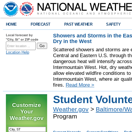
HOME
FORECAST
PAST WEATHER
SAFETY
Showers and Storms in the Eas
Local forecast by
"City, St" or ZIP code
Dry in the West
Scattered showers and storms are e
Location Help
Central and Eastern U.S. through t
dangerous heat will intensify acros
Intermountain West. Hot, dry weathe
allow elevated wildfire conditions to
Intermountain West, where air quali
fires.
Read More >
Student Volunt
Customize
Weather.gov
>
Baltimore/W
Your
Program
Weather.gov