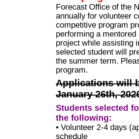
Forecast Office of the 
annually for volunteer
competitive program pro
performing a mentored 
project while assisting 
selected student will pre
the summer term. Pleas
program.
Applications will
January 26th, 202
Students selected fo
the following:
• Volunteer 2-4 days (a
schedule