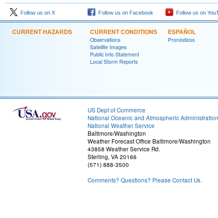
Follow us on X
Follow us on Facebook
Follow us on You
CURRENT HAZARDS
CURRENT CONDITIONS
ESPAÑOL
Observations
Pronósticos
Satellite Images
Public Info Statement
Local Storm Reports
US Dept of Commerce
National Oceanic and Atmospheric Administratio
National Weather Service
Baltimore/Washington
Weather Forecast Office Baltimore/Washington
43858 Weather Service Rd.
Sterling, VA 20166
(571) 888-3500
Comments? Questions? Please Contact Us.