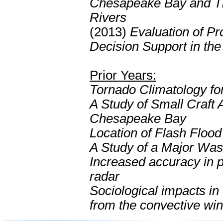
Chesapeake Bay and Ti
Rivers
(2013)
Evaluation of Pr
Decision Support in the
Prior Years:
Tornado Climatology fo
A Study of Small Craft
Chesapeake Bay
Location of Flash Floo
A Study of a Major Wa
Increased accuracy in p
radar
Sociological impacts i
from the convective win