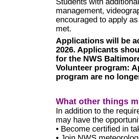
Students with additiona
management, videograph
encouraged to apply as
met.
Applications will be
2026. Applicants shou
for the NWS Baltimo
Volunteer program: A
program are no longe
What other things mi
In addition to the requ
may have the opportunit
• Become certified in t
• Join NWS meteorologi