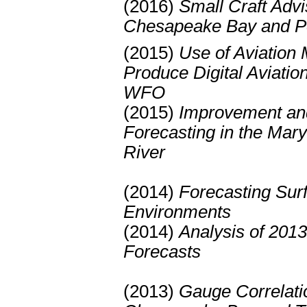
(2016)
Small Craft Advi
Chesapeake Bay and P
(2015)
Use of Aviation 
Produce Digital Aviati
WFO
(2015)
Improvement and 
Forecasting in the Ma
River
(2014)
Forecasting Surf
Environments
(2014)
Analysis of 2013
Forecasts
(2013)
Gauge Correlatio