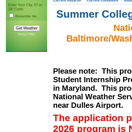
Current Hazards
Current Conditions
Rad
Enter Your City, ST or
ZIP Code
Summer Colleg
Remember Me
Nati
Privacy Policy
Baltimore/Wash
Please note: This pr
Student Internship Pr
in Maryland. This pro
National Weather Servi
near Dulles Airport.
The application 
2026 program is