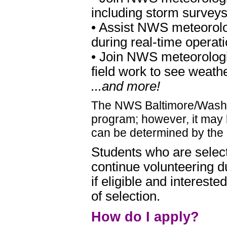
including storm survey
• Assist NWS meteorolog
during real-time operat
• Join NWS meteorologis
field work to see weath
...and more!
The NWS Baltimore/Washi
program; however, it may b
can be determined by the 
Students who are selec
continue volunteering d
if eligible and intereste
of selection.
How do I apply?