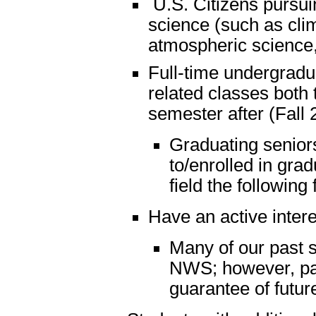
U.S. Citizens pursui
science (such as cli
atmospheric science,
Full-time undergradua
related classes both
semester after (Fall
Graduating seniors
to/enrolled in gra
field the following 
Have an active inter
Many of our past s
NWS; however, part
guarantee of futu