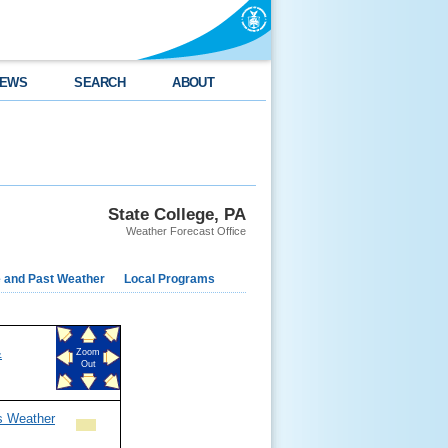
EWS
SEARCH
ABOUT
State College, PA
Weather Forecast Office
e and Past Weather
Local Programs
&
Zoom
Out
s Weather