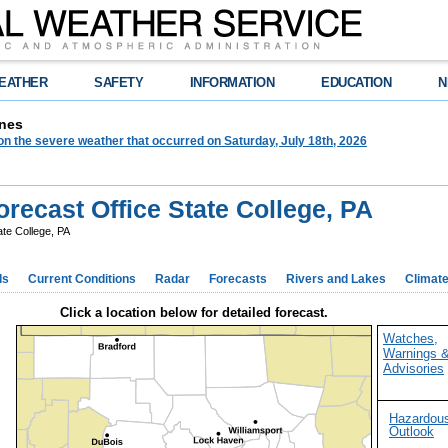
EATHER
SAFETY
INFORMATION
EDUCATION
N
nes
on the severe weather that occurred on Saturday, July 18th, 2026
recast Office State College, PA
te College, PA
ds
Current Conditions
Radar
Forecasts
Rivers and Lakes
Climat
Click a location below for detailed forecast.
Watches,
Warnings 
Advisories
Hazardou
Outlook