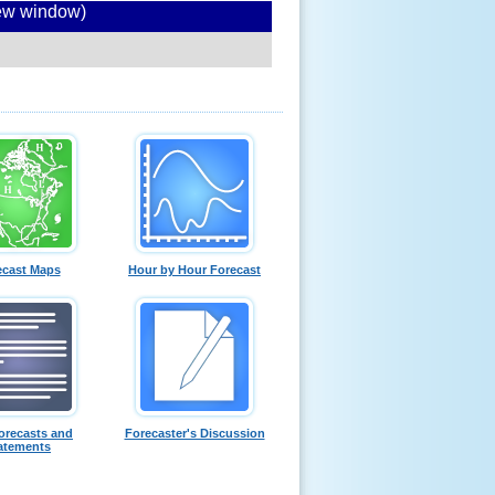
new window)
ecast Maps
Hour by Hour Forecast
orecasts and
Forecaster's Discussion
atements