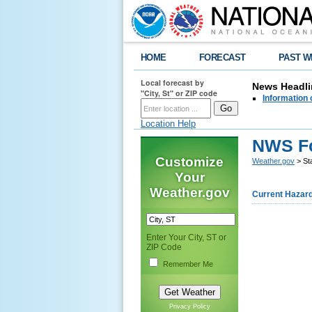
HOME
FORECAST
PAST W
Local forecast by
News Headli
"City, St" or ZIP code
Information 
Location Help
NWS Fo
Customize
Weather.gov
> Sta
Your
Weather.gov
Current Hazar
Enter Your City, ST or
ZIP Code
Remember Me
Privacy Policy