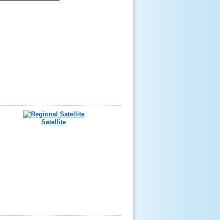
Satellite