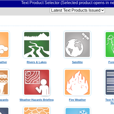
Text Product Selector (Selected product opens in 
ather
Rivers & Lakes
Satellite
For
azards
Weather Hazards Briefing
Fire Weather
Text F
St