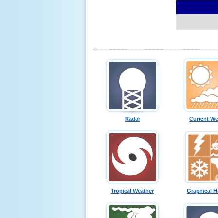
Radar
Current We
Tropical Weather
Graphical H