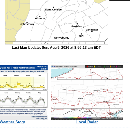
Last Map Update: Sun, Aug 9, 2026 at 8:56:13 am EDT
Weather Story
Local Radar