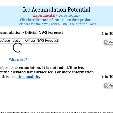
Ice Accumulation Potential
Experimental -
Leave feedback
Click here for more information on these products
Click here for the NWS Probabilistic Precipitation Portal
ccumulation - Official NWS Forecast
1 in 1
What's this?
urface ice accumulation
. It is
not
radial/line ice.
of the elevated flat surface ice. For more information
 this, see
this module
.
9 in 1