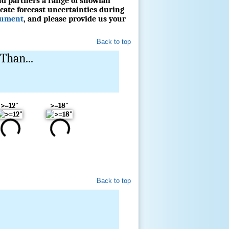
d partners a range of snowfall
cate forecast uncertainties during
cument
, and please provide us your
Back to top
Than...
>=12"
>=18"
Back to top