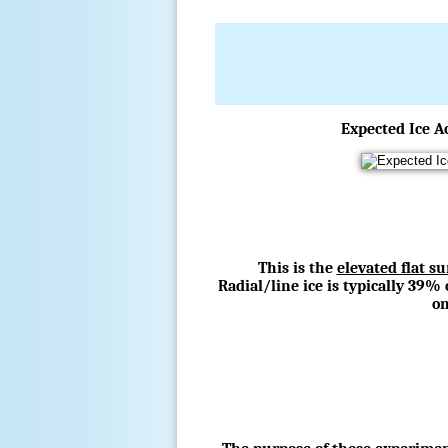
Expected Ice A
This is the
elevated flat s
Radial/line ice is typically 39% 
on