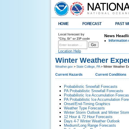
HOME
FORECAST
PAST W
Local forecast by
News Headli
"City, St" or ZIP code
Information 
Location Help
Winter Weather Exper
Weather.gov
>
State College, PA
> Winter Weather Ex
Current Hazards
Current Conditions
Probabilistic Snowfall Forecasts
PA Probabilistic Snowfall Forecasts
Probabilistic Ice Accumulation Forecas
PA Probabilistic Ice Accumulation For
Onset/End-Timing Graphics
Weather Type Forecasts
Winter Storm Outlook and Winter Stor
12 Hour & 72 Hour Forecasts
Days 4-7 Winter Weather Outlook
Medium/Long Range Forecasts