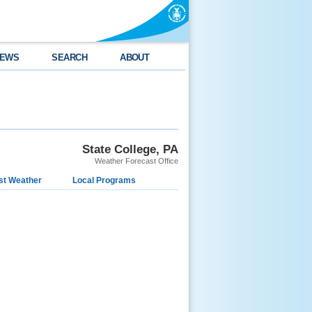
EWS
SEARCH
ABOUT
State College, PA
Weather Forecast Office
st Weather
Local Programs