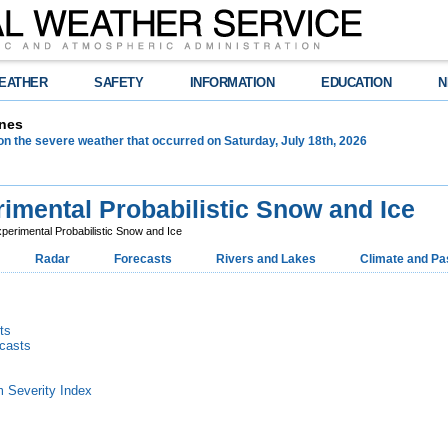
EATHER
SAFETY
INFORMATION
EDUCATION
N
nes
on the severe weather that occurred on Saturday, July 18th, 2026
imental Probabilistic Snow and Ice
perimental Probabilistic Snow and Ice
Radar
Forecasts
Rivers and Lakes
Climate and Pa
ts
ecasts
m Severity Index