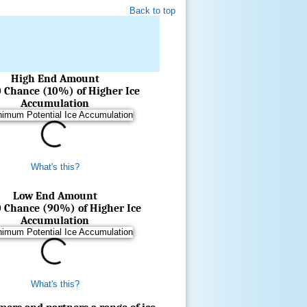
Back to top
High End Amount
0 Chance (10%) of Higher Ice
Accumulation
What's this?
Low End Amount
0 Chance (90%) of Higher Ice
Accumulation
What's this?