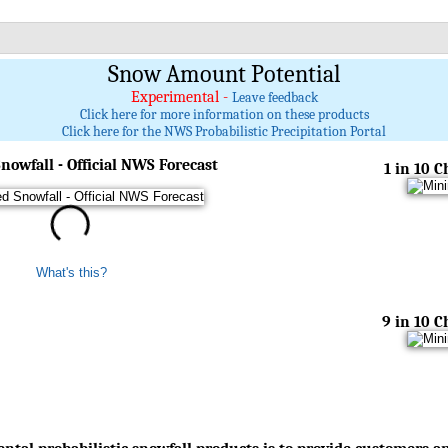
Snow Amount Potential
Experimental -
Leave feedback
Click here for more information on these products
Click here for the NWS Probabilistic Precipitation Portal
nowfall - Official NWS Forecast
1 in 10 
What's this?
9 in 10 