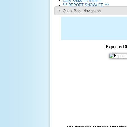
Daily Snow/Ice Reports
*** REPORT SNOW/ICE ***
Quick Page Navigation
Expected S