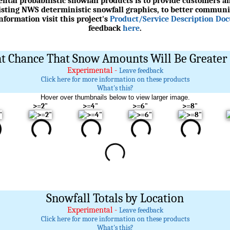
ntal probabilistic snowfall products is to provide customers an
xisting NWS deterministic snowfall graphics, to better communi
formation visit this project's
Product/Service Description Do
feedback
here
.
t Chance That Snow Amounts Will Be Greater 
Experimental -
Leave feedback
Click here for more information on these products
What's this?
Hover over thumbnails below to view larger image.
>=2"
>=4"
>=6"
>=8"
Snowfall Totals by Location
Experimental -
Leave feedback
Click here for more information on these products
What's this?