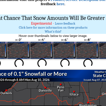
feedback
here
.
t Chance That Snow Amounts Will Be Greater 
Experimental -
Leave feedback
Click here for more information on these products
What's this?
Hover over thumbnails below to view larger image.
>=2"
>=4"
>=6"
>=8"