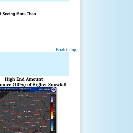
f Seeing More Than
Back to top
High End Amount
Chance (10%) of Higher Snowfall