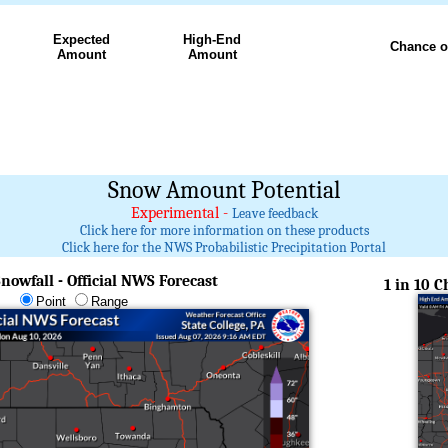
Expected
High-End
Chance o
Amount
Amount
Snow Amount Potential
Experimental -
Leave feedback
Click here for more information on these products
Click here for the NWS Probabilistic Precipitation Portal
nowfall - Official NWS Forecast
1 in 10 
Point
Range