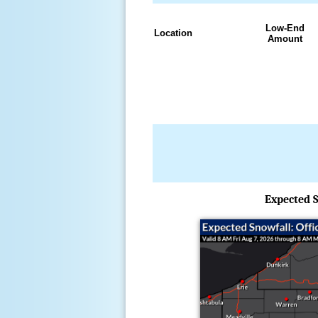
Low-End
Location
Amount
Expected S