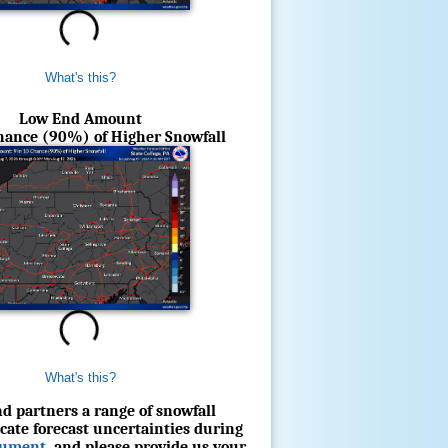
What's this?
Low End Amount
Chance (90%) of Higher Snowfall
What's this?
d partners a range of snowfall
cate forecast uncertainties during
cument
, and please provide us your