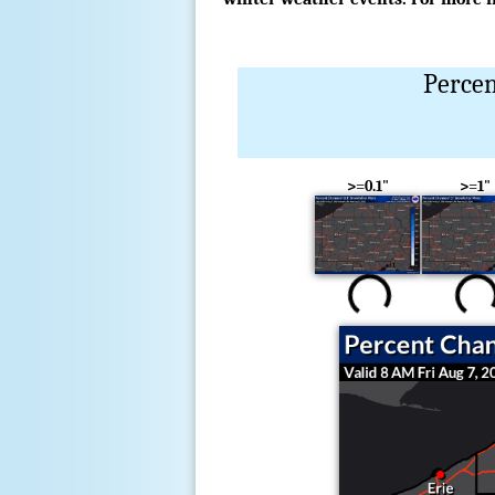
Percen
>=0.1"
>=1"