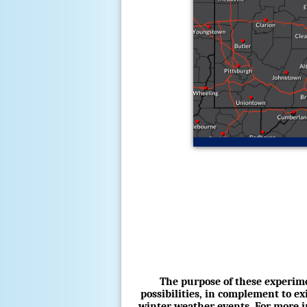
The purpose of these experime
possibilities, in complement to e
winter weather events. For more in