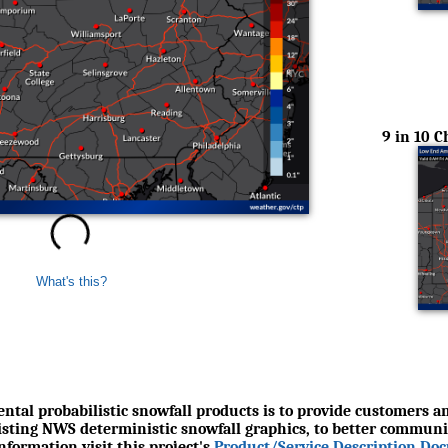
9 in 10 
What's this?
ntal probabilistic snowfall products is to provide customers an
xisting NWS deterministic snowfall graphics, to better communi
formation visit this project's
Product/Service Description Do