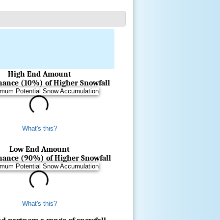
High End Amount
Chance (10%) of Higher Snowfall
What's this?
Low End Amount
Chance (90%) of Higher Snowfall
What's this?