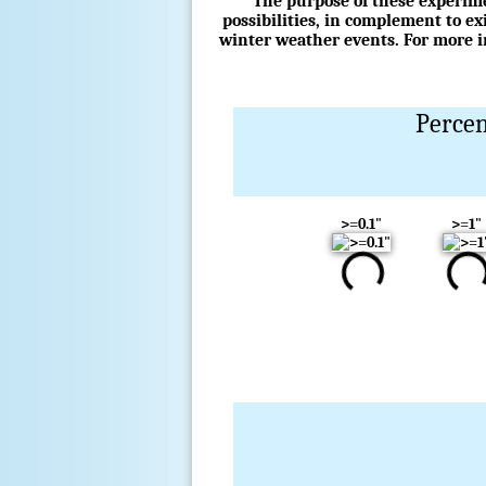
The purpose of these experime
possibilities, in complement to e
winter weather events. For more in
Percen
>=0.1"
>=1"