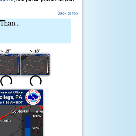
Back to top
Than...
>=12"
>=18"