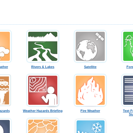
ather
Rivers & Lakes
Satellite
For
azards
Weather Hazards Briefing
Fire Weather
Text F
St