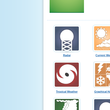
Radar
Current We
Tropical Weather
Graphical H