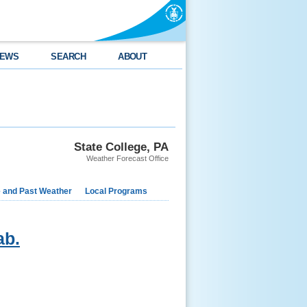
EWS
SEARCH
ABOUT
State College, PA
Weather Forecast Office
e and Past Weather
Local Programs
ab.