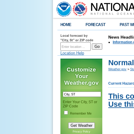
HOME
FORECAST
PAST W
Local forecast by
News Headli
"City, St" or ZIP code
Information 
Location Help
Normal
Customize
Weather.gov
>
St
Your
Weather.gov
Current Hazar
This c
Enter Your City, ST or
Use thi
ZIP Code
Remember Me
Privacy Policy