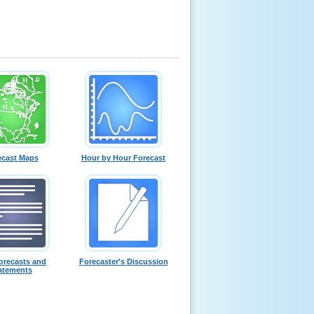
ecast Maps
Hour by Hour Forecast
orecasts and
Forecaster's Discussion
atements