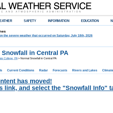
EATHER
SAFETY
INFORMATION
EDUCATION
N
nes
on the severe weather that occurred on Saturday, July 18th, 2026
 Snowfall in Central PA
ate College, PA
> Normal Snowfall in Central PA
ds
Current Conditions
Radar
Forecasts
Rivers and Lakes
Climat
ontent has moved!
s link, and select the "Snowfall Info" t