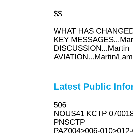
$$
WHAT HAS CHANGED..
KEY MESSAGES...Mart
DISCUSSION...Martin
AVIATION...Martin/Lam
Latest Public Inf
506
NOUS41 KCTP 07001
PNSCTP
PAZ004>006-010>012-