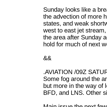
Sunday looks like a bre
the advection of more h
states, and weak shortw
west to east jet stream
the area after Sunday ag
hold for much of next w
&&
.AVIATION /09Z SAT
Some fog around the ar
but more in the way of 
BFD, and LNS. Other site
Main issue the next few