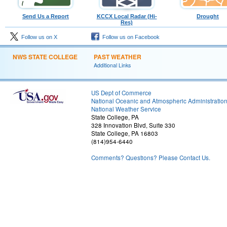
Send Us a Report
KCCX Local Radar (Hi-
Drought
Res)
Follow us on X
Follow us on Facebook
NWS STATE COLLEGE
PAST WEATHER
Additional Links
US Dept of Commerce
National Oceanic and Atmospheric Administratio
National Weather Service
State College, PA
328 Innovation Blvd, Suite 330
State College, PA 16803
(814)954-6440
Comments? Questions? Please Contact Us.