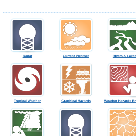
Radar
Current Weather
Rivers & Lake
Tropical Weather
Graphical Hazards
Weather Hazards Br