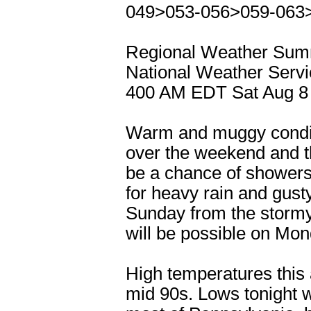
049>053-056>059-063
Regional Weather Su
National Weather Servi
400 AM EDT Sat Aug 8
Warm and muggy conditi
over the weekend and the
be a chance of showers
for heavy rain and gust
Sunday from the stormy
will be possible on Mon
High temperatures this a
mid 90s. Lows tonight w