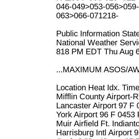
046-049>053-056>059-
063>066-071218-
Public Information Sta
National Weather Servi
818 PM EDT Thu Aug 6
...MAXIMUM ASOS/A
Location Heat Idx. Tim
Mifflin County Airpor
Lancaster Airport 97 
York Airport 96 F 045
Muir Airfield Ft. Indi
Harrisburg Intl Airpor