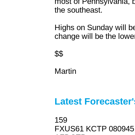
most of Pennsylvania, b
the southeast.
Highs on Sunday will be
change will be the low
$$
Martin
Latest Forecaster
159
FXUS61 KCTP 080945