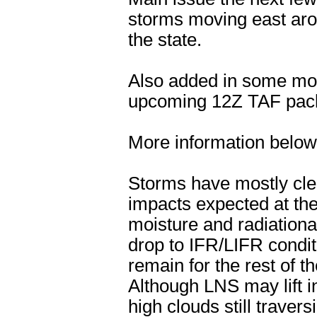
storms moving east aro
the state.
Also added in some mor
upcoming 12Z TAF pac
More information below
Storms have mostly cle
impacts expected at the
moisture and radiation
drop to IFR/LIFR conditi
remain for the rest of t
Although LNS may lift i
high clouds still travers