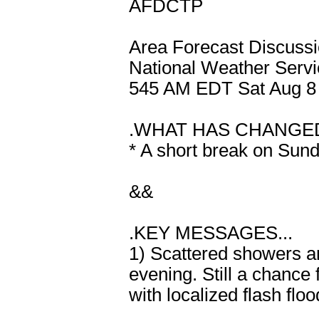
AFDCTP
Area Forecast Discuss
National Weather Servi
545 AM EDT Sat Aug 8
.WHAT HAS CHANGED
* A short break on Sun
&&
.KEY MESSAGES...
1) Scattered showers an
evening. Still a chanc
with localized flash flo