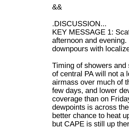
&&
.DISCUSSION...
KEY MESSAGE 1: Scatte
afternoon and evening. 
downpours with localize
Timing of showers and 
of central PA will not a 
airmass over much of t
few days, and lower dew
coverage than on Friday.
dewpoints is across the
better chance to heat up
but CAPE is still up the