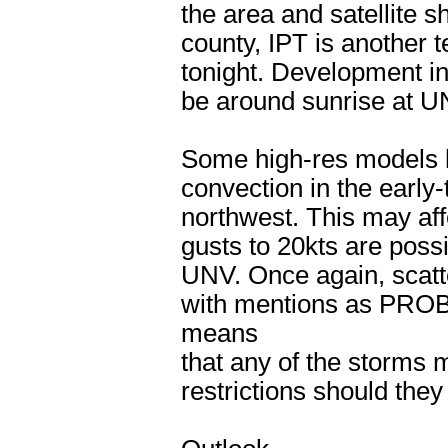
the area and satellite
county, IPT is another t
tonight. Development in
be around sunrise at 
Some high-res models ha
convection in the early
northwest. This may af
gusts to 20kts are poss
UNV. Once again, scatte
with mentions as PRO
means
that any of the storms m
restrictions should they