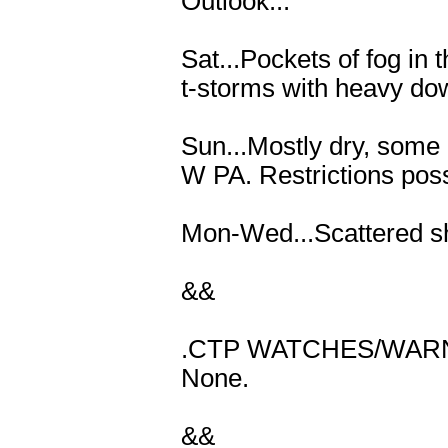
Outlook...
Sat...Pockets of fog in
t-storms with heavy dow
Sun...Mostly dry, some 
W PA. Restrictions poss
Mon-Wed...Scattered sh
&&
.CTP WATCHES/WARN
None.
&&