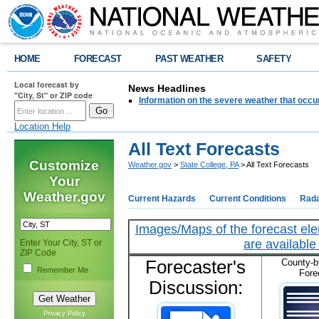
HOME
FORECAST
PAST WEATHER
SAFETY
Local forecast by
News Headlines
"City, St" or ZIP code
Information on the severe weather that occu
Location Help
All Text Forecasts
Customize
Weather.gov
>
State College, PA
> All Text Forecasts
Your
Weather.gov
Current Hazards
Current Conditions
Rad
Images/Maps of the forecast ele
are available 
Enter Your City, ST or
ZIP Code
Forecaster's
County-b
Remember Me
Fore
Discussion:
Privacy Policy