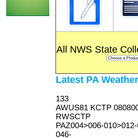
All NWS State Col
Latest PA Weathe
133
AWUS81 KCTP 08080
RWSCTP
PAZ004>006-010>012-
046-