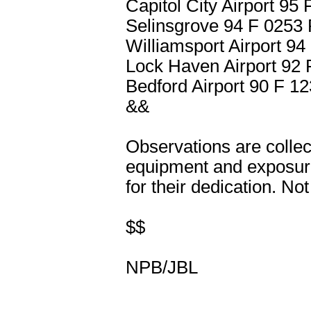
Capitol City Airport 9
Selinsgrove 94 F 025
Williamsport Airport 
Lock Haven Airport 9
Bedford Airport 90 F 
&&
Observations are collec
equipment and exposure
for their dedication. Not
$$
NPB/JBL