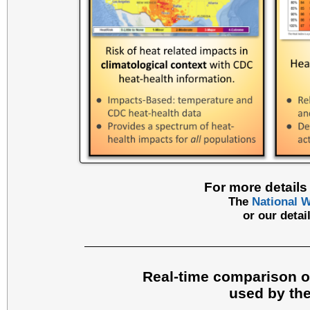
For more details 
The
National W
or our deta
Real-time comparison of
used by the