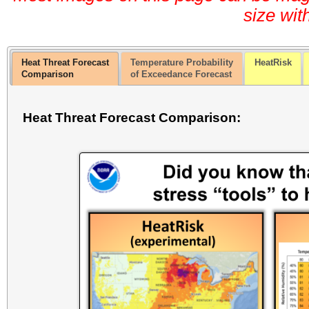
size wit
Heat Threat Forecast
Temperature Probability
HeatRisk
Comparison
of Exceedance Forecast
Heat Threat Forecast Comparison: