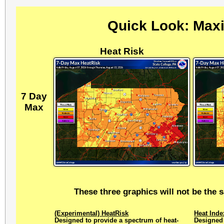
Quick Look: Max
Heat Risk
7 Day
Max
These three graphics will not be the 
(Experimental) HeatRisk
Heat Inde
Designed to provide a spectrum of heat-
Designed 