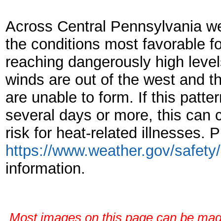
Across Central Pennsylvania w
the conditions most favorable fo
reaching dangerously high leve
winds are out of the west and 
are unable to form. If this patte
several days or more, this can
risk for heat-related illnesses. P
https://www.weather.gov/safety
information.
Most images on this page can be magni