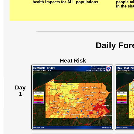
health impacts for ALL populations.
people tak
in the sh
Daily For
Heat Risk
Day
1