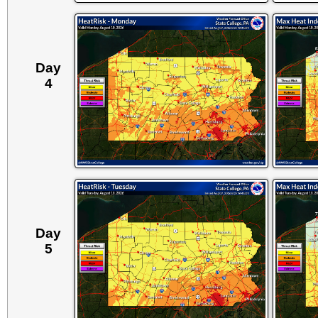
Day
4
Day
5