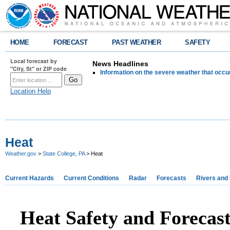
HOME
FORECAST
PAST WEATHER
SAFETY
Local forecast by
News Headlines
"City, St" or ZIP code
Information on the severe weather that occu
Location Help
Heat
Weather.gov
>
State College, PA
> Heat
Current Hazards
Current Conditions
Radar
Forecasts
Rivers and
Heat Safety and Forecas