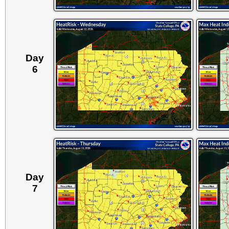
Day
6
Day
7