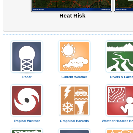
Heat Risk
Radar
Current Weather
Rivers & Lake
Tropical Weather
Graphical Hazards
Weather Hazards Br