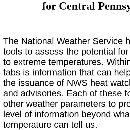
for Central Penns
The National Weather Service h
tools to assess the potential fo
to extreme temperatures. Within
tabs is information that can he
the issuance of NWS heat watc
and advisories. Each of these to
other weather parameters to pr
level of information beyond what
temperature can tell us.