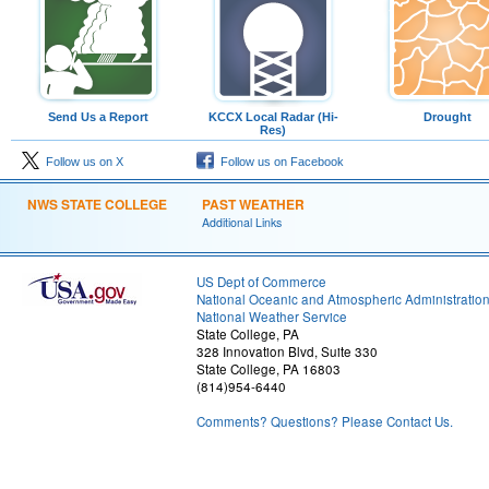
Send Us a Report
KCCX Local Radar (Hi-
Drought
Res)
Follow us on X
Follow us on Facebook
NWS STATE COLLEGE
PAST WEATHER
Additional Links
US Dept of Commerce
National Oceanic and Atmospheric Administratio
National Weather Service
State College, PA
328 Innovation Blvd, Suite 330
State College, PA 16803
(814)954-6440
Comments? Questions? Please Contact Us.