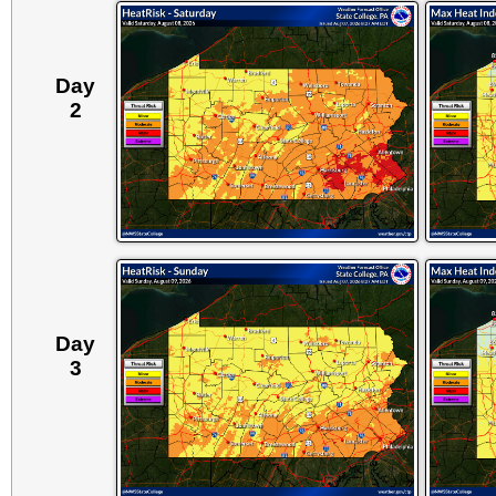
Day
2
Day
3