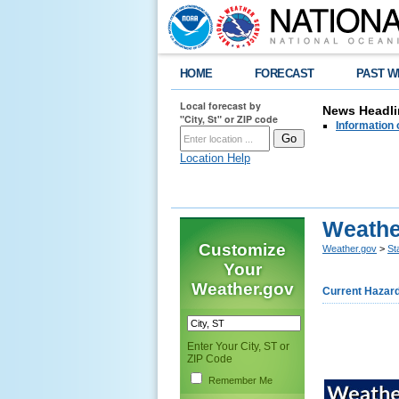
HOME
FORECAST
PAST W
Local forecast by
News Headli
"City, St" or ZIP code
Information 
Location Help
Weathe
Customize
Weather.gov
>
St
Your
Weather.gov
Current Hazar
Enter Your City, ST or
ZIP Code
Remember Me