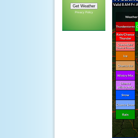
Privacy Policy