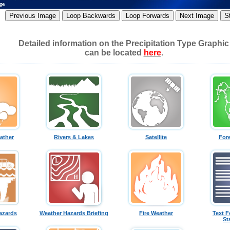
Detailed information on the Precipitation Type Graphic
can be located
here
.
ather
Rivers & Lakes
Satellite
For
azards
Weather Hazards Briefing
Fire Weather
Text F
St