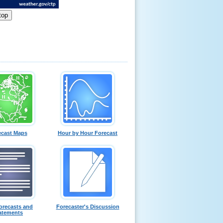
ecast Maps
Hour by Hour Forecast
orecasts and
Forecaster's Discussion
atements