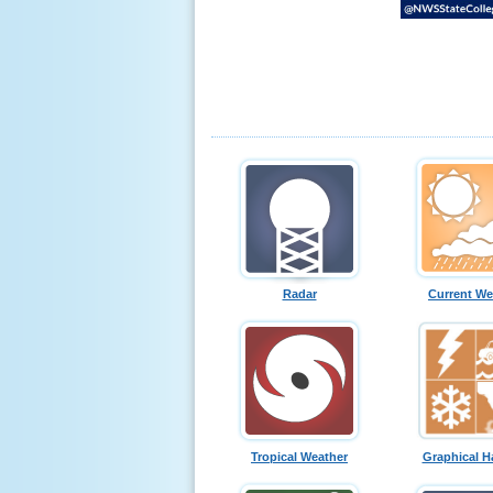
Radar
Current We
Tropical Weather
Graphical H