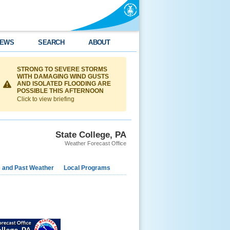
EWS
SEARCH
ABOUT
STRONG TO SEVERE STORMS
WITH DAMAGING WIND GUSTS
AND ISOLATED FLOODING ARE
POSSIBLE THIS AFTERNOON
Click to view briefing
State College, PA
Weather Forecast Office
e and Past Weather
Local Programs