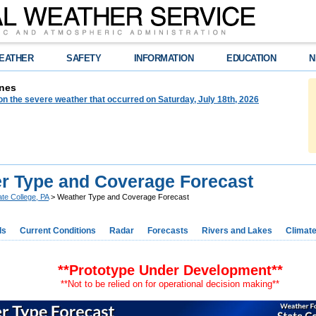
EATHER
SAFETY
INFORMATION
EDUCATION
N
nes
on the severe weather that occurred on Saturday, July 18th, 2026
r Type and Coverage Forecast
ate College, PA
> Weather Type and Coverage Forecast
ds
Current Conditions
Radar
Forecasts
Rivers and Lakes
Climat
**Prototype Under Development**
**Not to be relied on for operational decision making**