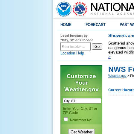
HOME
FORECAST
PAST W
Local forecast by
Showers and
"City, St" or ZIP code
Scattered show
dangerous heat
elevated wildfi
Location Help
>
NWS Fo
Customize
Weather.gov
> Phi
Your
Weather.gov
Current Hazar
Enter Your City, ST or
ZIP Code
Remember Me