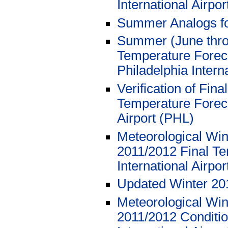
International Airpor
Summer Analogs f
Summer (June thro
Temperature Foreca
Philadelphia Intern
Verification of Fi
Temperature Foreca
Airport (PHL)
Meteorological Wi
2011/2012 Final Te
International Airpo
Updated Winter 20
Meteorological Wi
2011/2012 Conditio