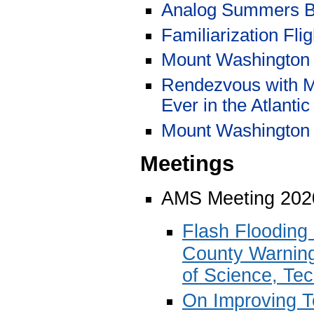
Analog Summers B
Familiarization Fli
Mount Washington 
Rendezvous with Mi
Ever in the Atlantic
Mount Washington 
Meetings
AMS Meeting 202
Flash Flooding
County Warning
of Science, Te
On Improving T