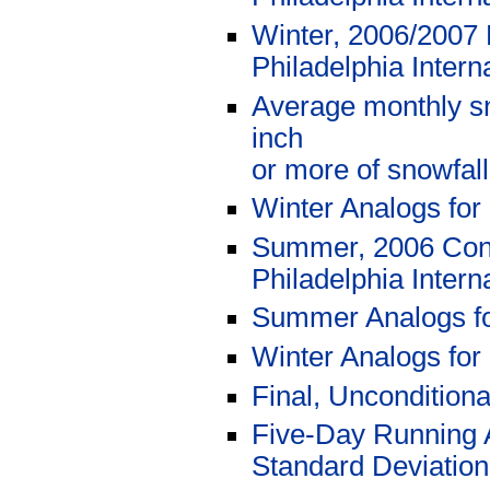
Winter, 2006/2007 
Philadelphia Intern
Average monthly sn
inch
or more of snowfal
Winter Analogs for
Summer, 2006 Cond
Philadelphia Intern
Summer Analogs f
Winter Analogs for
Final, Uncondition
Five-Day Running 
Standard Deviations