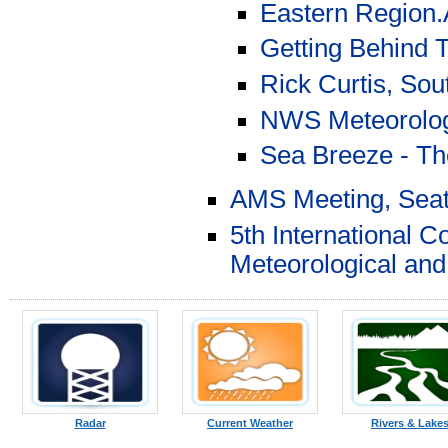
Eastern Region.A
Getting Behind 
Rick Curtis, Sou
NWS Meteorolog
Sea Breeze - Th
AMS Meeting, Seat
5th International 
Meteorological an
Radar
Current Weather
Rivers & Lake