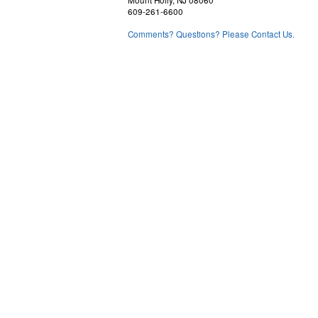
609-261-6600
Comments? Questions? Please Contact Us.