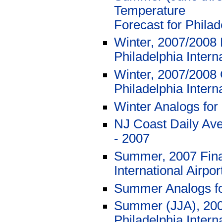
Temperature
Forecast for Philad
Winter, 2007/2008 
Philadelphia Intern
Winter, 2007/2008 
Philadelphia Intern
Winter Analogs for
NJ Coast Daily Av
- 2007
Summer, 2007 Final
International Airpo
Summer Analogs f
Summer (JJA), 2007
Philadelphia Interna