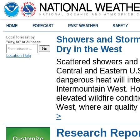
HOME
FORECAST
PAST WEATHER
SAFETY
Showers and Storms
Local forecast by
"City, St" or ZIP code
Dry in the West
Location Help
Scattered showers and 
Central and Eastern U.
dangerous heat will int
Intermountain West. Hot
elevated wildfire condit
West, where air quality
>
Research Repo
Customize