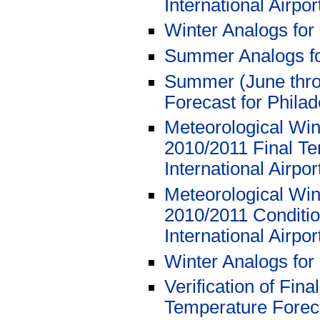
International Airpor
Winter Analogs for
Summer Analogs fo
Summer (June thro
Forecast for Philad
Meteorological Wi
2010/2011 Final Te
International Airpo
Meteorological Win
2010/2011 Conditio
International Airpo
Winter Analogs for
Verification of Fi
Temperature Foreca