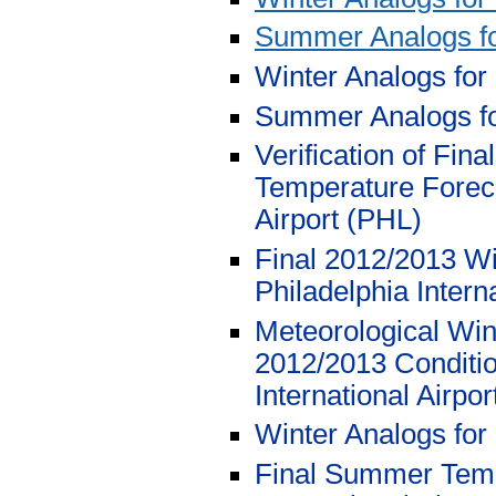
Summer Analogs f
Winter Analogs for
Summer Analogs f
Verification of Fi
Temperature Foreca
Airport (PHL)
Final 2012/2013 Wi
Philadelphia Intern
Meteorological Wi
2012/2013 Conditio
International Airpo
Winter Analogs for
Final Summer Tempe