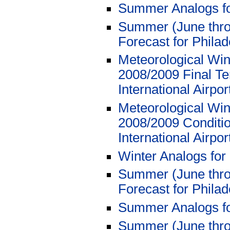
Summer Analogs f
Summer (June thro
Forecast for Philad
Meteorological Win
2008/2009 Final Te
International Airpo
Meteorological Win
2008/2009 Conditio
International Airpo
Winter Analogs for
Summer (June thro
Forecast for Philad
Summer Analogs f
Summer (June thro