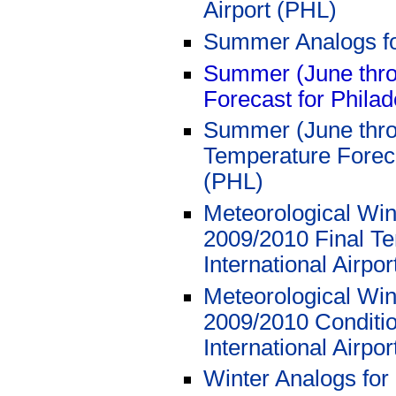
Airport (PHL)
Summer Analogs f
Summer (June thro
Forecast for Philad
Summer (June thro
Temperature Forecas
(PHL)
Meteorological Win
2009/2010 Final Te
International Airpo
Meteorological Win
2009/2010 Conditio
International Airpo
Winter Analogs for