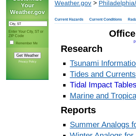
Weather.gov
>
Philadelphia
Your
Weather.gov
Current Hazards
Current Conditions
Rad
Offic
Enter Your City, ST or
ZIP Code
p
Remember Me
Research
Tsunami Informati
Privacy Policy
Tides and Currents
Tidal Impact Table
Marine and Tropica
Reports
Summer Analogs f
Winter Analogs for