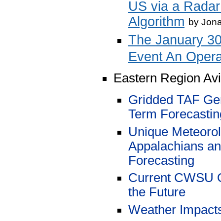
US via a Radar
Algorithm
by
Jona
The January 30
Event An Opera
Eastern Region Av
Gridded TAF Gen
Term Forecasti
Unique Meteorolo
Appalachians and
Forecasting
Current CWSU O
the Future
Weather Impacts 