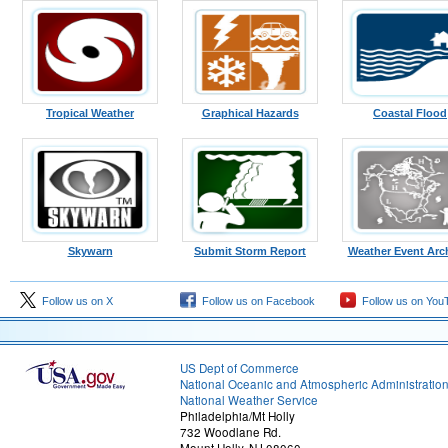
Tropical Weather
Graphical Hazards
Coastal Flood
Skywarn
Submit Storm Report
Weather Event Arc
Follow us on X
Follow us on Facebook
Follow us on You
US Dept of Commerce
National Oceanic and Atmospheric Administratio
National Weather Service
Philadelphia/Mt Holly
732 Woodlane Rd.
Mount Holly, NJ 08060