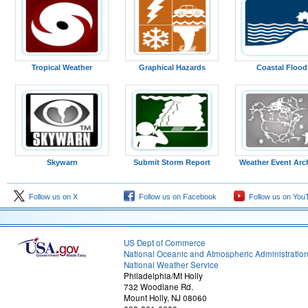
Tropical Weather
Graphical Hazards
Coastal Flood
Skywarn
Submit Storm Report
Weather Event Arc
Follow us on X
Follow us on Facebook
Follow us on You
US Dept of Commerce
National Oceanic and Atmospheric Administratio
National Weather Service
Philadelphia/Mt Holly
732 Woodlane Rd.
Mount Holly, NJ 08060