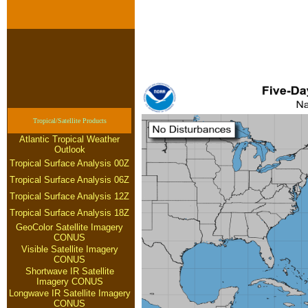
Tropical/Satellite Products
Atlantic Tropical Weather
Outlook
Tropical Surface Analysis 00Z
Tropical Surface Analysis 06Z
Tropical Surface Analysis 12Z
Tropical Surface Analysis 18Z
GeoColor Satellite Imagery
CONUS
Visible Satellite Imagery
CONUS
Shortwave IR Satellite
Imagery CONUS
Longwave IR Satellite Imagery
CONUS