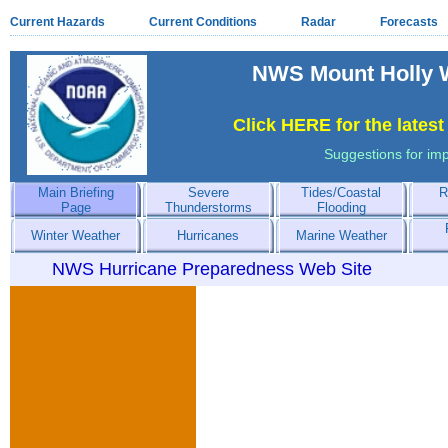
Current Hazards
Current Conditions
Radar
Forecasts
NWS Mount Holly W
Click HERE for the lates
Suggestions for im
Main Briefing
Severe
Tides/Coastal
R
Page
Thunderstorms
Flooding
Winter Weather
Hurricanes
Marine Weather
NWS Hurricane Preparedness Web Site