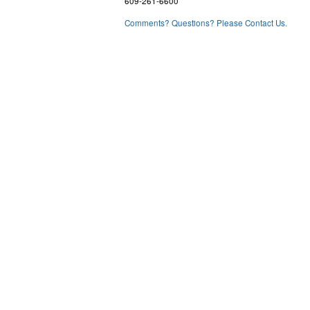
609-261-6600
Comments? Questions? Please Contact Us.