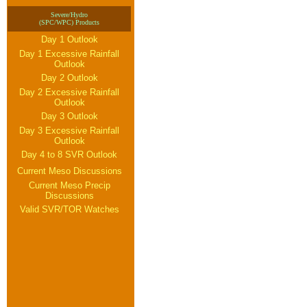
Severe/Hydro
(SPC/WPC) Products
Day 1 Outlook
Day 1 Excessive Rainfall
Outlook
Day 2 Outlook
Day 2 Excessive Rainfall
Outlook
Day 3 Outlook
Day 3 Excessive Rainfall
Outlook
Day 4 to 8 SVR Outlook
Current Meso Discussions
Current Meso Precip
Discussions
Valid SVR/TOR Watches