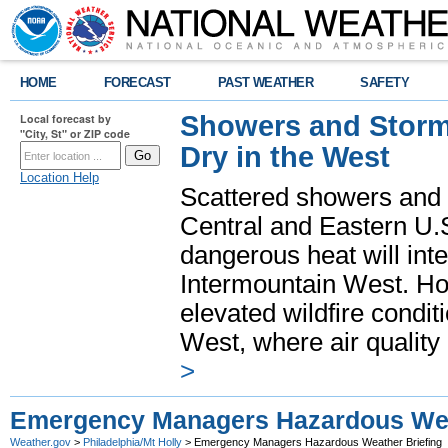
HOME
FORECAST
PAST WEATHER
SAFETY
Showers and Storms
Local forecast by
"City, St" or ZIP code
Dry in the West
Location Help
Scattered showers and 
Central and Eastern U.
dangerous heat will int
Intermountain West. Hot
elevated wildfire condit
West, where air quality
>
Emergency Managers Hazardous Wea
Weather.gov
>
Philadelphia/Mt Holly
> Emergency Managers Hazardous Weather Briefing