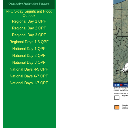
Quantitative Precipitation Forecasts
RFC 5-day Significant Flood
Outlook
Regional Day 1 QPF
Regional Day 2 QPF
Regional Day 3 QPF
Regional Days 1-3 QPF
National Day 1 QPF
National Day 2 QPF
National Day 3 QPF
National Days 4-5 QPF
National Days 6-7 QPF
National Days 1-7 QPF