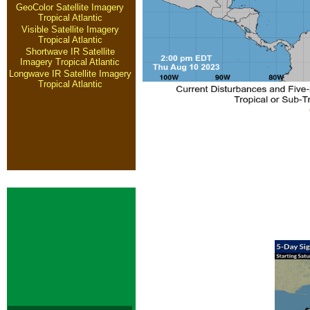
GeoColor Satellite Imagery
Tropical Atlantic
Visible Satellite Imagery
Tropical Atlantic
Shortwave IR Satellite
Imagery Tropical Atlantic
Longwave IR Satellite Imagery
Tropical Atlantic