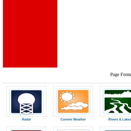
Page Forma
Radar
Current Weather
Rivers & Lake