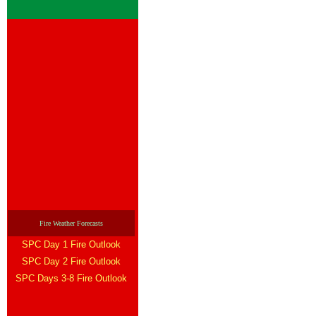
Fire Weather Forecasts
SPC Day 1 Fire Outlook
SPC Day 2 Fire Outlook
SPC Days 3-8 Fire Outlook