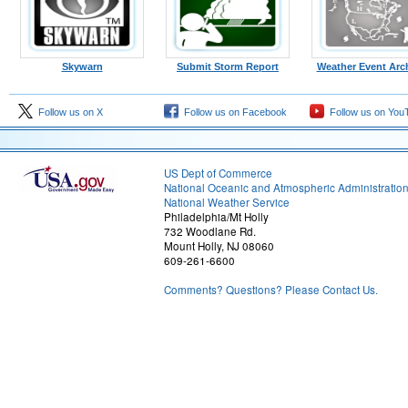
Skywarn
Submit Storm Report
Weather Event Arc
Follow us on X
Follow us on Facebook
Follow us on You
US Dept of Commerce
National Oceanic and Atmospheric Administratio
National Weather Service
Philadelphia/Mt Holly
732 Woodlane Rd.
Mount Holly, NJ 08060
609-261-6600
Comments? Questions? Please Contact Us.