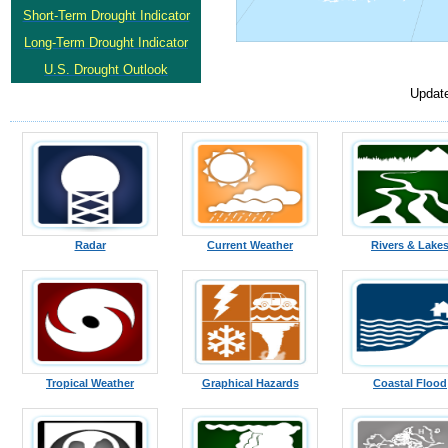
Short-Term Drought Indicator
Long-Term Drought Indicator
U.S. Drought Outlook
Updat
Radar
Current Weather
Rivers & Lake
Tropical Weather
Graphical Hazards
Coastal Flood