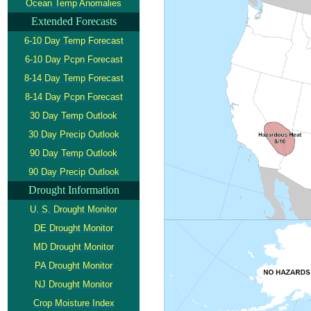
Ocean Temp Anomalies
Extended Forecasts
6-10 Day Temp Forecast
6-10 Day Pcpn Forecast
8-14 Day Temp Forecast
8-14 Day Pcpn Forecast
30 Day Temp Outlook
30 Day Precip Outlook
90 Day Temp Outlook
90 Day Precip Outlook
Drought Information
U. S. Drought Monitor
DE Drought Monitor
MD Drought Monitor
PA Drought Monitor
NJ Drought Monitor
Crop Moisture Index