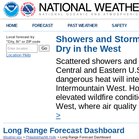
HOME
FORECAST
PAST WEATHER
SAFETY
Showers and Storms
Local forecast by
"City, St" or ZIP code
Dry in the West
Location Help
Scattered showers and 
Central and Eastern U.
dangerous heat will int
Intermountain West. Hot
elevated wildfire condit
West, where air quality
>
Long Range Forecast Dashboard
Weather.gov
>
Philadelphia/Mt Holly
> Long Range Forecast Dashboard