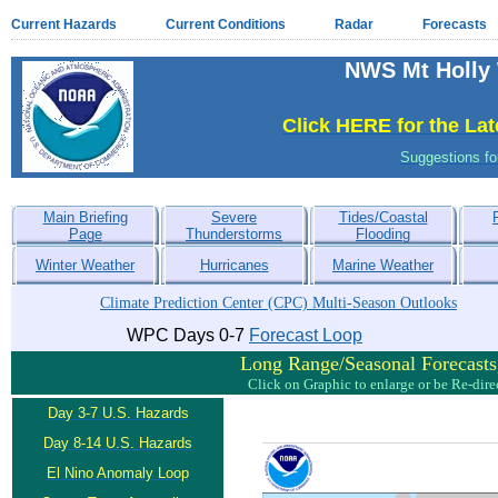
Current Hazards
Current Conditions
Radar
Forecasts
NWS Mt Holly 
Click HERE for the La
Suggestions f
Main Briefing
Severe
Tides/Coastal
Page
Thunderstorms
Flooding
Winter Weather
Hurricanes
Marine Weather
Climate Prediction Center (CPC) Multi-Season Outlooks
WPC Days 0-7
Forecast Loop
Long Range/Seasonal Forecasts,
Click on Graphic to enlarge or be Re-dir
Day 3-7 U.S. Hazards
Day 8-14 U.S. Hazards
El Nino Anomaly Loop