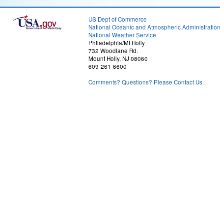
US Dept of Commerce
National Oceanic and Atmospheric Administratio
National Weather Service
Philadelphia/Mt Holly
732 Woodlane Rd.
Mount Holly, NJ 08060
609-261-6600
Comments? Questions? Please Contact Us.