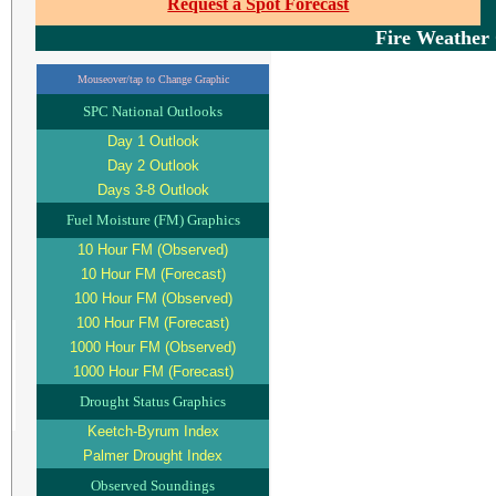
Request a Spot Forecast
Fire Weather
Mouseover/tap to Change Graphic
SPC National Outlooks
Day 1 Outlook
Day 2 Outlook
Days 3-8 Outlook
Fuel Moisture (FM) Graphics
10 Hour FM (Observed)
10 Hour FM (Forecast)
100 Hour FM (Observed)
100 Hour FM (Forecast)
1000 Hour FM (Observed)
1000 Hour FM (Forecast)
Drought Status Graphics
Keetch-Byrum Index
Palmer Drought Index
Observed Soundings