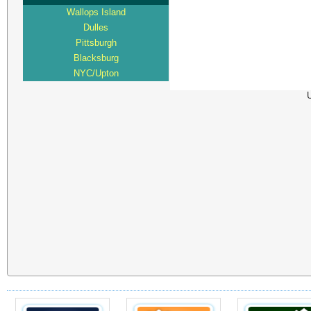
Wallops Island
Dulles
Pittsburgh
Blacksburg
NYC/Upton