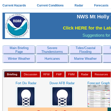
Current Hazards
Current Conditions
Radar
Forecasts
NWS Mt Holly 
Click HERE for the La
Suggestions for
Main Briefing
Severe
Tides/Coastal
Page
Thunderstorms
Flooding
Winter Weather
Hurricanes
Marine Weather
Briefing
Discussion
RFW
FWF
FWM
Radar
Resources
Fort Dix Radar
Dover AFB Radar
Forecast Graph