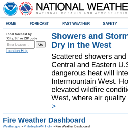
HOME
FORECAST
PAST WEATHER
SAFETY
Showers and Storms
Local forecast by
"City, St" or ZIP code
Dry in the West
Location Help
Scattered showers and 
Central and Eastern U.
dangerous heat will int
Intermountain West. Hot
elevated wildfire condit
West, where air quality
>
Fire Weather Dashboard
Weather.gov
>
Philadelphia/Mt Holly
> Fire Weather Dashboard