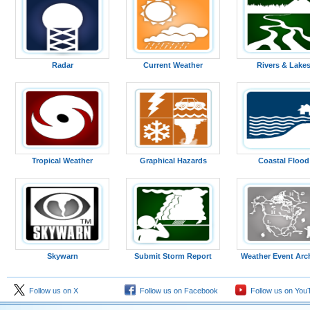
Radar
Current Weather
Rivers & Lake
Tropical Weather
Graphical Hazards
Coastal Flood
Skywarn
Submit Storm Report
Weather Event Arc
Follow us on X
Follow us on Facebook
Follow us on You