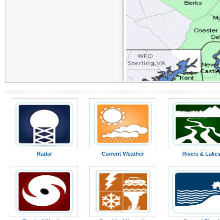
Radar
Current Weather
Rivers & Lake