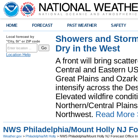
HOME
FORECAST
PAST WEATHER
SAFETY
Showers and Storms
Local forecast by
"City, St" or ZIP code
Dry in the West
Location Help
A front will bring scatt
Central and Eastern US.
Great Plains and Ozark
intensify across the D
Elevated wildfire condit
Northern/Central Plains 
Northwest.
Read More 
NWS Philadelphia/Mount Holly NJ For
Weather.gov
>
Philadelphia/Mt Holly
> NWS Philadelphia/Mount Holly NJ Forecast Office In