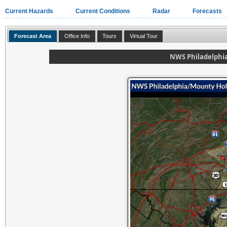
Current Hazards
Current Conditions
Radar
Forecasts
Forecast Area
Office Info
Tours
Virtual Tour
NWS Philadelphi