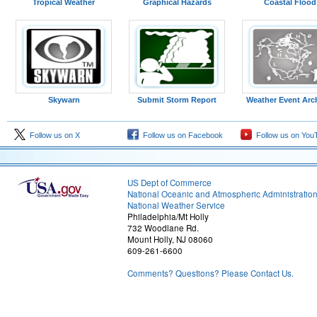
Tropical Weather
Graphical Hazards
Coastal Flood
Skywarn
Submit Storm Report
Weather Event Arc
Follow us on X
Follow us on Facebook
Follow us on You
US Dept of Commerce
National Oceanic and Atmospheric Administratio
National Weather Service
Philadelphia/Mt Holly
732 Woodlane Rd.
Mount Holly, NJ 08060
609-261-6600
Comments? Questions? Please Contact Us.