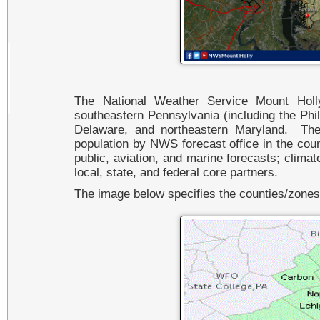
The National Weather Service Mount Hol
southeastern Pennsylvania (including the Phil
Delaware, and northeastern Maryland. The
population by NWS forecast office in the coun
public, aviation, and marine forecasts; climat
local, state, and federal core partners.
The image below specifies the counties/zone