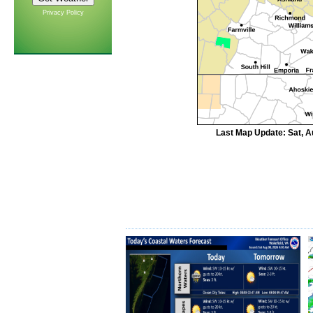
Privacy Policy
Last Map Update: Sat, A