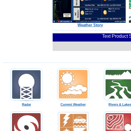
Weather Story
Text Product 
Radar
Current Weather
Rivers & Lake