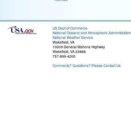
US Dept of Commerce
National Oceanic and Atmospheric Administratio
National Weather Service
Wakefield, VA
10009 General Mahone Highway
Wakefield, VA 23888
757-899-4200
Comments? Questions? Please Contact Us.