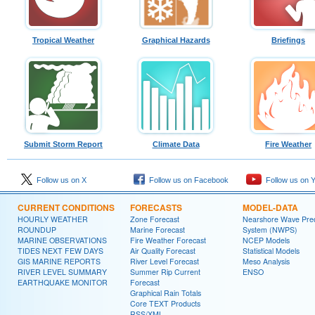
Tropical Weather
Graphical Hazards
Briefings
Submit Storm Report
Climate Data
Fire Weather
Follow us on X
Follow us on Facebook
Follow us on 
CURRENT CONDITIONS
FORECASTS
MODEL-DATA
HOURLY WEATHER
Zone Forecast
Nearshore Wave Pred
ROUNDUP
Marine Forecast
System (NWPS)
MARINE OBSERVATIONS
Fire Weather Forecast
NCEP Models
TIDES NEXT FEW DAYS
Air Quality Forecast
Statistical Models
GIS MARINE REPORTS
River Level Forecast
Meso Analysis
RIVER LEVEL SUMMARY
Summer Rip Current
ENSO
EARTHQUAKE MONITOR
Forecast
Graphical Rain Totals
Core TEXT Products
RSS/XML