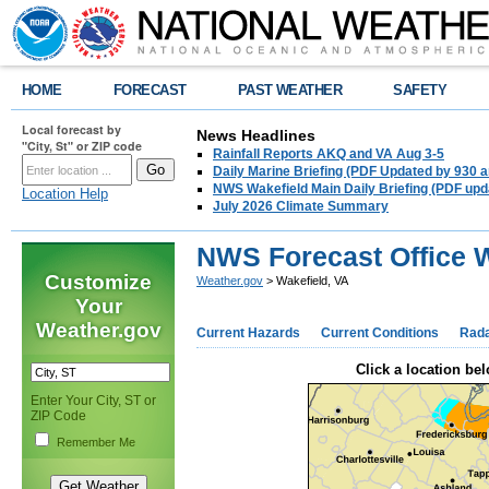
HOME
FORECAST
PAST WEATHER
SAFETY
Local forecast by
News Headlines
"City, St" or ZIP code
Rainfall Reports AKQ and VA Aug 3-5
Daily Marine Briefing (PDF Updated by 930 
NWS Wakefield Main Daily Briefing (PDF upd
Location Help
July 2026 Climate Summary
NWS Forecast Office W
Customize
Weather.gov
> Wakefield, VA
Your
Weather.gov
Current Hazards
Current Conditions
Rad
Click a location bel
Enter Your City, ST or
ZIP Code
Remember Me