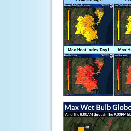
Max Heat Index Day1
Max H