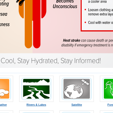
ather
Rivers & Lakes
Satellite
For