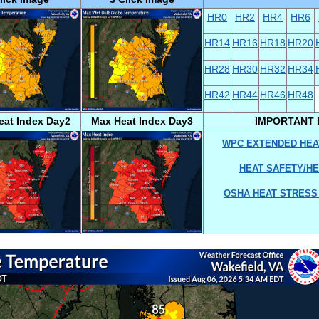
HR0
HR2
HR4
HR6
HR14
HR16
HR18
HR20
HR28
HR30
HR32
HR34
HR42
HR44
HR46
HR48
eat Index Day2
Max Heat Index Day3
IMPORTANT 
WPC EXTENDED HEA
HEAT SAFETY/HE
OSHA HEAT STRESS