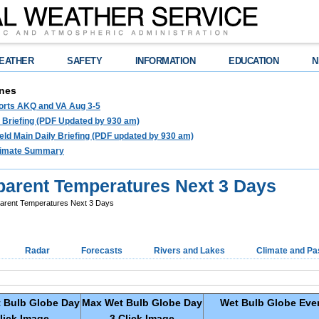
EATHER
SAFETY
INFORMATION
EDUCATION
N
nes
ports AKQ and VA Aug 3-5
e Briefing (PDF Updated by 930 am)
ld Main Daily Briefing (PDF updated by 930 am)
limate Summary
parent Temperatures Next 3 Days
arent Temperatures Next 3 Days
Radar
Forecasts
Rivers and Lakes
Climate and Pa
 Bulb Globe
Day
Max Wet Bulb Globe
Day
Wet Bulb Globe Ever
lick Image
3 Click Image