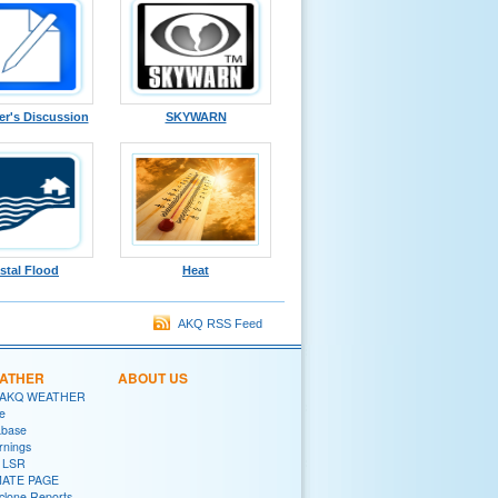
er's Discussion
SKYWARN
stal Flood
Heat
AKQ RSS Feed
EATHER
ABOUT US
 AKQ WEATHER
e
abase
rnings
y LSR
MATE PAGE
yclone Reports