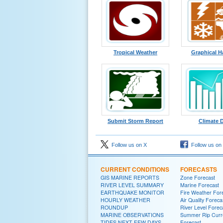
Tropical Weather
Graphical H
Submit Storm Report
Climate 
Follow us on X
Follow us on
CURRENT CONDITIONS
FORECASTS
GIS MARINE REPORTS
Zone Forecast
RIVER LEVEL SUMMARY
Marine Forecast
EARTHQUAKE MONITOR
Fire Weather For
HOURLY WEATHER
Air Quality Foreca
ROUNDUP
River Level Forec
MARINE OBSERVATIONS
Summer Rip Curr
TIDES NEXT FEW DAYS
Forecast