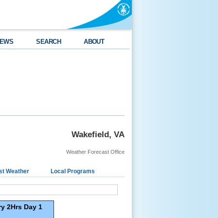
EWS
SEARCH
ABOUT
Wakefield, VA
Weather Forecast Office
st Weather
Local Programs
y 2Hrs Day 1