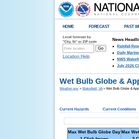
HOME
FORECAST
PAST W
Local forecast by
News Headli
"City, St" or ZIP code
Rainfall Re
Daily Marin
Location Help
NWS Wakefie
July 2026 C
Wet Bulb Globe & Ap
Weather.gov
>
Wakefield, VA
> Wet Bulb Globe & App
Current Hazards
Current Conditions
Max Wet Bulb Globe Day
Max Wet
1 Click Image
2 C