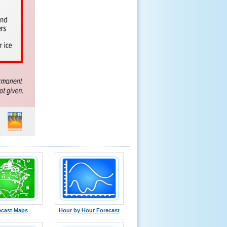
ecast Maps
Hour by Hour Forecast