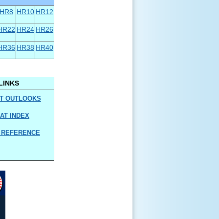
HR8
HR10
HR12
HR22
HR24
HR26
HR36
HR38
HR40
LINKS
T OUTLOOKS
AT INDEX
 REFERENCE