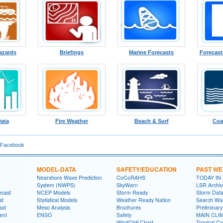
azards
Briefings
Marine Forecasts
Forecast
Data
Fire Weather
Beach & Surf
Coa
 Facebook
MODEL-DATA
SAFETY/EDUCATION
PAST W
Nearshore Wave Prediction
CoCoRAHS
TODAY IN
System (NWPS)
SkyWarn
LSR Archiv
ecast
NCEP Models
Storm Ready
Storm Dat
st
Statistical Models
Weather Ready Nation
Search Wa
ast
Meso Analysis
Brochures
Preliminar
ent
ENSO
Safety
MAIN CLI
WindChill Chart
Tropical C