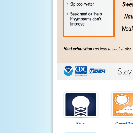
Radar
Current We