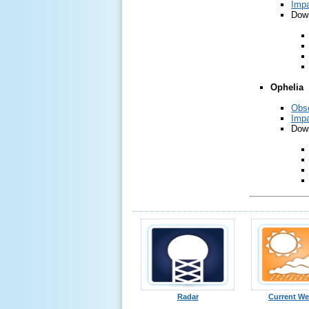
Impa
Down
Ophelia
Obse
Impa
Down
Radar
Current We