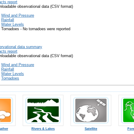
cts report
loadable observational data (CSV format)
Wind and Pressure
Rainfall
Water Levels
Tornadoes - No tornadoes were reported
rvational data summary
cts report
loadable observational data (CSV format)
Wind and Pressure
Rainfall
Water Levels
Tornadoes
ather
Rivers & Lakes
Satellite
For