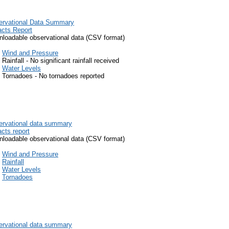
ervational Data Summary
cts Report
loadable observational data (CSV format)
Wind and Pressure
Rainfall - No significant rainfall received
Water Levels
Tornadoes - No tornadoes reported
rvational data summary
cts report
loadable observational data (CSV format)
Wind and Pressure
Rainfall
Water Levels
Tornadoes
rvational data summary