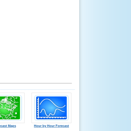
ecast Maps
Hour by Hour Forecast