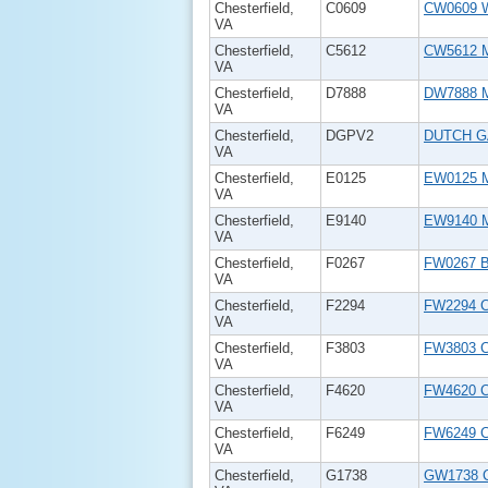
Chesterfield,
C0609
CW0609 W
VA
Chesterfield,
C5612
CW5612 M
VA
Chesterfield,
D7888
DW7888 M
VA
Chesterfield,
DGPV2
DUTCH G
VA
Chesterfield,
E0125
EW0125 M
VA
Chesterfield,
E9140
EW9140 M
VA
Chesterfield,
F0267
FW0267 B
VA
Chesterfield,
F2294
FW2294 
VA
Chesterfield,
F3803
FW3803 Ch
VA
Chesterfield,
F4620
FW4620 Ch
VA
Chesterfield,
F6249
FW6249 Ch
VA
Chesterfield,
G1738
GW1738 