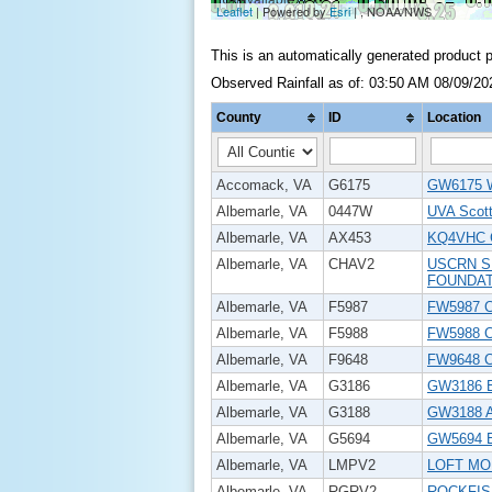
This is an automatically generated product 
Observed Rainfall as of: 03:50 AM 08/09/20
County
ID
Location
Accomack, VA
G6175
GW6175 
Albemarle, VA
0447W
UVA Scot
Albemarle, VA
AX453
KQ4VHC
Albemarle, VA
CHAV2
USCRN S
FOUNDAT
Albemarle, VA
F5987
FW5987 
Albemarle, VA
F5988
FW5988 Ch
Albemarle, VA
F9648
FW9648 Ch
Albemarle, VA
G3186
GW3186 
Albemarle, VA
G3188
GW3188 A
Albemarle, VA
G5694
GW5694 
Albemarle, VA
LMPV2
LOFT MO
Albemarle, VA
RGRV2
ROCKFIS