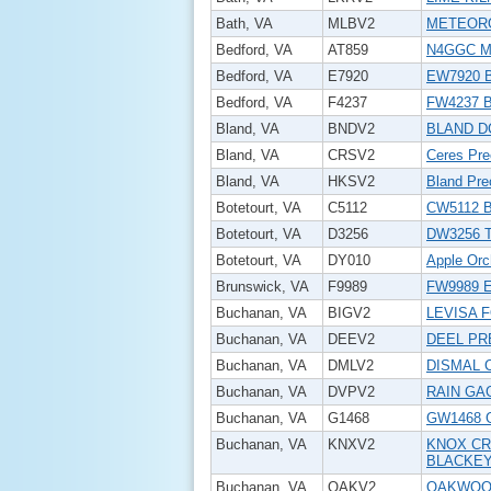
Bath, VA
MLBV2
METEORO
Bedford, VA
AT859
N4GGC Mo
Bedford, VA
E7920
EW7920 B
Bedford, VA
F4237
FW4237 B
Bland, VA
BNDV2
BLAND D
Bland, VA
CRSV2
Ceres Prec
Bland, VA
HKSV2
Bland Prec
Botetourt, VA
C5112
CW5112 B
Botetourt, VA
D3256
DW3256 Tr
Botetourt, VA
DY010
Apple Orc
Brunswick, VA
F9989
FW9989 
Buchanan, VA
BIGV2
LEVISA 
Buchanan, VA
DEEV2
DEEL PR
Buchanan, VA
DMLV2
DISMAL 
Buchanan, VA
DVPV2
RAIN GA
Buchanan, VA
G1468
GW1468 
Buchanan, VA
KNXV2
KNOX CR
BLACKE
Buchanan, VA
OAKV2
OAKWOOD