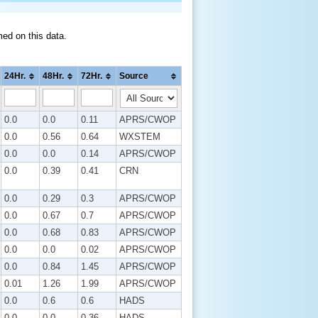
med on this data.
24Hr.
48Hr.
72Hr.
Source
0.0
0.0
0.11
APRS/CWOP
0.0
0.56
0.64
WXSTEM
0.0
0.0
0.14
APRS/CWOP
0.0
0.39
0.41
CRN
0.0
0.29
0.3
APRS/CWOP
0.0
0.67
0.7
APRS/CWOP
0.0
0.68
0.83
APRS/CWOP
0.0
0.0
0.02
APRS/CWOP
0.0
0.84
1.45
APRS/CWOP
0.01
1.26
1.99
APRS/CWOP
0.0
0.6
0.6
HADS
0.0
0.0
0.36
HADS