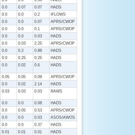
0.0
0.07
0.07
HADS
0.0
0.0
0.2
IFLOWS
0.0
0.0
0.07
APRS/CWOP
0.0
0.0
0.1
APRS/CWOP
0.0
0.0
0.03
HADS
0.0
0.03
2.25
APRS/CWOP
0.0
0.2
0.88
HADS
0.0
0.25
0.25
HADS
0.0
0.02
0.6
HADS
0.05
0.05
0.09
APRS/CWOP
0.0
0.02
2.14
HADS
0.03
0.03
0.03
RAWS
0.0
0.0
0.08
HADS
0.0
0.05
0.53
APRS/CWOP
0.0
0.0
0.03
ASOS/AWOS
0.0
0.0
0.37
HADS
0.01
0.01
0.01
HADS