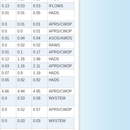
0.13
0.53
0.53
IFLOWS
0.01
0.01
0.05
HADS
0.0
0.01
0.01
APRS/CWOP
0.0
0.0
0.01
APRS/CWOP
0.01
0.04
0.04
ASOS/AWOS
0.0
0.02
0.02
RAWS
0.01
0.1
0.17
APRS/CWOP
0.12
1.26
1.99
HADS
0.63
1.16
2.11
APRS/CWOP
0.07
0.9
1.19
HADS
0.65
0.82
0.82
HADS
4.66
4.94
4.95
APRS/CWOP
0.0
0.53
0.58
WXSTEM
0.0
0.52
0.57
APRS/CWOP
0.0
0.03
0.03
WXSTEM