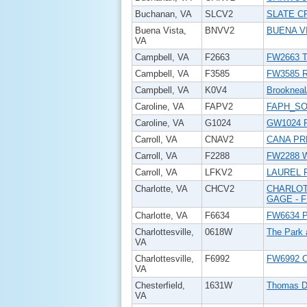
Buchanan, VA
SLCV2
SLATE C
Buena Vista,
BNVV2
BUENA V
VA
Campbell, VA
F2663
FW2663 T
Campbell, VA
F3585
FW3585 R
Campbell, VA
K0V4
Brookneal
Caroline, VA
FAPV2
FAPH_SO
Caroline, VA
G1024
GW1024 P
Carroll, VA
CNAV2
CANA PR
Carroll, VA
F2288
FW2288 
Carroll, VA
LFKV2
LAUREL 
Charlotte, VA
CHCV2
CHARLOT
GAGE - 
Charlotte, VA
F6634
FW6634 P
Charlottesville,
0618W
The Park 
VA
Charlottesville,
F6992
FW6992 
VA
Chesterfield,
1631W
Thomas D
VA