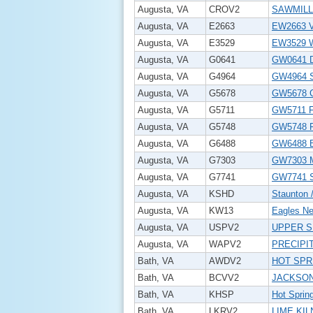
Augusta, VA
CROV2
SAWMILL
Augusta, VA
E2663
EW2663 V
Augusta, VA
E3529
EW3529 W
Augusta, VA
G0641
GW0641 D
Augusta, VA
G4964
GW4964 
Augusta, VA
G5678
GW5678 
Augusta, VA
G5711
GW5711 
Augusta, VA
G5748
GW5748 
Augusta, VA
G6488
GW6488 
Augusta, VA
G7303
GW7303 
Augusta, VA
G7741
GW7741 
Augusta, VA
KSHD
Staunton 
Augusta, VA
KW13
Eagles Nes
Augusta, VA
USPV2
UPPER S
Augusta, VA
WAPV2
PRECIPI
Bath, VA
AWDV2
HOT SPR
Bath, VA
BCVV2
JACKSON
Bath, VA
KHSP
Hot Spring
Bath, VA
LKRV2
LIME KIL