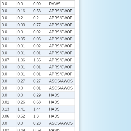
0.0
0.0
0.09
RAWS
0.0
0.16
0.53
APRS/CWOP
0.0
0.2
0.2
APRS/CWOP
0.0
0.03
0.77
APRS/CWOP
0.0
0.0
0.02
APRS/CWOP
0.01
0.05
0.05
APRS/CWOP
0.0
0.01
0.02
APRS/CWOP
0.0
0.01
0.01
APRS/CWOP
0.07
1.06
1.35
APRS/CWOP
0.0
0.01
0.01
APRS/CWOP
0.0
0.01
0.01
APRS/CWOP
0.0
0.27
0.27
ASOS/AWOS
0.0
0.0
0.01
ASOS/AWOS
0.0
0.0
0.29
HADS
0.01
0.26
0.68
HADS
0.13
1.41
1.44
HADS
0.06
0.52
1.3
HADS
0.0
0.0
0.28
ASOS/AWOS
0.02
0.49
0.59
RAWS