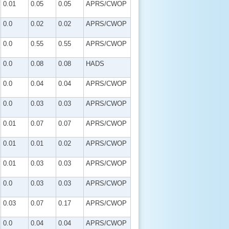
0.01
0.05
0.05
APRS/CWOP
0.0
0.02
0.02
APRS/CWOP
0.0
0.55
0.55
APRS/CWOP
0.0
0.08
0.08
HADS
0.0
0.04
0.04
APRS/CWOP
0.0
0.03
0.03
APRS/CWOP
0.01
0.07
0.07
APRS/CWOP
0.01
0.01
0.02
APRS/CWOP
0.01
0.03
0.03
APRS/CWOP
0.0
0.03
0.03
APRS/CWOP
0.03
0.07
0.17
APRS/CWOP
0.0
0.04
0.04
APRS/CWOP