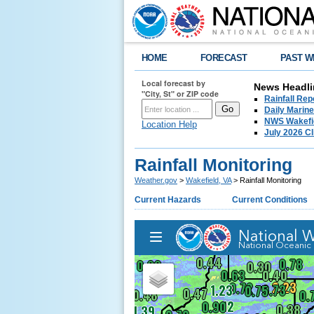
HOME
FORECAST
PAST W
Local forecast by
News Headli
"City, St" or ZIP code
Rainfall Re
Daily Marin
NWS Wakefie
Location Help
July 2026 C
Rainfall Monitoring
Weather.gov
>
Wakefield, VA
> Rainfall Monitoring
Current Hazards
Current Conditions