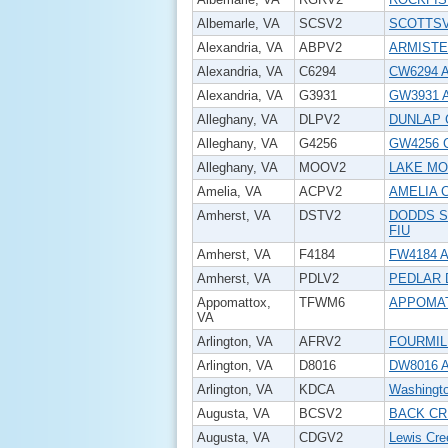
Albemarle, VA
SCSV2
SCOTTSV
Alexandria, VA
ABPV2
ARMISTE
Alexandria, VA
C6294
CW6294 A
Alexandria, VA
G3931
GW3931 
Alleghany, VA
DLPV2
DUNLAP 
Alleghany, VA
G4256
GW4256 
Alleghany, VA
MOOV2
LAKE MO
Amelia, VA
ACPV2
AMELIA 
Amherst, VA
DSTV2
DODDS S
FIU
Amherst, VA
F4184
FW4184 A
Amherst, VA
PDLV2
PEDLAR 
Appomattox,
TFWM6
APPOMA
VA
Arlington, VA
AFRV2
FOURMIL
Arlington, VA
D8016
DW8016 Ar
Arlington, VA
KDCA
Washingto
Augusta, VA
BCSV2
BACK CR
Augusta, VA
CDGV2
Lewis Cre