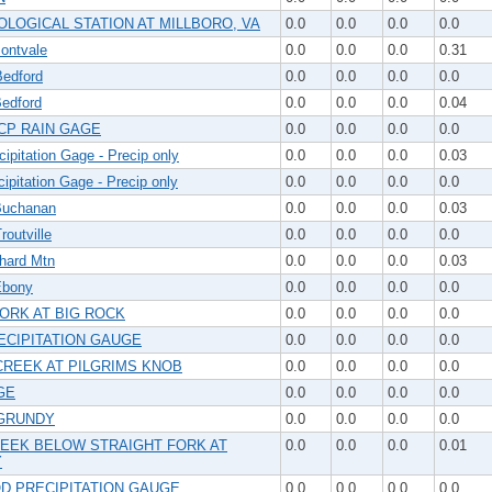
LOGICAL STATION AT MILLBORO, VA
0.0
0.0
0.0
0.0
ntvale
0.0
0.0
0.0
0.31
edford
0.0
0.0
0.0
0.0
edford
0.0
0.0
0.0
0.04
CP RAIN GAGE
0.0
0.0
0.0
0.0
ipitation Gage - Precip only
0.0
0.0
0.0
0.03
ipitation Gage - Precip only
0.0
0.0
0.0
0.0
uchanan
0.0
0.0
0.0
0.03
outville
0.0
0.0
0.0
0.0
hard Mtn
0.0
0.0
0.0
0.03
Ebony
0.0
0.0
0.0
0.0
FORK AT BIG ROCK
0.0
0.0
0.0
0.0
ECIPITATION GAUGE
0.0
0.0
0.0
0.0
CREEK AT PILGRIMS KNOB
0.0
0.0
0.0
0.0
GE
0.0
0.0
0.0
0.0
GRUNDY
0.0
0.0
0.0
0.0
EEK BELOW STRAIGHT FORK AT
0.0
0.0
0.0
0.01
Y
 PRECIPITATION GAUGE
0.0
0.0
0.0
0.0