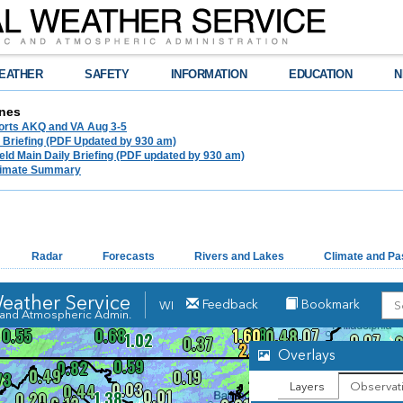
EATHER
SAFETY
INFORMATION
EDUCATION
N
nes
ports AKQ and VA Aug 3-5
e Briefing (PDF Updated by 930 am)
ld Main Daily Briefing (PDF updated by 930 am)
limate Summary
Radar
Forecasts
Rivers and Lakes
Climate and Pa