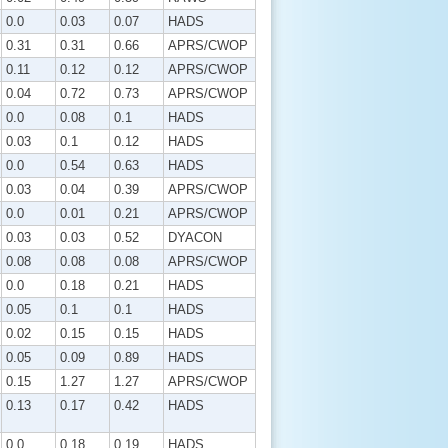
0.0
0.03
0.07
HADS
0.31
0.31
0.66
APRS/CWOP
0.11
0.12
0.12
APRS/CWOP
0.04
0.72
0.73
APRS/CWOP
0.0
0.08
0.1
HADS
0.03
0.1
0.12
HADS
0.0
0.54
0.63
HADS
0.03
0.04
0.39
APRS/CWOP
0.0
0.01
0.21
APRS/CWOP
0.03
0.03
0.52
DYACON
0.08
0.08
0.08
APRS/CWOP
0.0
0.18
0.21
HADS
0.05
0.1
0.1
HADS
0.02
0.15
0.15
HADS
0.05
0.09
0.89
HADS
0.15
1.27
1.27
APRS/CWOP
0.13
0.17
0.42
HADS
0.0
0.18
0.19
HADS