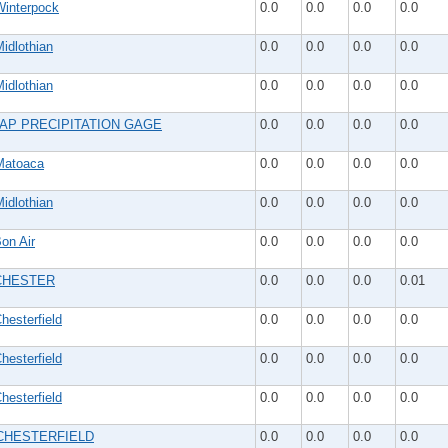
interpock
0.0
0.0
0.0
0.0
idlothian
0.0
0.0
0.0
0.0
idlothian
0.0
0.0
0.0
0.0
AP PRECIPITATION GAGE
0.0
0.0
0.0
0.0
atoaca
0.0
0.0
0.0
0.0
idlothian
0.0
0.0
0.0
0.0
on Air
0.0
0.0
0.0
0.0
CHESTER
0.0
0.0
0.0
0.01
esterfield
0.0
0.0
0.0
0.0
esterfield
0.0
0.0
0.0
0.0
esterfield
0.0
0.0
0.0
0.0
CHESTERFIELD
0.0
0.0
0.0
0.0