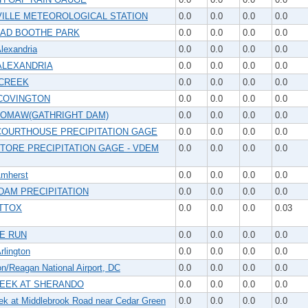
ILLE METEOROLOGICAL STATION
0.0
0.0
0.0
0.0
AD BOOTHE PARK
0.0
0.0
0.0
0.0
lexandria
0.0
0.0
0.0
0.0
ALEXANDRIA
0.0
0.0
0.0
0.0
CREEK
0.0
0.0
0.0
0.0
COVINGTON
0.0
0.0
0.0
0.0
OMAW(GATHRIGHT DAM)
0.0
0.0
0.0
0.0
COURTHOUSE PRECIPITATION GAGE
0.0
0.0
0.0
0.0
TORE PRECIPITATION GAGE - VDEM
0.0
0.0
0.0
0.0
mherst
0.0
0.0
0.0
0.0
DAM PRECIPITATION
0.0
0.0
0.0
0.0
TTOX
0.0
0.0
0.0
0.03
E RUN
0.0
0.0
0.0
0.0
lington
0.0
0.0
0.0
0.0
n/Reagan National Airport, DC
0.0
0.0
0.0
0.0
EEK AT SHERANDO
0.0
0.0
0.0
0.0
ek at Middlebrook Road near Cedar Green
0.0
0.0
0.0
0.0