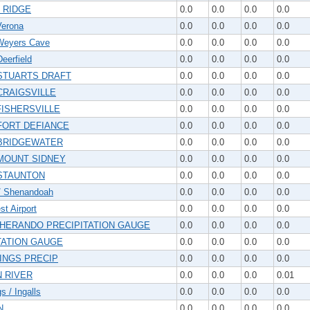
 RIDGE
0.0
0.0
0.0
0.0
erona
0.0
0.0
0.0
0.0
eyers Cave
0.0
0.0
0.0
0.0
eerfield
0.0
0.0
0.0
0.0
STUARTS DRAFT
0.0
0.0
0.0
0.0
CRAIGSVILLE
0.0
0.0
0.0
0.0
FISHERSVILLE
0.0
0.0
0.0
0.0
FORT DEFIANCE
0.0
0.0
0.0
0.0
BRIDGEWATER
0.0
0.0
0.0
0.0
MOUNT SIDNEY
0.0
0.0
0.0
0.0
STAUNTON
0.0
0.0
0.0
0.0
/ Shenandoah
0.0
0.0
0.0
0.0
t Airport
0.0
0.0
0.0
0.0
HERANDO PRECIPITATION GAUGE
0.0
0.0
0.0
0.0
TATION GAUGE
0.0
0.0
0.0
0.0
INGS PRECIP
0.0
0.0
0.0
0.0
 RIVER
0.0
0.0
0.0
0.01
s / Ingalls
0.0
0.0
0.0
0.0
N
0.0
0.0
0.0
0.0