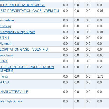
REEK PRECIPITATION GAUGE
0.0
0.0
0.0
0.0
ISTA PRECIPITATION GAGE -VDEM FIU
0.0
0.0
0.0
0.01
imberlake
0.0
0.0
0.0
0.0
ustburg
0.0
0.0
0.0
0.0
/Campbell County Airport
0.0
0.0
0.0
0.01
UTH 1
0.0
0.0
0.0
0.0
lymouth
0.0
0.0
0.0
0.0
ECIPITATION GAGE - VDEM FIU
0.0
0.0
0.0
0.0
Woodlawn
0.0
0.0
0.0
0.63
FORK
0.0
0.0
0.0
0.0
TE COURT HOUSE PRECIPITATION
0.0
0.0
0.0
0.2
FIU VDEM
henix
0.0
0.0
0.0
1.76
at UVA
0.0
0.0
0.0
0.0
CHARLOTTESVILLE
0.0
0.0
0.0
0.0
ale High School
0.0
0.0
0.0
0.0