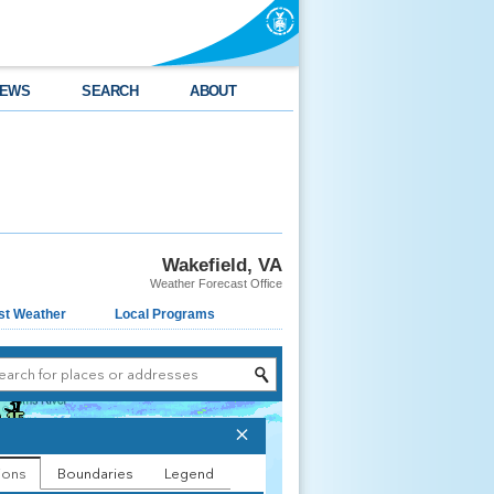
EWS
SEARCH
ABOUT
Wakefield, VA
Weather Forecast Office
st Weather
Local Programs