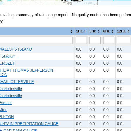
providing a summary of rain gauge reports. No quality control has been perfor
26
1Hr.
3Hr.
6Hr.
12Hr.
WALLOPS ISLAND
0.0
0.0
0.0
0.0
t Stadium
0.0
0.0
0.0
0.0
 CROZET
0.0
0.0
0.0
0.0
ITE AT THOMAS JEFFERSON
0.0
0.0
0.0
0.0
ION
CHARLOTTESVILLE
0.0
0.0
0.0
0.0
arlottesville
0.0
0.0
0.0
0.0
arlottesville
0.0
0.0
0.0
0.0
Esmont
0.0
0.0
0.0
0.0
fton
0.0
0.0
0.0
0.0
ELKTON
0.0
0.0
0.0
0.0
UNTAIN PRECIPITATION GAUGE
0.0
0.0
0.0
0.0
H GAP RAIN GAUGE
0.0
0.0
0.0
0.0