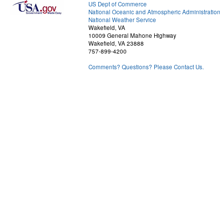
US Dept of Commerce
National Oceanic and Atmospheric Administratio
National Weather Service
Wakefield, VA
10009 General Mahone Highway
Wakefield, VA 23888
757-899-4200
Comments? Questions? Please Contact Us.