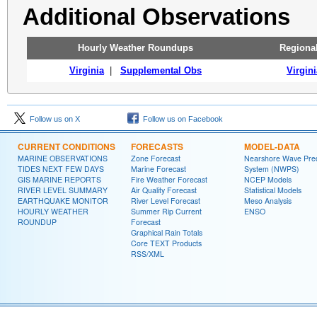
Additional Observations
Hourly Weather Roundups
Regiona
Virginia
|
Supplemental Obs
Virgini
Follow us on X
Follow us on Facebook
CURRENT CONDITIONS
FORECASTS
MODEL-DATA
MARINE OBSERVATIONS
Zone Forecast
Nearshore Wave Pred
TIDES NEXT FEW DAYS
Marine Forecast
System (NWPS)
GIS MARINE REPORTS
Fire Weather Forecast
NCEP Models
RIVER LEVEL SUMMARY
Air Quality Forecast
Statistical Models
EARTHQUAKE MONITOR
River Level Forecast
Meso Analysis
HOURLY WEATHER
Summer Rip Current
ENSO
ROUNDUP
Forecast
Graphical Rain Totals
Core TEXT Products
RSS/XML