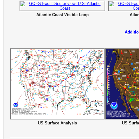
Atlantic Coast Visible Loop
Atla
Additio
US Surface Analysis
US Surfa