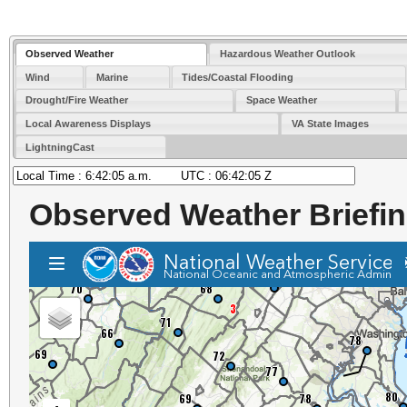
Observed Weather
Hazardous Weather Outlook
Wind
Marine
Tides/Coastal Flooding
Drought/Fire Weather
Space Weather
Local Awareness Displays
VA State Images
LightningCast
Observed Weather Briefi