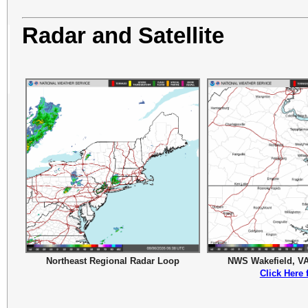
Radar and Satellite
Northeast Regional Radar Loop
NWS Wakefield, V
Click Here 