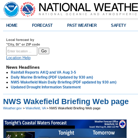
HOME
FORECAST
PAST WEATHER
SAFETY
Local forecast by
"City, St" or ZIP code
Location Help
News Headlines
Rainfall Reports AKQ and VA Aug 3-5
Daily Marine Briefing (PDF Updated by 930 am)
NWS Wakefield Main Daily Briefing (PDF updated by 930 am)
Updated Drought Information Statement
NWS Wakefield Briefing Web page
Weather.gov
>
Wakefield, VA
> NWS Wakefield Briefing Web page