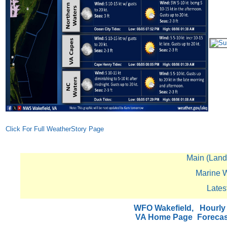
Click For Full WeatherStory Page
Main (Land)
Marine W
Lates
WFO Wakefield,
Hourly
VA Home Page
Foreca