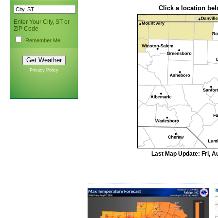
Click a location bel
Enter Your City, ST or
ZIP Code
Remember Me
Privacy Policy
Last Map Update: Fri, A