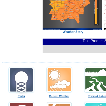
Weather Story
Text Product 
Radar
Current Weather
Rivers & Lake