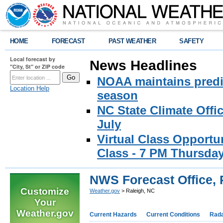
HOME
FORECAST
PAST WEATHER
SAFETY
Local forecast by
News Headlines
"City, St" or ZIP code
NOAA maintains predic
Location Help
season
NC State Climate Offi
July
Virtual Class Opport
Class - 7 PM Thursday
NWS Forecast Office, 
Customize
Weather.gov
> Raleigh, NC
Your
Weather.gov
Current Hazards
Current Conditions
Rad