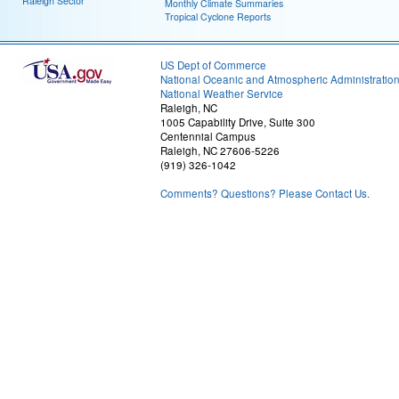
Raleigh Sector
Monthly Climate Summaries
Tropical Cyclone Reports
US Dept of Commerce
National Oceanic and Atmospheric Administratio
National Weather Service
Raleigh, NC
1005 Capability Drive, Suite 300
Centennial Campus
Raleigh, NC 27606-5226
(919) 326-1042
Comments? Questions? Please Contact Us.