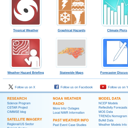
Tropical Weather
Graphical Hazards
Climate Plots
Weather Hazard Briefing
Statewide Maps
Forecaster Discus
Follow us on X
Follow us on Facebook
Follow us on 
RESEARCH
NOAA WEATHER
MODEL DATA
Science Program
RADIO
NCEP Models
CSTAR Project
Reflectivity Forecasts
More Info/ Outages
CIMMSE blog
MOS Data
Local NWR Information
TRENDs Nomogram
SATELLITE IMAGERY
PAST WEATHER INFO
Bufkit Data
Regional/US Sector
Weather Models Info 
Past Event Case Studies